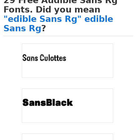
29
Free Audible Sans Rg
Fonts. Did you mean
"edible Sans Rg" edible
Sans Rg
?