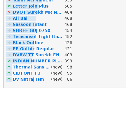
Letter Join Plus
505
DVOT Surekh MR Normal
484
Ali Bai
468
Sassoon Infant
468
SHREE GUJ 0750
454
Tisasansot Light Italic
452
Black Outline
426
FF Gothic Regular
421
DVBW TT Surekh EN
403
INDIAN NUMBER PLATE
399
Thermal Sans Mono
(new)
98
CIDFONT F3
(new)
95
Dv Natraj Ism
(new)
86