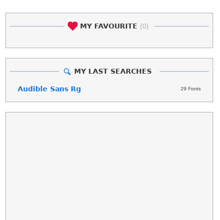
MY FAVOURITE
(0)
MY LAST SEARCHES
Audible Sans Rg
29 Fonts