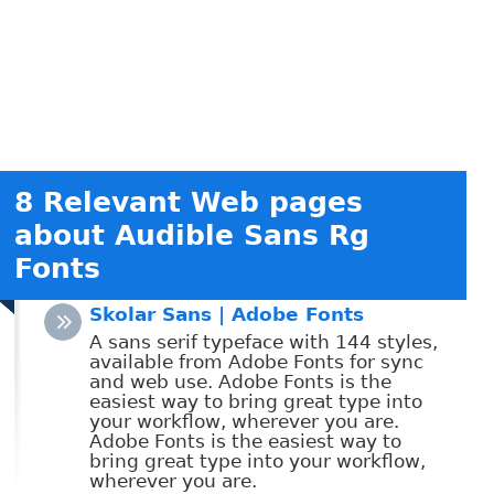
8 Relevant Web pages
about Audible Sans Rg
Fonts
Skolar Sans | Adobe Fonts
A sans serif typeface with 144 styles,
available from Adobe Fonts for sync
and web use. Adobe Fonts is the
easiest way to bring great type into
your workflow, wherever you are.
Adobe Fonts is the easiest way to
bring great type into your workflow,
wherever you are.