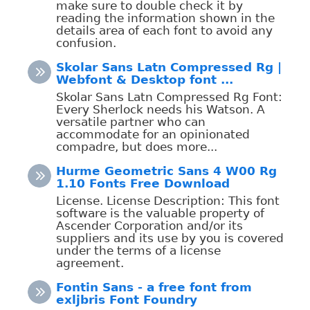
make sure to double check it by
reading the information shown in the
details area of each font to avoid any
confusion.
Skolar Sans Latn Compressed Rg |
Webfont & Desktop font ...
Skolar Sans Latn Compressed Rg Font:
Every Sherlock needs his Watson. A
versatile partner who can
accommodate for an opinionated
compadre, but does more...
Hurme Geometric Sans 4 W00 Rg
1.10 Fonts Free Download
License. License Description: This font
software is the valuable property of
Ascender Corporation and/or its
suppliers and its use by you is covered
under the terms of a license
agreement.
Fontin Sans - a free font from
exljbris Font Foundry