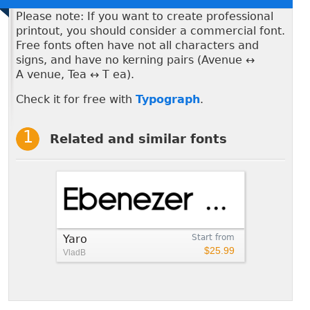
Please note: If you want to create professional
printout, you should consider a commercial font.
Free fonts often have not all characters and
signs, and have no kerning pairs (Avenue ↔
A venue, Tea ↔ T ea).
Check it for free with
Typograph
.
Related and similar fonts
Yaro
Start from
$25.99
VladB