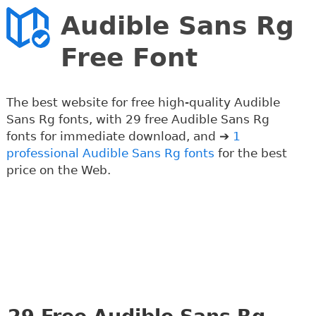
Audible Sans Rg
Free Font
The best website for free high-quality Audible
Sans Rg fonts, with 29 free Audible Sans Rg
fonts for immediate download, and ➔
1
professional Audible Sans Rg fonts
for the best
price on the Web.