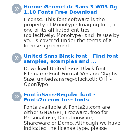
Hurme Geometric Sans 3 W03 Rg
1.10 Fonts Free Download
License. This font software is the
property of Monotype Imaging Inc., or
one of its affiliated entities
(collectively, Monotype) and its use by
you is covered under the terms of a
license agreement.
United Sans Black font - Find font
samples, examples and ...
Download United Sans Black font ...
File name Font Format Version Glyphs
Size; unitedsansreg-black.otf: OTF -
OpenType
FontinSans-Regular font -
Fonts2u.com free fonts
Fonts available at Fonts2u.com are
either GNU/GPL, Freeware, free for
Personal use, Donationware,
Shareware or Demo. Although we have
indicated the license type, please