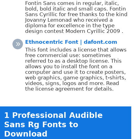
Fontin Sans comes in regular, italic,
bold, bold italic and small caps. Fontin
Sans Cyrillic for free thanks to the kind
Jovanny Lemonad who received a
diploma for excellence in the type
design contest Modern Cyrillic 2009 .
Ethnocentric Font | dafont.com
This font includes a license that allows
free commercial use: sometimes
referred to as a desktop license. This
allows you to install the font on a
computer and use it to create posters,
web graphics, game graphics, t-shirts,
videos, signs, logos and more. Read
the license agreement for details.
1 Professional Audible
Sans Rg Fonts to
Download