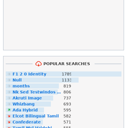
POPULAR SEARCHES
F1 2 0 Identity
1789
Null
1133
months
819
Nk Sed Testwindos 10 Downloa Filehippo
806
Akruti Image
737
Whizbang
693
Ada Hybrid
595
Elcot Bilingual Tamil
582
Confederate
571
Tamil Mcl Vaidehi
555