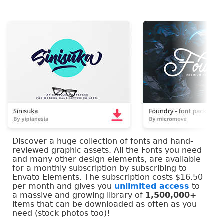
Discover a huge collection of fonts and hand-
reviewed graphic assets. All the Fonts you need
and many other design elements, are available
for a monthly subscription by subscribing to
Envato Elements. The subscription costs $16.50
per month and gives you
unlimited access
to
a massive and growing library of
1,500,000+
items that can be downloaded as often as you
need (stock photos too)!