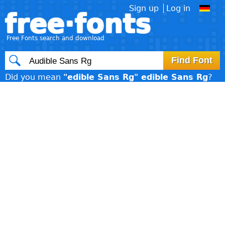
Sign up
Log in
free·fonts
Free Fonts search and download
Did you mean
"edible Sans Rg" edible Sans Rg
?