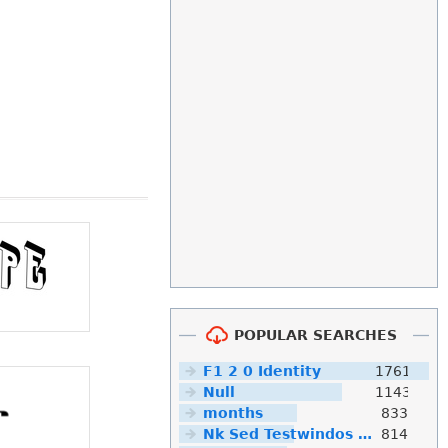
POPULAR SEARCHES
F1 2 0 Identity
1761
Null
1143
months
833
Nk Sed Testwindos 10 Downloa Filehippo
814