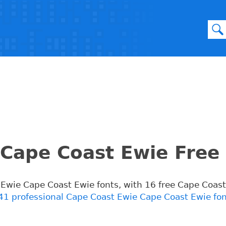
Cape Coast Ewie Free
t Ewie Cape Coast Ewie fonts, with 16 free Cape Coas
41 professional Cape Coast Ewie Cape Coast Ewie fo