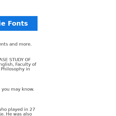
ie Fonts
tents and more.
CASE STUDY OF
lish, Faculty of
 Philosophy in
rs you may know.
who played in 27
je. He was also