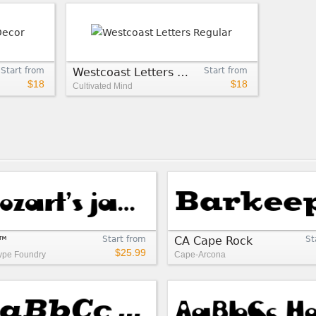
Start from
Westcoast Letters Regular
Start from
$18
$18
Cultivated Mind
e™
Start from
CA Cape Rock
St
$25.99
pe Foundry
Cape-Arcona