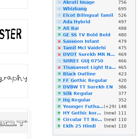
Akruti Image
756
Whizbang
695
Elcot Bilingual Tamil
526
Ada Hybrid
497
Ali Bai
488
GE SS TV Bold Bold
480
Sassoon Infant
479
Tamil Mcl Vaidehi
475
DVOT Surekh MR Normal
469
SHREE GUJ 0750
466
Tisasansot Light Italic
465
Black Outline
423
FF Gothic Regular
420
DVBW TT Surekh EN
386
Silk Regular
377
Hq Regular
352
Younger Futhark
(+29)
148
HY Gothic korean
(new)
111
Circular TT Bold Italic
(new)
110
Eklh 25 Hindi
(new)
110