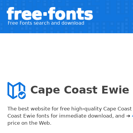
free·fonts
Free Fonts search and download
Cape Coast Ewie 
The best website for free high-quality Cape Coas
Coast Ewie fonts for immediate download, and ➔
price on the Web.