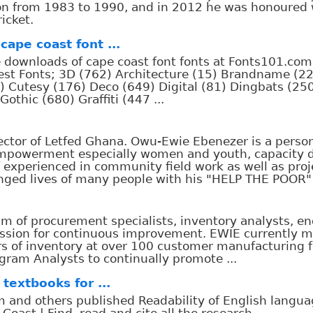
nion from 1983 to 1990, and in 2012 he was honoured
icket.
cape coast font ...
ee downloads of cape coast font fonts at Fonts101.com
test Fonts; 3D (762) Architecture (15) Brandname (2
) Cutesy (176) Deco (649) Digital (81) Dingbats (25
thic (680) Graffiti (447 ...
tor of Letfed Ghana. Owu-Ewie Ebenezer is a person
empowerment especially women and youth, capacity
f experienced in community field work as well as proj
d lives of many people with his "HELP THE POOR" 
m of procurement specialists, inventory analysts, e
assion for continuous improvement. EWIE currently 
rs of inventory at over 100 customer manufacturing f
gram Analysts to continually promote ...
textbooks for ...
 and others published Readability of English langua