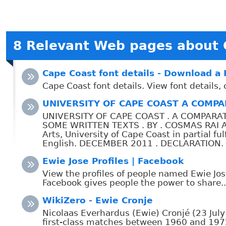
8 Relevant Web pages about 
Cape Coast font details - Download a
Cape Coast font details. View font details
UNIVERSITY OF CAPE COAST A COMPAR
UNIVERSITY OF CAPE COAST . A COMPARA
SOME WRITTEN TEXTS . BY . COSMAS RAI AME
Arts, University of Cape Coast in partial f
English. DECEMBER 2011 . DECLARATION. Can
Ewie Jose Profiles | Facebook
View the profiles of people named Ewie Jos
Facebook gives people the power to share..
WikiZero - Ewie Cronje
Nicolaas Everhardus (Ewie) Cronjé (23 Jul
first-class matches between 1960 and 1972