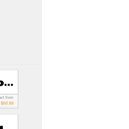
art from
$50.99