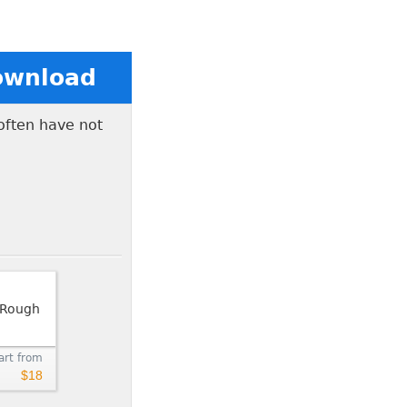
Download
 often have not
art from
$18