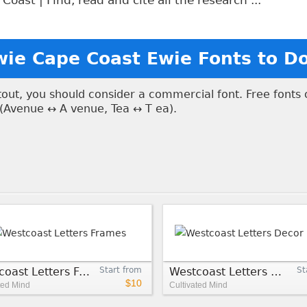
oast | Find, read and cite all the research ...
wie Cape Coast Ewie Fonts to 
ntout, you should consider a commercial font. Free fonts
 (Avenue ↔ A venue, Tea ↔ T ea).
Westcoast Letters Frames
Start from
Westcoast Letters Decor Rough
St
$10
ted Mind
Cultivated Mind