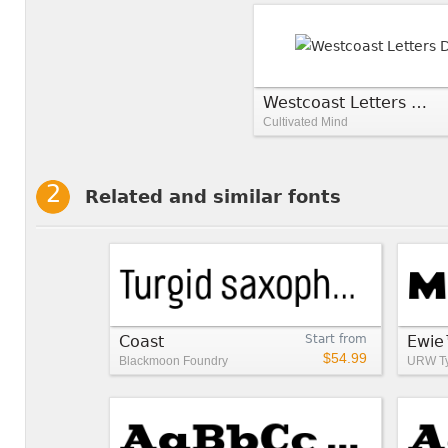
Westcoast Letters Decor
Cultivated Mind
Related and similar fonts
Coast
Start from
Ewi
$54.99
Blackmoon Foundry
URW Ty