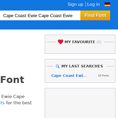
Sign up
Log in
MY FAVOURITE
(0)
MY LAST SEARCHES
Cape Coast Ewie Cape Coast Ewie
16 Fonts
 Font
t Ewie Cape
nts
for the best