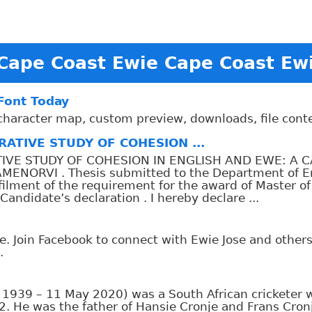
Cape Coast Ewie Cape Coast Ew
 Font Today
, character map, custom preview, downloads, file con
ATIVE STUDY OF COHESION ...
TIVE STUDY OF COHESION IN ENGLISH AND EWE: A 
NORVI . Thesis submitted to the Department of Eng
ulfilment of the requirement for the award of Master of
didate’s declaration . I hereby declare ...
e. Join Facebook to connect with Ewie Jose and othe
.
y 1939 – 11 May 2020) was a South African cricketer 
. He was the father of Hansie Cronje and Frans Cron