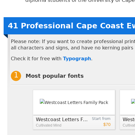
diploma students of the University of Cape C
41 Professional Cape Coast E
Please note: If you want to create professional pri
all characters and signs, and have no kerning pairs
Check it for free with
Typograph
.
Most popular fonts
Westcoast Letters Family Pack
Start from
$70
Cultivated Mind
Cultiva