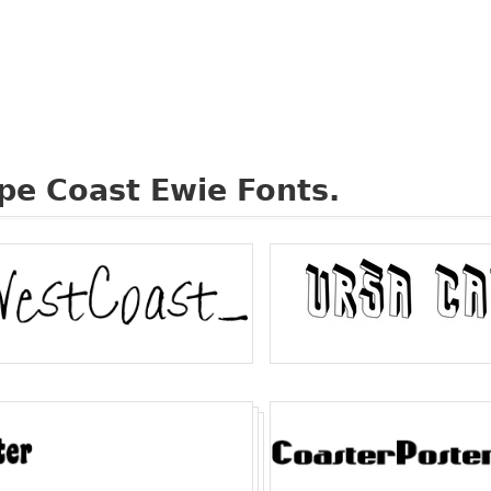
pe Coast Ewie Fonts.