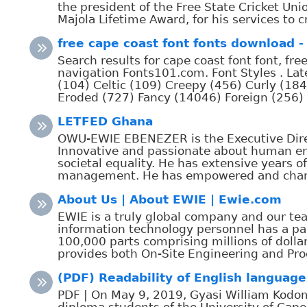
the president of the Free State Cricket U
Majola Lifetime Award, for his services to cr
free cape coast font fonts download - 
Search results for cape coast font font, fr
navigation Fonts101.com. Font Styles . La
(104) Celtic (109) Creepy (456) Curly (184
Eroded (727) Fancy (14046) Foreign (256) Go
LETFED Ghana
OWU-EWIE EBENEZER is the Executive Direc
Innovative and passionate about human 
societal equality. He has extensive years o
management. He has empowered and change
About Us | About EWIE | Ewie.com
EWIE is a truly global company and our tea
information technology personnel has a p
100,000 parts comprising millions of dolla
provides both On-Site Engineering and Pro
(PDF) Readability of English language 
PDF | On May 9, 2019, Gyasi William Kodom