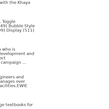
 with the Khaya
. Toggle
249) Bubble Style
09) Display (511)
 who is
 development and
ect
campaign ...
ngineers and
manages over
acilities.EWIE
ge textbooks for