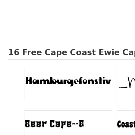
16
Free Cape Coast Ewie Ca