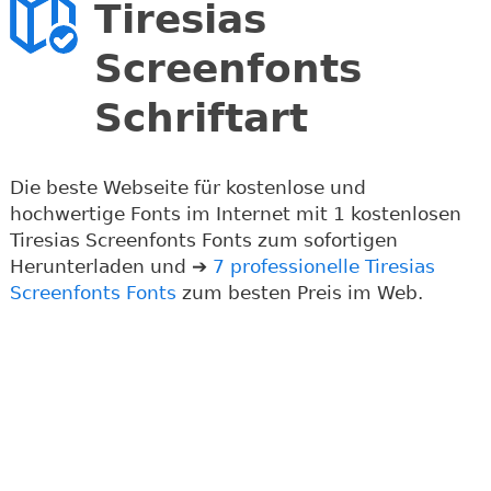
Tiresias
Screenfonts
Schriftart
Die beste Webseite für kostenlose und
hochwertige Fonts im Internet mit 1 kostenlosen
Tiresias Screenfonts Fonts zum sofortigen
Herunterladen und ➔
7 professionelle Tiresias
Screenfonts Fonts
zum besten Preis im Web.