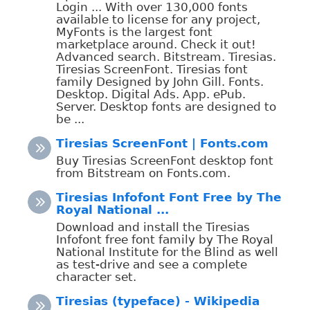
Login ... With over 130,000 fonts
available to license for any project,
MyFonts is the largest font
marketplace around. Check it out!
Advanced search. Bitstream. Tiresias.
Tiresias ScreenFont. Tiresias font
family Designed by John Gill. Fonts.
Desktop. Digital Ads. App. ePub.
Server. Desktop fonts are designed to
be ...
Tiresias ScreenFont | Fonts.com
Buy Tiresias ScreenFont desktop font
from Bitstream on Fonts.com.
Tiresias Infofont Font Free by The
Royal National ...
Download and install the Tiresias
Infofont free font family by The Royal
National Institute for the Blind as well
as test-drive and see a complete
character set.
Tiresias (typeface) - Wikipedia