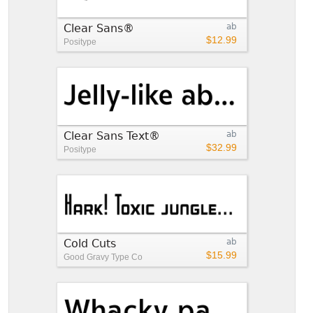
Clear Sans®
ab
$12.99
Positype
Clear Sans Text®
ab
$32.99
Positype
Cold Cuts
ab
$15.99
Good Gravy Type Co