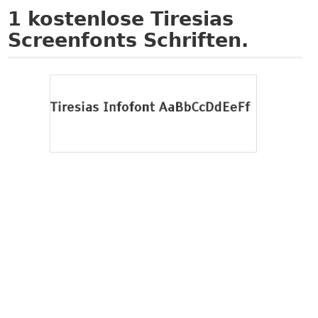
1
kostenlose Tiresias
Screenfonts Schriften.