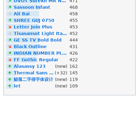
DVOT Surekh MR Normal
471
Sassoon Infant
468
Ali Bai
458
SHREE GUJ 0750
455
Letter Join Plus
453
Tisasansot Light Italic
452
GE SS TV Bold Bold
444
Black Outline
431
INDIAN NUMBER PLATE
426
FF Gothic Regular
422
Alasassy 123
(new)
162
Thermal Sans Mono
(+32)
145
鲸落二字得字体设计
(new)
119
let
(new)
109