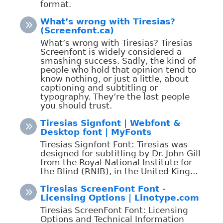
format.
What’s wrong with Tiresias?
(Screenfont.ca)
What’s wrong with Tiresias? Tiresias
Screenfont is widely considered a
smashing success. Sadly, the kind of
people who hold that opinion tend to
know nothing, or just a little, about
captioning and subtitling or
typography. They’re the last people
you should trust.
Tiresias Signfont | Webfont &
Desktop font | MyFonts
Tiresias Signfont Font: Tiresias was
designed for subtitling by Dr. John Gill
from the Royal National Institute for
the Blind (RNIB), in the United King...
Tiresias ScreenFont Font -
Licensing Options | Linotype.com
Tiresias ScreenFont Font: Licensing
Options and Technical Information