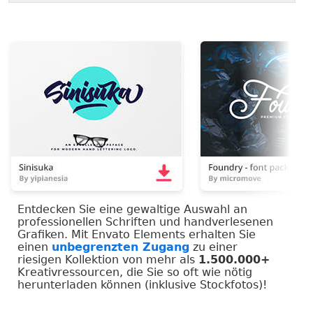
Entdecken Sie eine gewaltige Auswahl an
professionellen Schriften und handverlesenen
Grafiken. Mit Envato Elements erhalten Sie
einen
unbegrenzten Zugang
zu einer
riesigen Kollektion von mehr als
1.500.000+
Kreativressourcen, die Sie so oft wie nötig
herunterladen können (inklusive Stockfotos)!