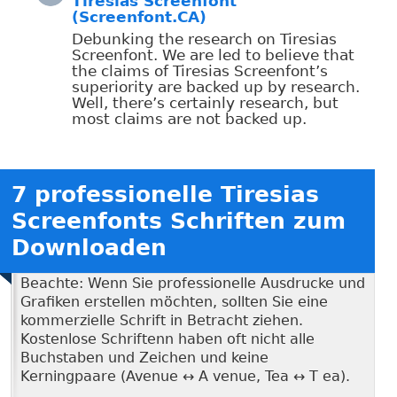
Tiresias Screenfont
(Screenfont.CA)
Debunking the research on Tiresias
Screenfont. We are led to believe that
the claims of Tiresias Screenfont’s
superiority are backed up by research.
Well, there’s certainly research, but
most claims are not backed up.
7 professionelle Tiresias
Screenfonts Schriften zum
Downloaden
Beachte: Wenn Sie professionelle Ausdrucke und
Grafiken erstellen möchten, sollten Sie eine
kommerzielle Schrift in Betracht ziehen.
Kostenlose Schriftenn haben oft nicht alle
Buchstaben und Zeichen und keine
Kerningpaare (Avenue ↔ A venue, Tea ↔ T ea).