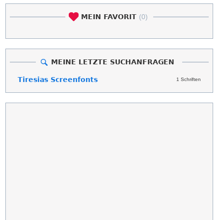
MEIN FAVORIT
(0)
MEINE LETZTE SUCHANFRAGEN
Tiresias Screenfonts
1 Schriften