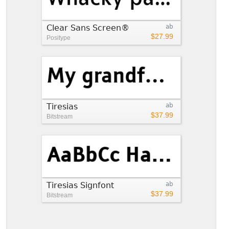
Clear Sans Screen®
ab
$27.99
Positype
Tiresias
ab
$37.99
Bitstream
Tiresias Signfont
ab
$37.99
Bitstream