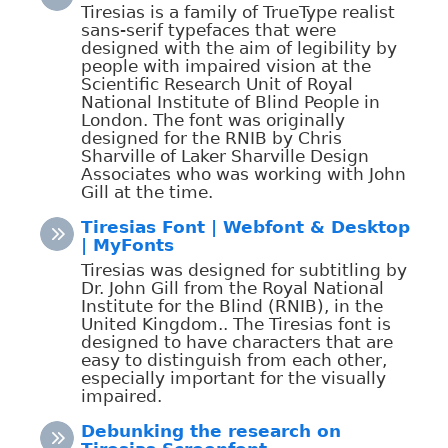
Tiresias is a family of TrueType realist
sans-serif typefaces that were
designed with the aim of legibility by
people with impaired vision at the
Scientific Research Unit of Royal
National Institute of Blind People in
London. The font was originally
designed for the RNIB by Chris
Sharville of Laker Sharville Design
Associates who was working with John
Gill at the time.
Tiresias Font | Webfont & Desktop
| MyFonts
Tiresias was designed for subtitling by
Dr. John Gill from the Royal National
Institute for the Blind (RNIB), in the
United Kingdom.. The Tiresias font is
designed to have characters that are
easy to distinguish from each other,
especially important for the visually
impaired.
Debunking the research on