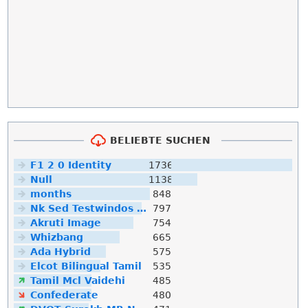
BELIEBTE SUCHEN
F1 2 0 Identity
1736
Null
1138
months
848
Nk Sed Testwindos 10 Downloa Filehippo
797
Akruti Image
754
Whizbang
665
Ada Hybrid
575
Elcot Bilingual Tamil
535
Tamil Mcl Vaidehi
485
Confederate
480