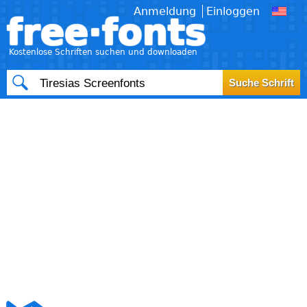
Anmeldung
Einloggen
free·fonts
Kostenlose Schriften suchen und downloaden