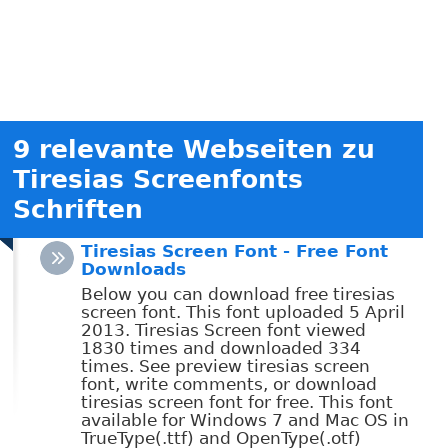
9 relevante Webseiten zu
Tiresias Screenfonts
Schriften
Tiresias Screen Font - Free Font
Downloads
Below you can download free tiresias
screen font. This font uploaded 5 April
2013. Tiresias Screen font viewed
1830 times and downloaded 334
times. See preview tiresias screen
font, write comments, or download
tiresias screen font for free. This font
available for Windows 7 and Mac OS in
TrueType(.ttf) and OpenType(.otf)