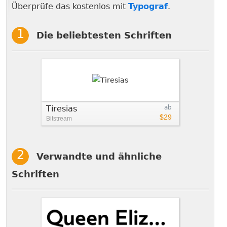
Überprüfe das kostenlos mit
Typograf
.
Die beliebtesten Schriften
Tiresias
ab
$29
Bitstream
Verwandte und ähnliche
Schriften