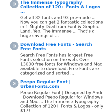
The Immense Typography
Collection of 120+ Fonts & Logos
...
Get all 32 fonts and 93 pre-made ...
Now you can get 2 fantastic collections
in 1 Mighty Deal from Font & Graphic
Land. Yep, The Immense ... That's a
huge savings of ...
Download Free Fonts - Search
Free Fonts
Search Free Fonts has largest Free
Fonts selection on the web. Over
13000 free fonts for Windows and Mac
available to download. Free Fonts are
categorized and sorted ...
Peepo Regular Font |
UrbanFonts.com
Peepo Regular Font | Designed by Andr
| Download Peepo Regular for Windows
and Mac ... The Immense Typography
Collection of 120+ Fonts & Logos - only
$17!