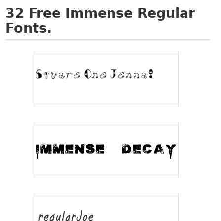
32
Free Immense Regular
Fonts.