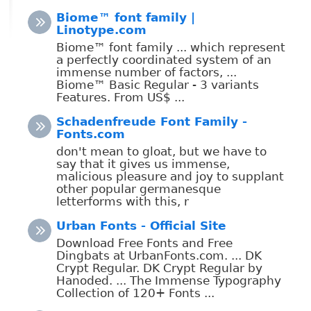
Biome™ font family |
Linotype.com
Biome™ font family ... which represent
a perfectly coordinated system of an
immense number of factors, ...
Biome™ Basic Regular - 3 variants
Features. From US$ ...
Schadenfreude Font Family -
Fonts.com
don't mean to gloat, but we have to
say that it gives us immense,
malicious pleasure and joy to supplant
other popular germanesque
letterforms with this, r
Urban Fonts - Official Site
Download Free Fonts and Free
Dingbats at UrbanFonts.com. ... DK
Crypt Regular. DK Crypt Regular by
Hanoded. ... The Immense Typography
Collection of 120+ Fonts ...