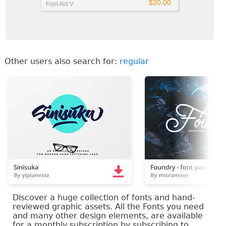
$20.00
Font Aid V
Other users also search for:
regular
Discover a huge collection of fonts and hand-
reviewed graphic assets. All the Fonts you need
and many other design elements, are available
for a monthly subscription by subscribing to