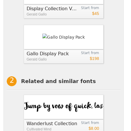
Display Collection Value Pack
Start from
$45
Gerald Gallo
Gallo Display Pack
Start from
$198
Gerald Gallo
Related and similar fonts
Wanderlust Collection
Start from
$8.00
Cultivated Mind