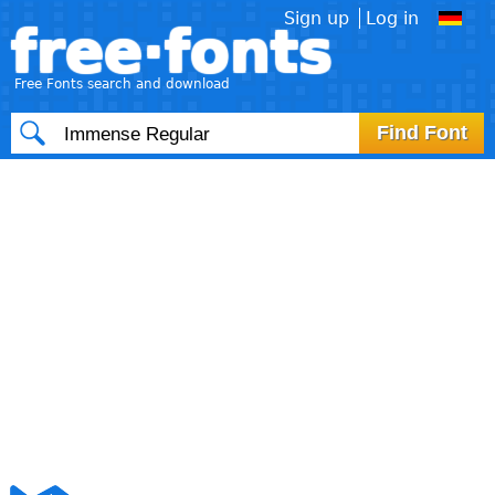
Sign up
Log in
free·fonts
Free Fonts search and download