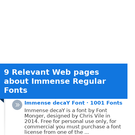
9 Relevant Web pages
about Immense Regular
Fonts
Immense decaY Font · 1001 Fonts
Immense decaY is a font by Font
Monger, designed by Chris Vile in
2014. Free for personal use only, for
commercial you must purchase a font
license from one of the ...