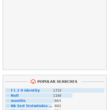
POPULAR SEARCHES
F1 2 0 Identity
1718
Null
1166
months
865
Nk Sed Testwindos 10 Downloa Filehippo
802