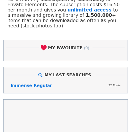
Envato Elements. The subscription costs $16.50
per month and gives you
unlimited access
to
a massive and growing library of
1,500,000+
items that can be downloaded as often as you
need (stock photos too)!
MY FAVOURITE
(0)
MY LAST SEARCHES
Immense Regular
32 Fonts