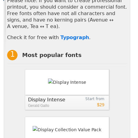
Please note: If you want to create professional
printout, you should consider a commercial font.
Free fonts often have not all characters and
signs, and have no kerning pairs (Avenue ↔
A venue, Tea ↔ T ea).
Check it for free with
Typograph
.
Most popular fonts
Display Intense
Start from
$29
Gerald Gallo