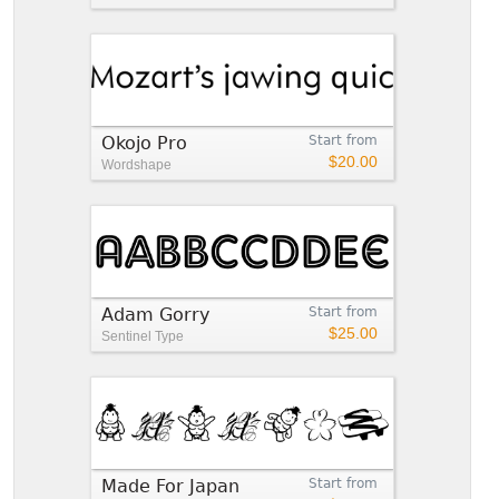
Okojo Pro
Start from
$20.00
Wordshape
Adam Gorry
Start from
$25.00
Sentinel Type
Made For Japan
Start from