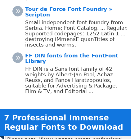
Tour de Force Font Foundry »
Scripton
Small independent font foundry from
Serbia. Home; Font Catalog. ... Regular.
Supported codepages: 1252 Latin 1 ...
destroying iMmensE quanTitIes of
insects and worms.
FF DIN fonts from the FontFont
Library
FF DIN is a Sans font family of 42
weights by Albert-Jan Pool, Achaz
Reuss, and Panos Haratzopoulos,
suitable for Advertising & Package,
Film & TV, and Editorial ...
7 Professional Immense
Regular Fonts to Download