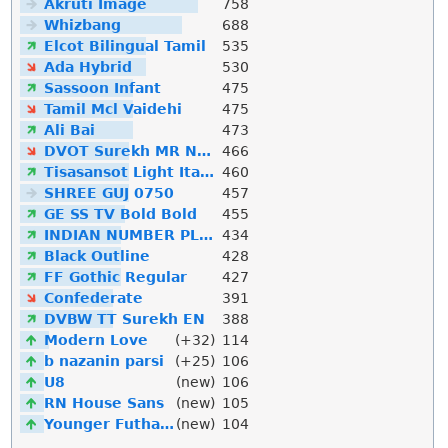
Akruti Image
758
Whizbang
688
Elcot Bilingual Tamil
535
Ada Hybrid
530
Sassoon Infant
475
Tamil Mcl Vaidehi
475
Ali Bai
473
DVOT Surekh MR Normal
466
Tisasansot Light Italic
460
SHREE GUJ 0750
457
GE SS TV Bold Bold
455
INDIAN NUMBER PLATE
434
Black Outline
428
FF Gothic Regular
427
Confederate
391
DVBW TT Surekh EN
388
Modern Love
(+32)
114
b nazanin parsi
(+25)
106
U8
(new)
106
RN House Sans
(new)
105
Younger Futhark
(new)
104