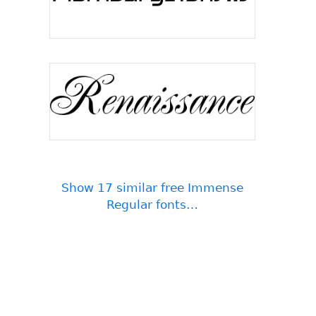
Show 17 similar free Immense
Regular fonts…