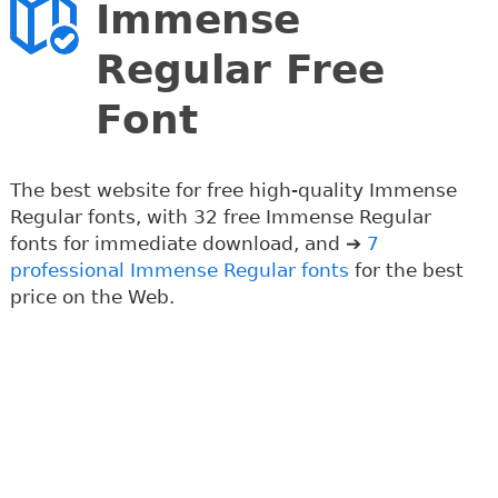
Immense
Regular Free
Font
The best website for free high-quality Immense
Regular fonts, with 32 free Immense Regular
fonts for immediate download, and ➔
7
professional Immense Regular fonts
for the best
price on the Web.