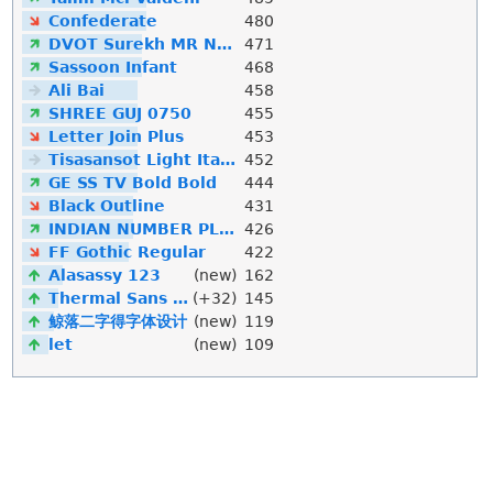
Confederate
480
DVOT Surekh MR Normal
471
Sassoon Infant
468
Ali Bai
458
SHREE GUJ 0750
455
Letter Join Plus
453
Tisasansot Light Italic
452
GE SS TV Bold Bold
444
Black Outline
431
INDIAN NUMBER PLATE
426
FF Gothic Regular
422
Alasassy 123
(new)
162
Thermal Sans Mono
(+32)
145
鲸落二字得字体设计
(new)
119
let
(new)
109