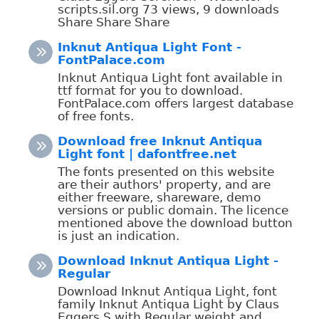
scripts.sil.org 73 views, 9 downloads
Share Share Share
Inknut Antiqua Light Font -
FontPalace.com
Inknut Antiqua Light font available in
ttf format for you to download.
FontPalace.com offers largest database
of free fonts.
Download free Inknut Antiqua
Light font | dafontfree.net
The fonts presented on this website
are their authors' property, and are
either freeware, shareware, demo
versions or public domain. The licence
mentioned above the download button
is just an indication.
Download Inknut Antiqua Light -
Regular
Download Inknut Antiqua Light, font
family Inknut Antiqua Light by Claus
Eggers S with Regular weight and