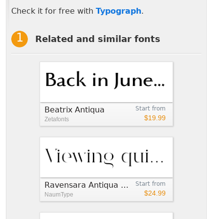
Check it for free with
Typograph
.
Related and similar fonts
Beatrix Antiqua
Start from
$19.99
Zetafonts
Ravensara Antiqua Stencil
Start from
$24.99
NaumType