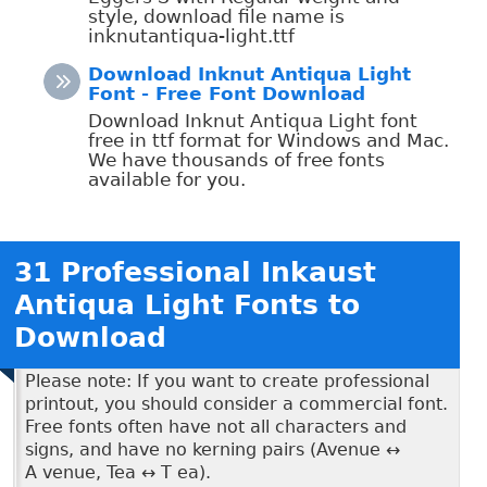
style, download file name is
inknutantiqua-light.ttf
Download Inknut Antiqua Light
Font - Free Font Download
Download Inknut Antiqua Light font
free in ttf format for Windows and Mac.
We have thousands of free fonts
available for you.
31 Professional Inkaust
Antiqua Light Fonts to
Download
Please note: If you want to create professional
printout, you should consider a commercial font.
Free fonts often have not all characters and
signs, and have no kerning pairs (Avenue ↔
A venue, Tea ↔ T ea).