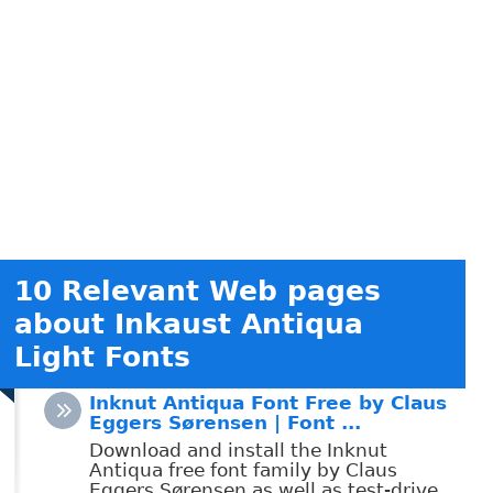
10 Relevant Web pages
about Inkaust Antiqua
Light Fonts
Inknut Antiqua Font Free by Claus
Eggers Sørensen | Font ...
Download and install the Inknut
Antiqua free font family by Claus
Eggers Sørensen as well as test-drive