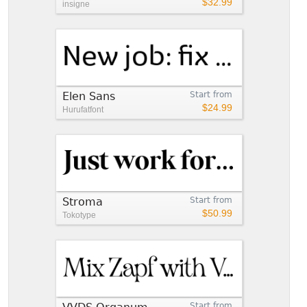
$32.99
insigne
Elen Sans
Start from
$24.99
Hurufatfont
Stroma
Start from
$50.99
Tokotype
Start from