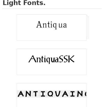
Light Fonts.