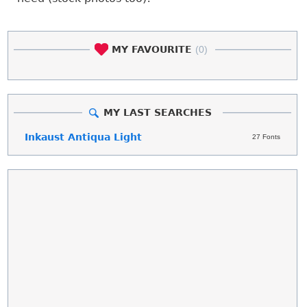
MY FAVOURITE
(0)
MY LAST SEARCHES
Inkaust Antiqua Light
27 Fonts