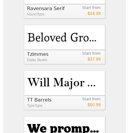
Ravensara Serif
Start from
$24.99
NaumType
Tzimmes
Start from
$37.99
Dada Studio
TT Barrels
Start from
$50.99
TypeType