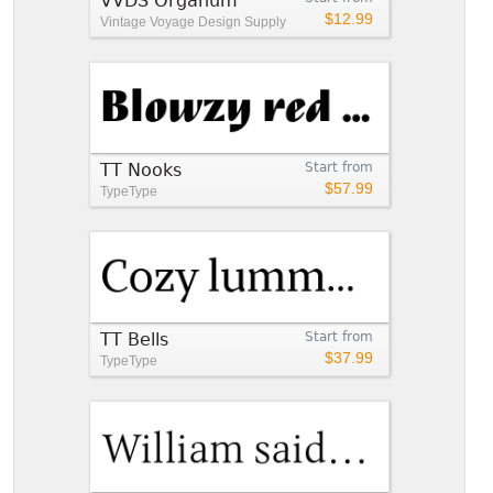
VVDS Organum
$12.99
Vintage Voyage Design Supply
TT Nooks
Start from
$57.99
TypeType
TT Bells
Start from
$37.99
TypeType