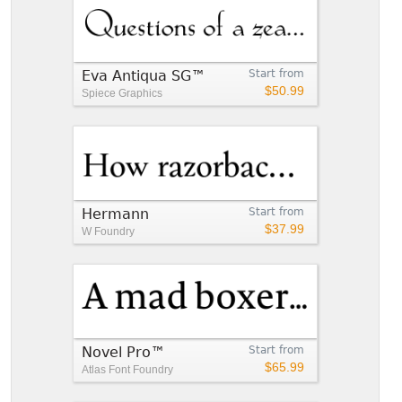
Eva Antiqua SG™
Start from
$50.99
Spiece Graphics
Hermann
Start from
$37.99
W Foundry
Novel Pro™
Start from
$65.99
Atlas Font Foundry