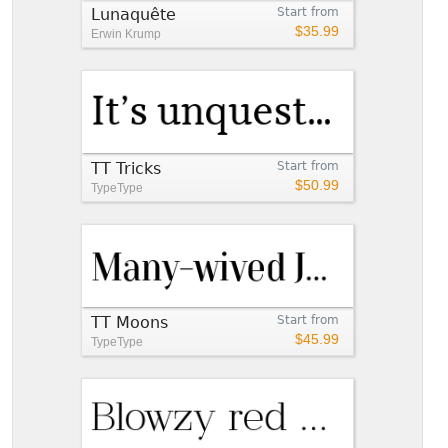
Lunaquête
Start from
$35.99
Erwin Krump
TT Tricks
Start from
$50.99
TypeType
TT Moons
Start from
$45.99
TypeType