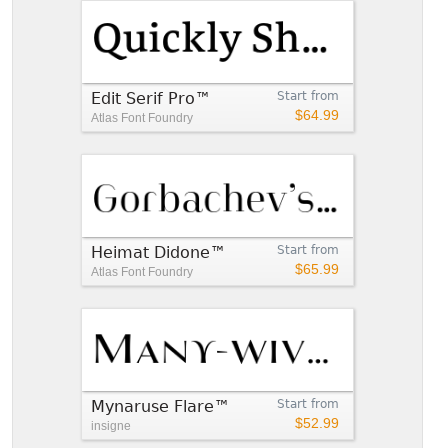
Edit Serif Pro™
Start from
$64.99
Atlas Font Foundry
Heimat Didone™
Start from
$65.99
Atlas Font Foundry
Mynaruse Flare™
Start from
$52.99
insigne