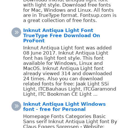
with light style. Download free fonts
for Mac, Windows and Linux. All fonts
are in TrueType format. Fontsup.com is
a great collection of free fonts.
Inknut Antiqua Light Font
TrueType Free Download On
ProFont
Inknut Antiqua Light font was added
08 June 2017. Inknut Antiqua Light
font has light font style. This font
available for Windows, Linux and
MacOS. Inknut Antiqua Light font
already viewed 314 and downloaded
24 times. Also you can download
related fonts for free: Jaak Light SSi
Light, ITCBauhaus Light, ITCGaramond
Light, ITC Bookman CE Light ...
Inknut Antiqua Light Windows
font - free for Personal
Homepage Fonts Categories Basic
Sans serif Inknut Antiqua Light font By
Claus Eggers Sorensen - Website: