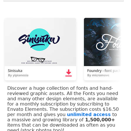
Discover a huge collection of fonts and hand-
reviewed graphic assets. All the Fonts you need
and many other design elements, are available
for a monthly subscription by subscribing to
Envato Elements. The subscription costs $16.50
per month and gives you
unlimited access
to
a massive and growing library of
1,500,000+
items that can be downloaded as often as you
need (stock photos too)!