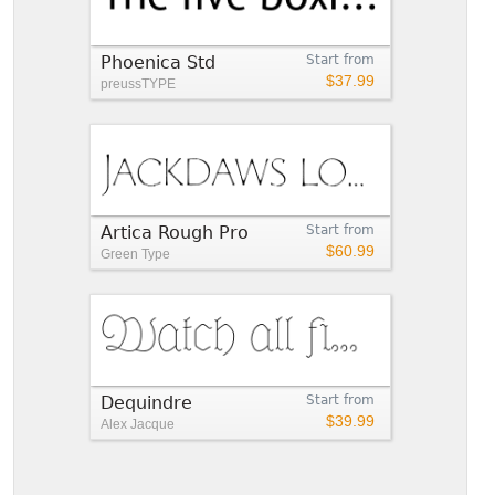
Phoenica Std
Start from
$37.99
preussTYPE
Artica Rough Pro
Start from
$60.99
Green Type
Dequindre
Start from
$39.99
Alex Jacque