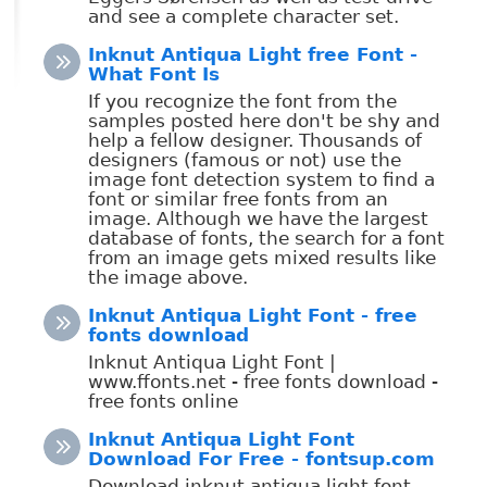
and see a complete character set.
Inknut Antiqua Light free Font -
What Font Is
If you recognize the font from the
samples posted here don't be shy and
help a fellow designer. Thousands of
designers (famous or not) use the
image font detection system to find a
font or similar free fonts from an
image. Although we have the largest
database of fonts, the search for a font
from an image gets mixed results like
the image above.
Inknut Antiqua Light Font - free
fonts download
Inknut Antiqua Light Font |
www.ffonts.net - free fonts download -
free fonts online
Inknut Antiqua Light Font
Download For Free - fontsup.com
Download inknut antiqua light font