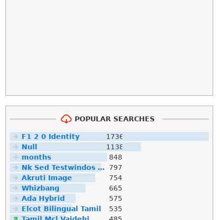
POPULAR SEARCHES
F1 2 0 Identity
1736
Null
1138
months
848
Nk Sed Testwindos 10 Downloa Filehippo
797
Akruti Image
754
Whizbang
665
Ada Hybrid
575
Elcot Bilingual Tamil
535
Tamil Mcl Vaidehi
485