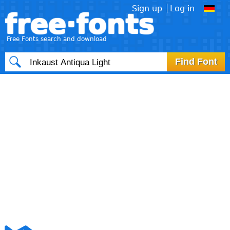
Sign up
Log in
free·fonts
Free Fonts search and download