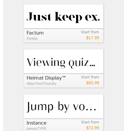
Factum
Start from
$17.99
Fontop
Heimat Display™
Start from
$65.99
Atlas Font Foundry
Instance
Start from
$72.99
preussTYPE