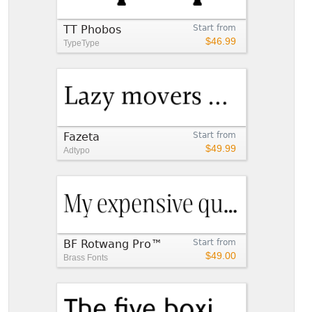
TT Phobos
Start from
$46.99
TypeType
Fazeta
Start from
$49.99
Adtypo
BF Rotwang Pro™
Start from
$49.00
Brass Fonts