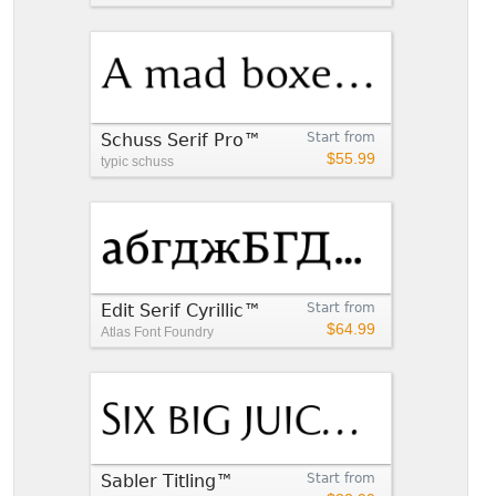
Schuss Serif Pro™
Start from
$55.99
typic schuss
Edit Serif Cyrillic™
Start from
$64.99
Atlas Font Foundry
Sabler Titling™
Start from