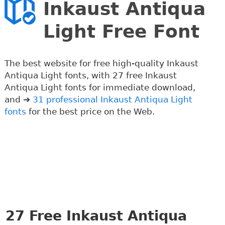
Inkaust Antiqua
Light Free Font
The best website for free high-quality Inkaust
Antiqua Light fonts, with 27 free Inkaust
Antiqua Light fonts for immediate download,
and ➔
31 professional Inkaust Antiqua Light
fonts
for the best price on the Web.
27
Free Inkaust Antiqua