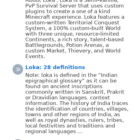
PvP Survival Server that uses custom
plugins to create a one of a kind
Minecraft experience. Loka features a
custom-written Territorial Conquest
System, a 100% custom-built World
with three unique, resource-limited
Continents, a rich story, talent-based
Battlegrounds, Potion Arenas, a
custom Market, Thievery, and World
Events.
Loka: 28 definitions
Note: loka is defined in the “Indian
epigraphical glossary” as it can be
found on ancient inscriptions
commonly written in Sanskrit, Prakrit
or Dravidian languages. context
information. The history of India traces
the identification of countries, villages,
towns and other regions of India, as
well as royal dynasties, rulers, tribes,
local festivities and traditions and
regional languages ...