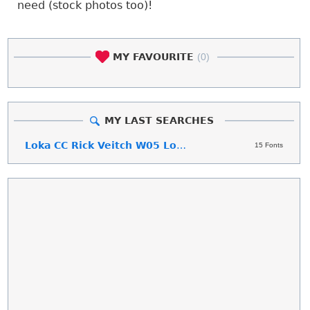
need (stock photos too)!
MY FAVOURITE
(0)
MY LAST SEARCHES
Loka CC Rick Veitch W05 Loka CC Rick Veitch
15 Fonts