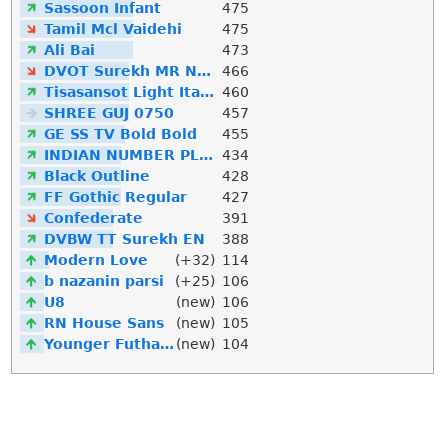
Sassoon Infant
475
Tamil Mcl Vaidehi
475
Ali Bai
473
DVOT Surekh MR Normal
466
Tisasansot Light Italic
460
SHREE GUJ 0750
457
GE SS TV Bold Bold
455
INDIAN NUMBER PLATE
434
Black Outline
428
FF Gothic Regular
427
Confederate
391
DVBW TT Surekh EN
388
Modern Love
(+32)
114
b nazanin parsi
(+25)
106
U8
(new)
106
RN House Sans
(new)
105
Younger Futhark
(new)
104