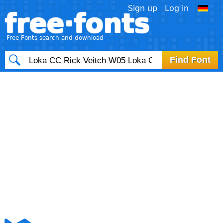
Sign up
Log in
free·fonts
Free Fonts search and download