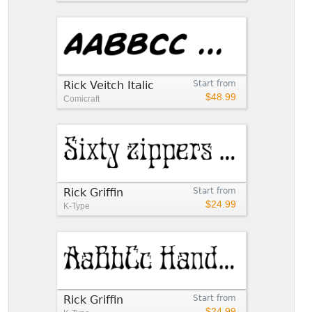
Rick Veitch Italic
Start from
$48.99
Comicraft
Rick Griffin
Start from
$24.99
K-Type
Rick Griffin
Start from
$24.99