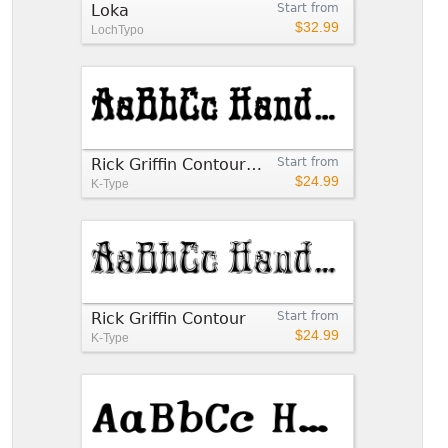
Loka
Start from
$32.99
LochTypo
Rick Griffin Contour Ground
Start from
$24.99
K-Type
Rick Griffin Contour
Start from
$24.99
K-Type