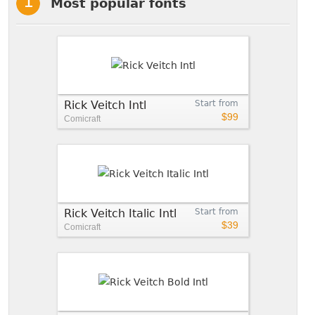
Most popular fonts
Rick Veitch Intl
Start from
$99
Comicraft
Rick Veitch Italic Intl
Start from
$39
Comicraft