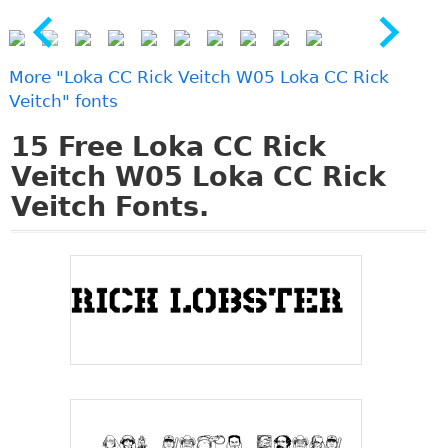
More "Loka CC Rick Veitch W05 Loka CC Rick
Veitch" fonts
15
Free Loka CC Rick
Veitch W05 Loka CC Rick
Veitch Fonts.