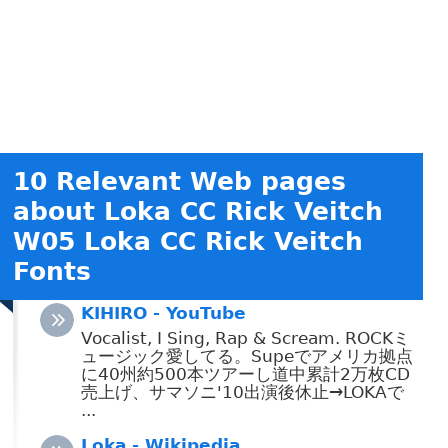
10 Relevant Web pages
about Loka CC Rick Veitch
W05 Loka CC Rick Veitch
Fonts
KIHIRO - YouTube
Vocalist, I Sing, Rap & Scream. ROCKミ
ュージック愛してる。Supeでアメリカ拠点
に40州約500本ツアーし道中累計2万枚CD
売上げ、サマソニ'10出演後休止→LOKAで
...
Loka - Wikipedia