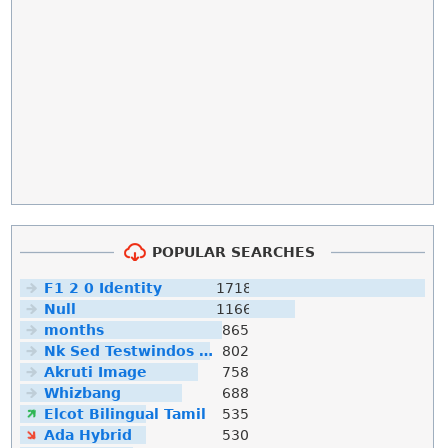
POPULAR SEARCHES
F1 2 0 Identity
1718
Null
1166
months
865
Nk Sed Testwindos 10 Downloa Filehippo
802
Akruti Image
758
Whizbang
688
Elcot Bilingual Tamil
535
Ada Hybrid
530