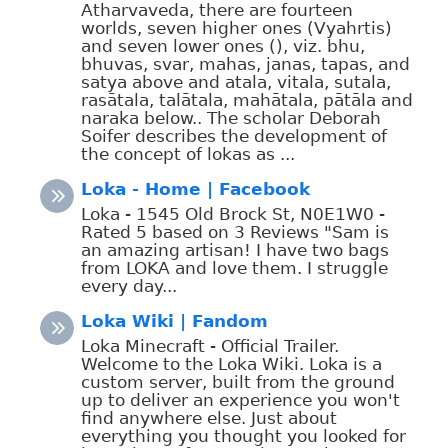
Atharvaveda, there are fourteen
worlds, seven higher ones (Vyahrtis)
and seven lower ones (), viz. bhu,
bhuvas, svar, mahas, janas, tapas, and
satya above and atala, vitala, sutala,
rasātala, talātala, mahātala, pātāla and
naraka below.. The scholar Deborah
Soifer describes the development of
the concept of lokas as ...
Loka - Home | Facebook
Loka - 1545 Old Brock St, N0E1W0 -
Rated 5 based on 3 Reviews "Sam is
an amazing artisan! I have two bags
from LOKA and love them. I struggle
every day...
Loka Wiki | Fandom
Loka Minecraft - Official Trailer.
Welcome to the Loka Wiki. Loka is a
custom server, built from the ground
up to deliver an experience you won't
find anywhere else. Just about
everything you thought you looked for