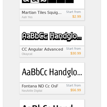
Martian Tiles Squiggles CC
Start from
$2.99
Aah Yes
CC Angular Advanced
Start from
$30.99
Okaycat
Fontana ND Cc OsF
Start from
$56.99
Neufville Digital