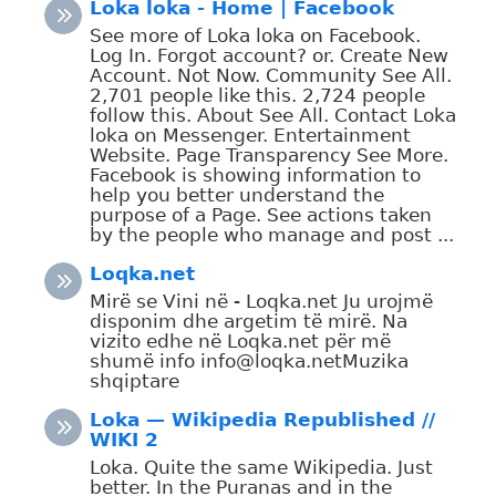
Loka loka - Home | Facebook
See more of Loka loka on Facebook.
Log In. Forgot account? or. Create New
Account. Not Now. Community See All.
2,701 people like this. 2,724 people
follow this. About See All. Contact Loka
loka on Messenger. Entertainment
Website. Page Transparency See More.
Facebook is showing information to
help you better understand the
purpose of a Page. See actions taken
by the people who manage and post ...
Loqka.net
Mirë se Vini në - Loqka.net Ju urojmë
disponim dhe argetim të mirë. Na
vizito edhe në Loqka.net për më
shumë info info@loqka.netMuzika
shqiptare
Loka — Wikipedia Republished //
WIKI 2
Loka. Quite the same Wikipedia. Just
better. In the Puranas and in the