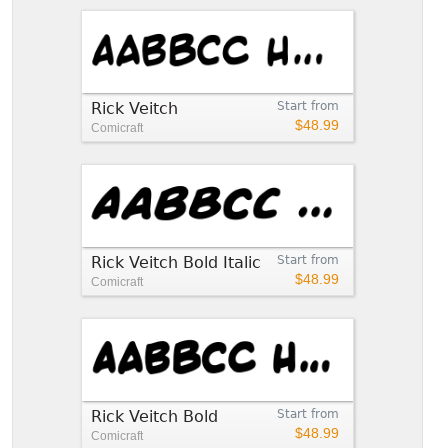
Rick Veitch
Start from
$48.99
Comicraft
Rick Veitch Bold Italic
Start from
$48.99
Comicraft
Rick Veitch Bold
Start from
$48.99
Comicraft