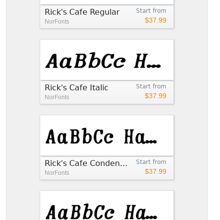
Rick's Cafe Regular
Start from
$37.99
NorFonts
Rick's Cafe Italic
Start from
$37.99
NorFonts
Rick's Cafe Condensed
Start from
$37.99
NorFonts