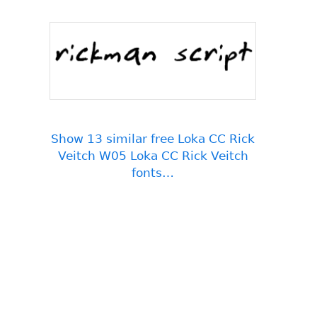
Show 13 similar free Loka CC Rick
Veitch W05 Loka CC Rick Veitch
fonts…