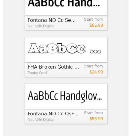
Fontana ND Cc SemiBold
Start from
$56.99
Neufville Digital
FHA Broken Gothic Busted CC
Start from
$24.99
Fontry West
Fontana ND Cc OsF Light
Start from
$56.99
Neufville Digital