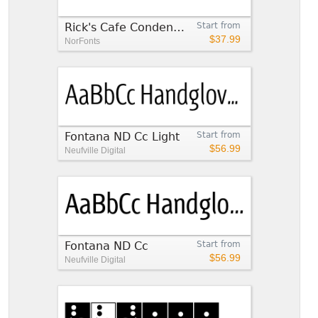
Rick's Cafe Condensed Italic
Start from
$37.99
NorFonts
Fontana ND Cc Light
Start from
$56.99
Neufville Digital
Fontana ND Cc
Start from
$56.99
Neufville Digital