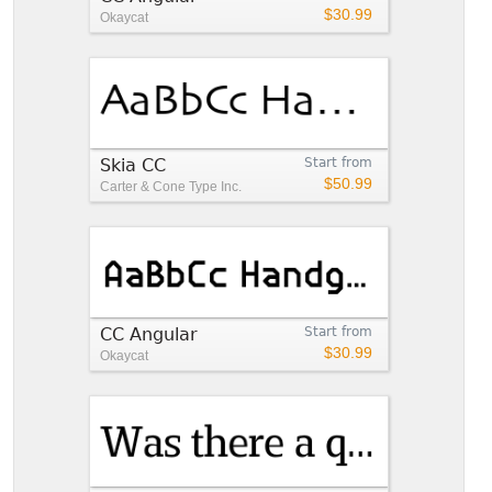
$30.99
Okaycat
Skia CC
Start from
$50.99
Carter & Cone Type Inc.
CC Angular
Start from
$30.99
Okaycat