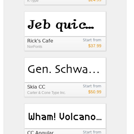
K-Type
Rick's Cafe
Start from
$37.99
NorFonts
Skia CC
Start from
$50.99
Carter & Cone Type Inc.
CC Angular
Start from