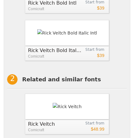
Rick Veitch Bold Intl
Start from
$39
Comicraft
Rick Veitch Bold Italic Intl
Start from
$39
Comicraft
Related and similar fonts
Rick Veitch
Start from
$48.99
Comicraft