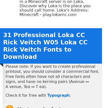
in a Minecraft server is on Loka.
Discover why Loka is the place you
should call home. Loka's Address:
Minecraft - play.lokamc.com
31 Professional Loka CC
Rick Veitch W05 Loka CC
Rick Veitch Fonts to
Download
Please note: If you want to create professional
printout, you should consider a commercial font.
Free fonts often have not all characters and
signs, and have no kerning pairs (Avenue ↔
A venue, Tea ↔ T ea).
Check it for free with
Typograph
.