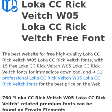
Loka CC Rick
Veitch W05
Loka CC Rick
Veitch Free Font
The best website for free high-quality Loka CC
Rick Veitch W05 Loka CC Rick Veitch fonts, with
15 free Loka CC Rick Veitch W05 Loka CC Rick
Veitch fonts for immediate download, and ➔
31
professional Loka CC Rick Veitch W05 Loka CC
Rick Veitch fonts
for the best price on the Web.
760 "Loka CC Rick Veitch W05 Loka CC Rick
Veitch" related premium fonts can be
found on Envato Elements