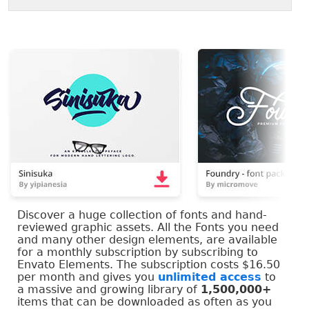
Discover a huge collection of fonts and hand-
reviewed graphic assets. All the Fonts you need
and many other design elements, are available
for a monthly subscription by subscribing to
Envato Elements. The subscription costs $16.50
per month and gives you
unlimited access
to
a massive and growing library of
1,500,000+
items that can be downloaded as often as you