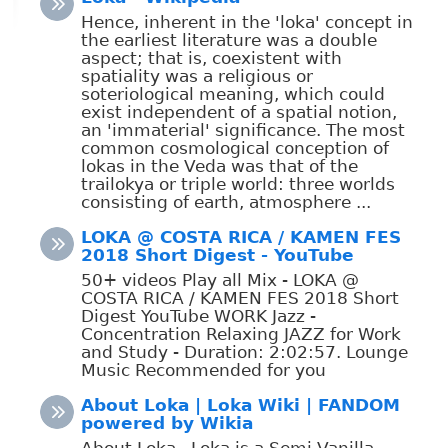
Hence, inherent in the 'loka' concept in
the earliest literature was a double
aspect; that is, coexistent with
spatiality was a religious or
soteriological meaning, which could
exist independent of a spatial notion,
an 'immaterial' significance. The most
common cosmological conception of
lokas in the Veda was that of the
trailokya or triple world: three worlds
consisting of earth, atmosphere ...
LOKA @ COSTA RICA / KAMEN FES
2018 Short Digest - YouTube
50+ videos Play all Mix - LOKA @
COSTA RICA / KAMEN FES 2018 Short
Digest YouTube WORK Jazz -
Concentration Relaxing JAZZ for Work
and Study - Duration: 2:02:57. Lounge
Music Recommended for you
About Loka | Loka Wiki | FANDOM
powered by Wikia
About Loka . Loka is a Semi-Vanilla,