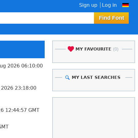
Sign up
Log in
MY FAVOURITE
(0)
ug 2026 06:10:00
MY LAST SEARCHES
 2026 23:18:00
26 12:44:57 GMT
 GMT