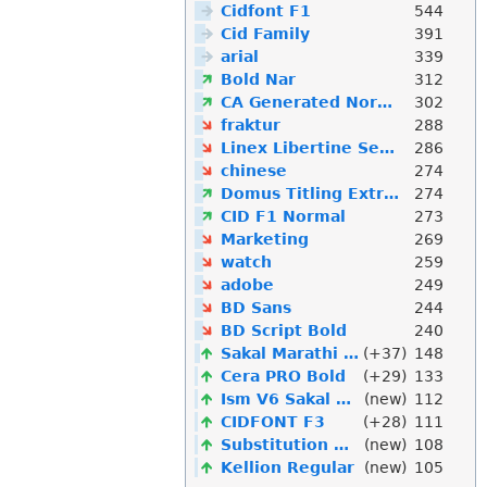
Cidfont F1
544
Cid Family
391
arial
339
Bold Nar
312
CA Generated Normal
302
fraktur
288
Linex Libertine Semibold Linex Libertine Linex
286
chinese
274
Domus Titling Extra Bold
274
CID F1 Normal
273
Marketing
269
watch
259
adobe
249
BD Sans
244
BD Script Bold
240
Sakal Marathi Normal
(+37)
148
Cera PRO Bold
(+29)
133
Ism V6 Sakal Marathi
(new)
112
CIDFONT F3
(+28)
111
Substitution Will Occur
(new)
108
Kellion Regular
(new)
105