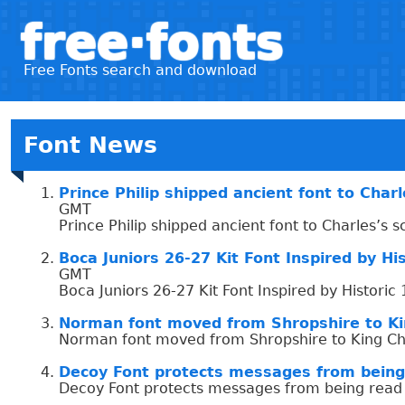
free·fonts
Free Fonts search and download
Font News
Prince Philip shipped ancient font to Char
GMT
Prince Philip shipped ancient font to Charles’s 
Boca Juniors 26-27 Kit Font Inspired by H
GMT
Boca Juniors 26-27 Kit Font Inspired by Histor
Norman font moved from Shropshire to Kin
Norman font moved from Shropshire to King Cha
Decoy Font protects messages from being
Decoy Font protects messages from being read