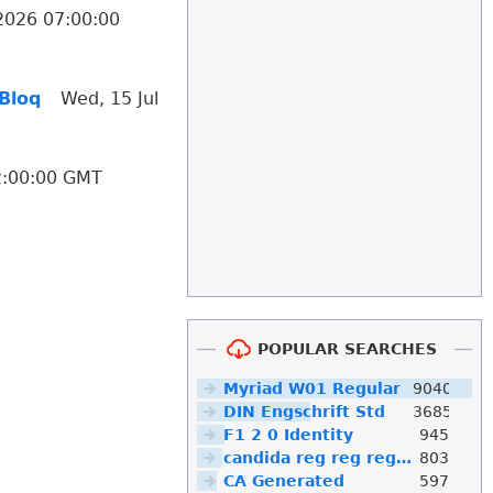
 2026 07:00:00
 Bloq
Wed, 15 Jul
12:00:00 GMT
POPULAR SEARCHES
Myriad W01 Regular
9040
DIN Engschrift Std
3685
F1 2 0 Identity
945
candida reg reg reg reg reg reg reg reg reg
803
CA Generated
597