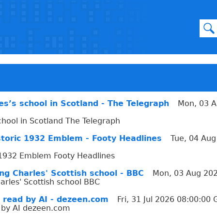
les’s school in Scotland - The Telegraph
Mon, 03 A
school in Scotland The Telegraph
istoric 1932 Emblem - Footy Headlines
Tue, 04 Aug
ic 1932 Emblem Footy Headlines
g Charles' Scottish school - BBC
Mon, 03 Aug 20
rles' Scottish school BBC
 read by AI - dezeen.com
Fri, 31 Jul 2026 08:00:00
 by AI dezeen.com