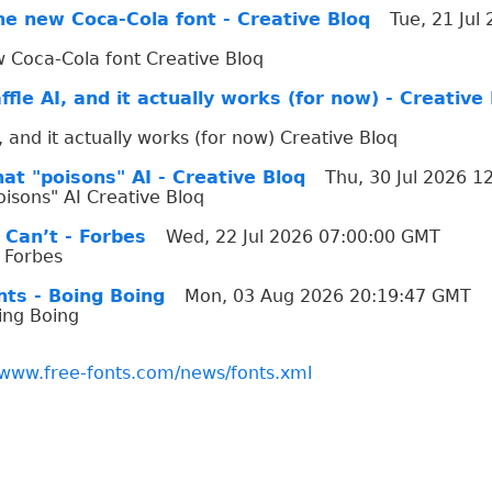
he new Coca-Cola font - Creative Bloq
Tue, 21 Jul
 Coca-Cola font Creative Bloq
ffle AI, and it actually works (for now) - Creative
I, and it actually works (for now) Creative Bloq
at "poisons" AI - Creative Bloq
Thu, 30 Jul 2026 
oisons" AI Creative Bloq
 Can’t - Forbes
Wed, 22 Jul 2026 07:00:00 GMT
 Forbes
nts - Boing Boing
Mon, 03 Aug 2026 20:19:47 GMT
oing Boing
/www.free-fonts.com/news/fonts.xml