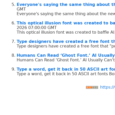
Everyone's saying the same thing about t
GMT
Everyone's saying the same thing about the new
This optical illusion font was created to ba
2026 07:00:00 GMT
This optical illusion font was created to baffle A
Type designers have created a free font th
Type designers have created a free font that "p
Humans Can Read ‘Ghost Font.’ AI Usually
Humans Can Read ‘Ghost Font.’ AI Usually Can’t
Type a word, get it back in 50 ASCII art fo
Type a word, get it back in 50 ASCII art fonts B
https:/