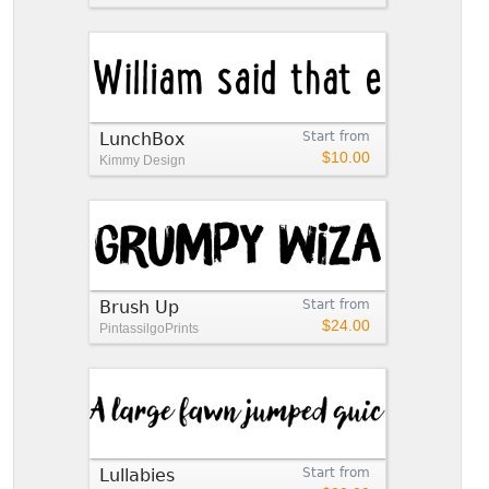
LunchBox
Start from
$10.00
Kimmy Design
Brush Up
Start from
$24.00
PintassilgoPrints
Lullabies
Start from