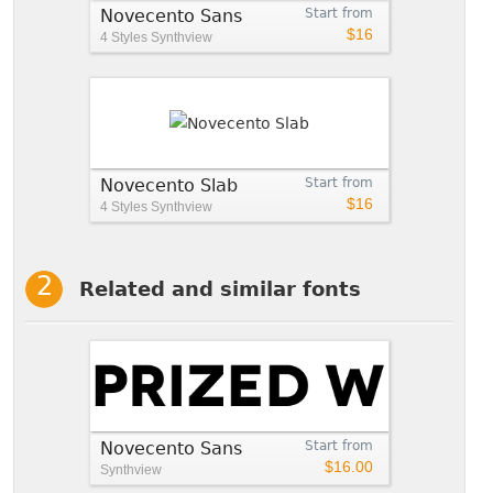
Novecento Sans
Start from
$16
4 Styles
Synthview
Novecento Slab
Start from
$16
4 Styles
Synthview
Related and similar fonts
Novecento Sans
Start from
$16.00
Synthview