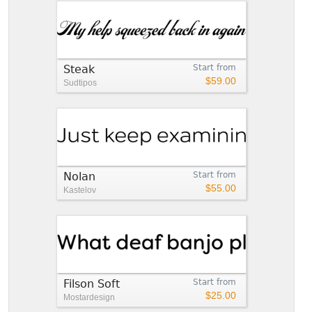
Steak
Start from
$59.00
Sudtipos
Nolan
Start from
$55.00
Kastelov
Filson Soft
Start from
$25.00
Mostardesign