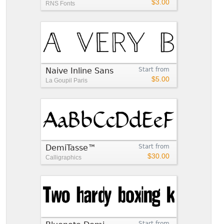
$3.00
RNS Fonts
Naive Inline Sans
Start from
$5.00
La Goupil Paris
DemiTasse™
Start from
$30.00
Calligraphics
Start from