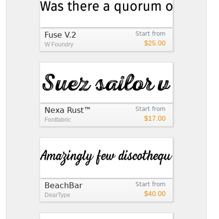
Fuse V.2
Start from
$25.00
W Foundry
Nexa Rust™
Start from
$17.00
Fontfabric
BeachBar
Start from
$40.00
DearType