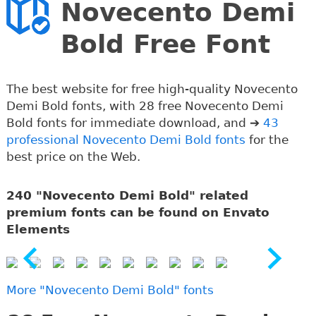
Novecento Demi
Bold Free Font
The best website for free high-quality Novecento
Demi Bold fonts, with 28 free Novecento Demi
Bold fonts for immediate download, and ➔
43
professional Novecento Demi Bold fonts
for the
best price on the Web.
240 "Novecento Demi Bold" related
premium fonts can be found on Envato
Elements
More "Novecento Demi Bold" fonts