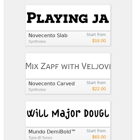
Novecento Slab
Start from
$16.00
Synthview
Novecento Carved
Start from
$22.00
Synthview
Mundo DemiBold™
Start from
$65.00
Type-Ø-Tones