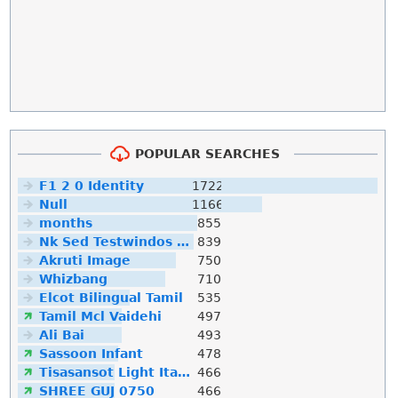
POPULAR SEARCHES
F1 2 0 Identity
1722
Null
1166
months
855
Nk Sed Testwindos 10 Downloa Filehippo
839
Akruti Image
750
Whizbang
710
Elcot Bilingual Tamil
535
Tamil Mcl Vaidehi
497
Ali Bai
493
Sassoon Infant
478
Tisasansot Light Italic
466
SHREE GUJ 0750
466