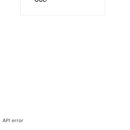
API error