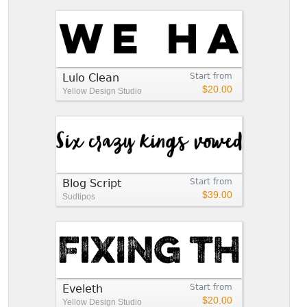
Lulo Clean
Start from
$20.00
Yellow Design Studio
Blog Script
Start from
$39.00
Sudtipos
Eveleth
Start from
$20.00
Yellow Design Studio