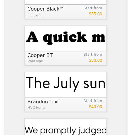
Cooper Black™
Start from
$35.00
Linotype
Cooper BT
Start from
$30.00
ParaType
Brandon Text
Start from
$40.00
HVD Fonts