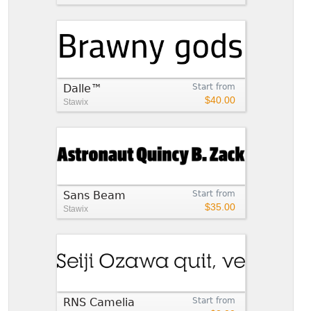
Dalle™
Start from
$40.00
Stawix
Sans Beam
Start from
$35.00
Stawix
RNS Camelia
Start from