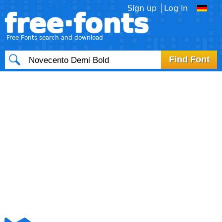
Sign up
Log in
free·fonts
Free Fonts search and download