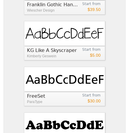
Franklin Gothic Hand Demi Shadow
Start from
$39.50
Wiescher Design
KG Like A Skyscraper
Start from
$5.00
Kimberly Geswein
FreeSet
Start from
$30.00
ParaType