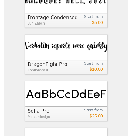
Frontage Condensed
Start from
$5.00
Juri Zaech
Dragonflight Pro
Start from
$10.00
Fontforecast
Sofia Pro
Start from
$25.00
Mostardesign