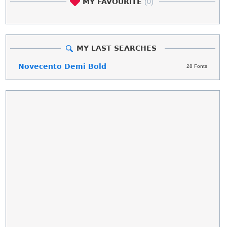
MY FAVOURITE
(0)
MY LAST SEARCHES
Novecento Demi Bold
28 Fonts