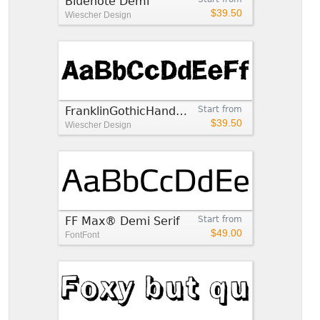
Bluenote Demi
$39.50
Wiescher Design
FranklinGothicHandDemi
Start from
$39.50
Wiescher Design
FF Max® Demi Serif
Start from
$49.00
FontFont