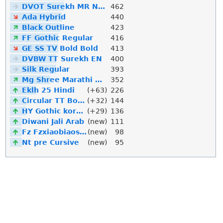
DVOT Surekh MR Normal
462
Ada Hybrid
440
Black Outline
423
FF Gothic Regular
416
GE SS TV Bold Bold
413
DVBW TT Surekh EN
400
Silk Regular
393
Mg Shree Marathi Downlod
352
Eklh 25 Hindi
(+63)
226
Circular TT Bold Italic
(+32)
144
HY Gothic korean
(+29)
136
Diwani Jali Arab
(new)
111
Fz Fzxiaobiaosong Song
(new)
98
Nt pre Cursive
(new)
95