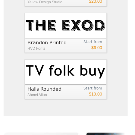
$20.00
Yellow Design Studio
Brandon Printed
Start from
$6.00
HVD Fonts
Halis Rounded
Start from
$19.00
Ahmet Altun