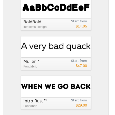
BoldBold
Start from
$14.95
Intellecta Design
Muller™
Start from
$47.00
Fontfabric
Intro Rust™
Start from
$29.00
Fontfabric