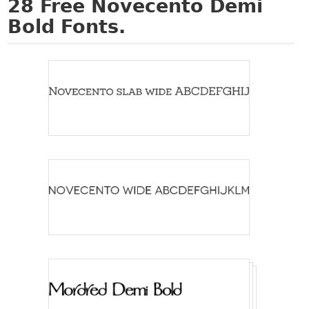
28
Free Novecento Demi
Bold Fonts.