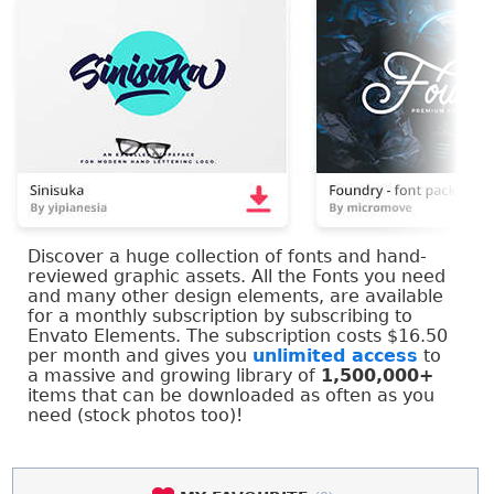
Discover a huge collection of fonts and hand-
reviewed graphic assets. All the Fonts you need
and many other design elements, are available
for a monthly subscription by subscribing to
Envato Elements. The subscription costs $16.50
per month and gives you
unlimited access
to
a massive and growing library of
1,500,000+
items that can be downloaded as often as you
need (stock photos too)!