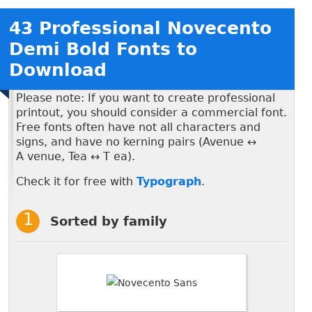
43 Professional Novecento
Demi Bold Fonts to
Download
Please note: If you want to create professional
printout, you should consider a commercial font.
Free fonts often have not all characters and
signs, and have no kerning pairs (Avenue ↔
A venue, Tea ↔ T ea).
Check it for free with
Typograph
.
Sorted by family