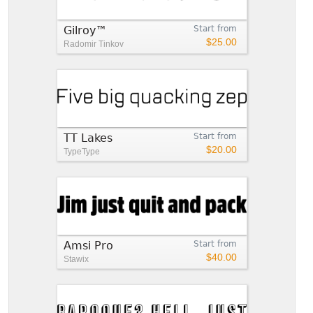
Gilroy™
Start from
$25.00
Radomir Tinkov
TT Lakes
Start from
$20.00
TypeType
Amsi Pro
Start from
$40.00
Stawix