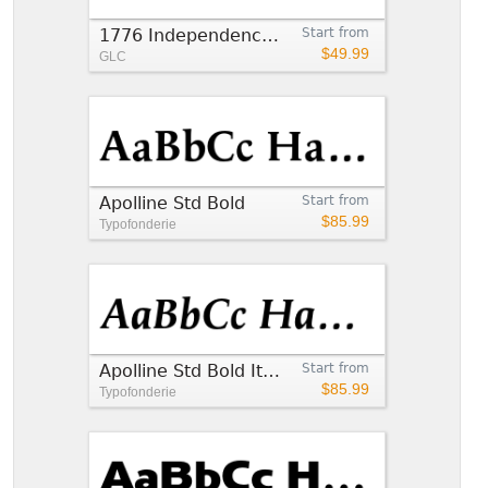
1776 Independence Bold
Start from
$49.99
GLC
Apolline Std Bold
Start from
$85.99
Typofonderie
Apolline Std Bold Italic
Start from
$85.99
Typofonderie