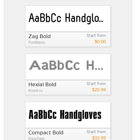
Zag Bold
Start from
$0.00
Fontfabric
Hexial Bold
Start from
$25.99
Konst.ru
Compact Bold
Start from
$32.99
ParaType