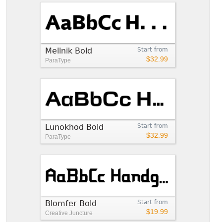
Mellnik Bold
Start from
$32.99
ParaType
Lunokhod Bold
Start from
$32.99
ParaType
Blomfer Bold
Start from
$19.99
Creative Juncture