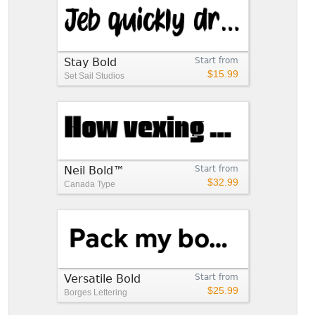
Stay Bold
Start from
$15.99
Set Sail Studios
Neil Bold™
Start from
$32.99
Canada Type
Versatile Bold
Start from
$25.99
Borges Lettering