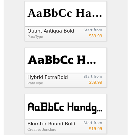
Quant Antiqua Bold
Start from
$39.99
ParaType
Hybrid ExtraBold
Start from
$39.99
ParaType
Blomfer Round Bold
Start from
$19.99
Creative Juncture