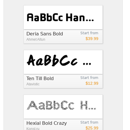
Deria Sans Bold
Start from
$39.99
Ahmet Altun
Ten Till Bold
Start from
$12.99
Atavistic
Hexial Bold Crazy
Start from
$25.99
Konst.ru