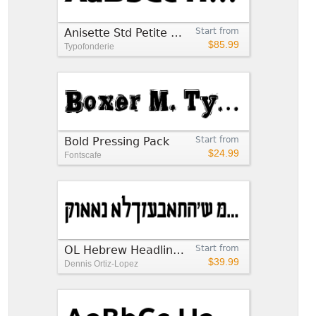
Anisette Std Petite Bold
Start from
$85.99
Typofonderie
Bold Pressing Pack
Start from
$24.99
Fontscafe
OL Hebrew Headline Bold
Start from
$39.99
Dennis Ortiz-Lopez