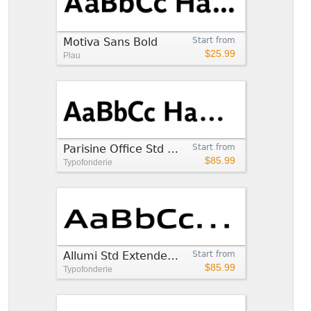
Motiva Sans Bold
Start from
$25.99
Plau
Parisine Office Std Bold
Start from
$85.99
Typofonderie
Allumi Std Extended Bold
Start from
$85.99
Typofonderie