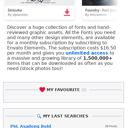
Discover a huge collection of fonts and hand-
reviewed graphic assets. All the Fonts you need
and many other design elements, are available
for a monthly subscription by subscribing to
Envato Elements. The subscription costs $16.50
per month and gives you
unlimited access
to
a massive and growing library of
1,500,000+
items that can be downloaded as often as you
need (stock photos too)!
MY FAVOURITE
(0)
MY LAST SEARCHES
PSL Asadong Bold
28 Fonts