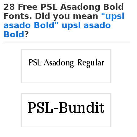
28
Free PSL Asadong Bold
Fonts. Did you mean
"upsl
asado Bold" upsl asado
Bold
?