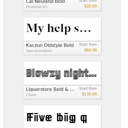
Cal Neuland Bold
Start from
$20.99
Posterizer KG
Kaczun Oldstyle Bold
Start from
$50.99
Type Innovations
Liquorstore Bold & Bolder
Start from
$130.99
Chank