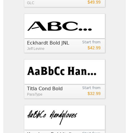
$49.99
GLC
Eckhardt Bold JNL
Start from
$42.99
Jeff Levine
Titla Cond Bold
Start from
$32.99
ParaType