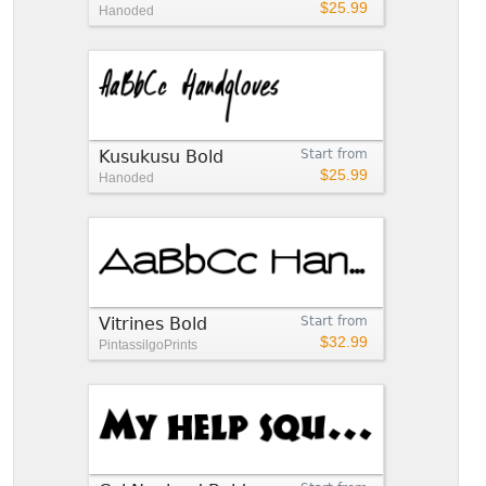
$25.99
Hanoded
Kusukusu Bold
Start from
$25.99
Hanoded
Vitrines Bold
Start from
$32.99
PintassilgoPrints