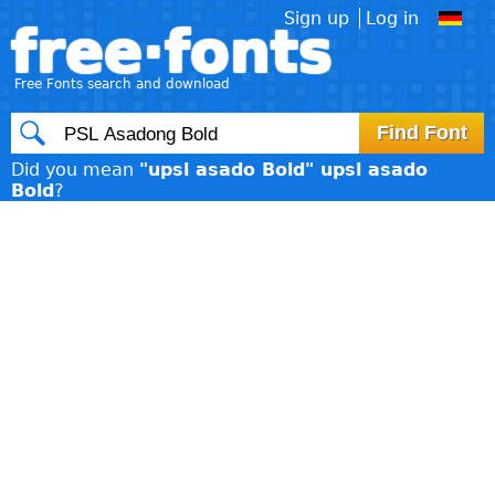
Sign up
Log in
free·fonts
Free Fonts search and download
Did you mean
"upsl asado Bold" upsl asado
Bold
?