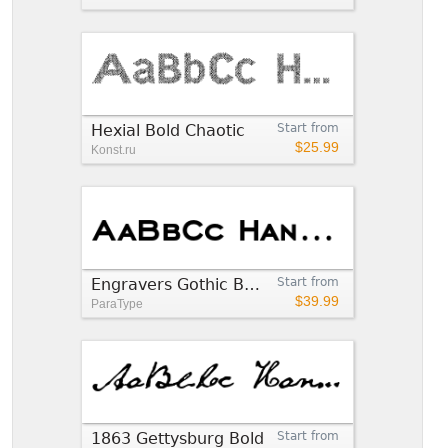
Hexial Bold Chaotic
Start from
$25.99
Konst.ru
Engravers Gothic Bold
Start from
$39.99
ParaType
1863 Gettysburg Bold
Start from