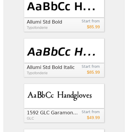
Allumi Std Bold
Start from
$85.99
Typofonderie
Allumi Std Bold Italic
Start from
$85.99
Typofonderie
1592 GLC Garamond Bold
Start from
$49.99
GLC