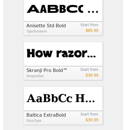
Anisette Std Bold
Start from
$85.99
Typofonderie
Skranji Pro Bold™
Start from
$38.99
Neapolitan
Baltica ExtraBold
Start from
$39.99
ParaType