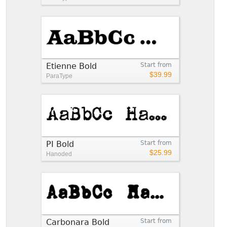
Etienne Bold
Start from
$39.99
ParaType
PI Bold
Start from
$25.99
Hanoded
Carbonara Bold
Start from