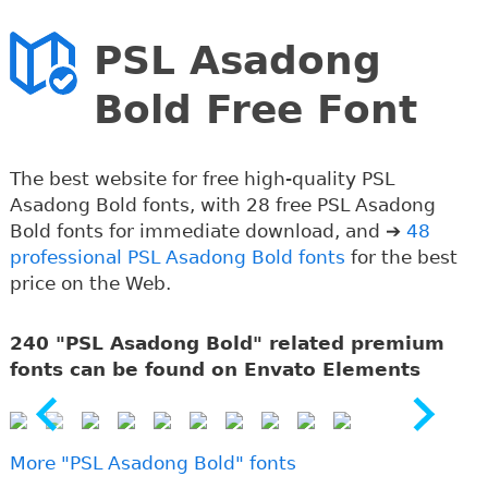
PSL Asadong
Bold Free Font
The best website for free high-quality PSL
Asadong Bold fonts, with 28 free PSL Asadong
Bold fonts for immediate download, and ➔
48
professional PSL Asadong Bold fonts
for the best
price on the Web.
240 "PSL Asadong Bold" related premium
fonts can be found on Envato Elements
More "PSL Asadong Bold" fonts