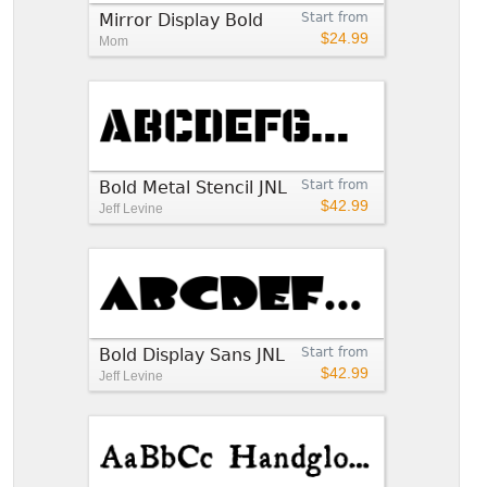
Mirror Display Bold
Start from
$24.99
Mom
Bold Metal Stencil JNL
Start from
$42.99
Jeff Levine
Bold Display Sans JNL
Start from
$42.99
Jeff Levine