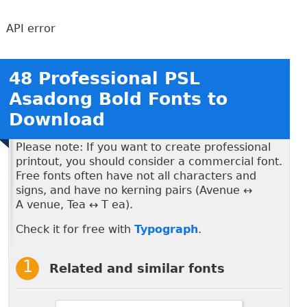
API error
48 Professional PSL
Asadong Bold Fonts to
Download
Please note: If you want to create professional
printout, you should consider a commercial font.
Free fonts often have not all characters and
signs, and have no kerning pairs (Avenue ↔
A venue, Tea ↔ T ea).
Check it for free with
Typograph
.
Related and similar fonts