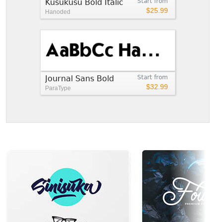
Kusukusu Bold Italic
Start from
$25.99
Hanoded
Journal Sans Bold
Start from
$32.99
ParaType