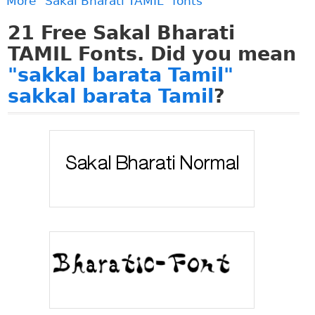
More "Sakal Bharati TAMIL" fonts
21
Free Sakal Bharati
TAMIL Fonts. Did you mean
"sakkal barata Tamil"
sakkal barata Tamil
?