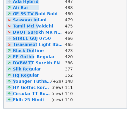
Ada Hybrid
497
Ali Bai
488
GE SS TV Bold Bold
480
Sassoon Infant
479
Tamil Mcl Vaidehi
475
DVOT Surekh MR Normal
469
SHREE GUJ 0750
466
Tisasansot Light Italic
465
Black Outline
423
FF Gothic Regular
420
DVBW TT Surekh EN
386
Silk Regular
377
Hq Regular
352
Younger Futhark
(+29)
148
HY Gothic korean
(new)
111
Circular TT Bold Italic
(new)
110
Eklh 25 Hindi
(new)
110