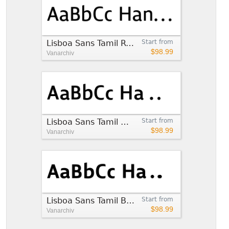
Lisboa Sans Tamil Regular
Start from
$98.99
Vanarchiv
Lisboa Sans Tamil Medium
Start from
$98.99
Vanarchiv
Lisboa Sans Tamil Bold
Start from
$98.99
Vanarchiv