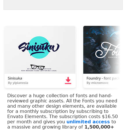
Discover a huge collection of fonts and hand-
reviewed graphic assets. All the Fonts you need
and many other design elements, are available
for a monthly subscription by subscribing to
Envato Elements. The subscription costs $16.50
per month and gives you
unlimited access
to
a massive and growing library of
1,500,000+