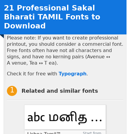
21 Professional Sakal
Bharati TAMIL Fonts to
Download
Please note: If you want to create professional
printout, you should consider a commercial font.
Free fonts often have not all characters and
signs, and have no kerning pairs (Avenue ↔
A venue, Tea ↔ T ea).
Check it for free with
Typograph
.
Related and similar fonts
Start from