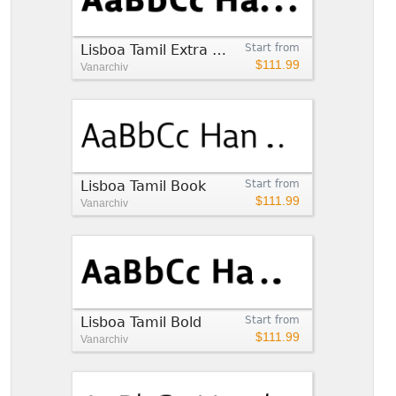
Lisboa Tamil Extra Bold
Start from
$111.99
Vanarchiv
Lisboa Tamil Book
Start from
$111.99
Vanarchiv
Lisboa Tamil Bold
Start from
$111.99
Vanarchiv