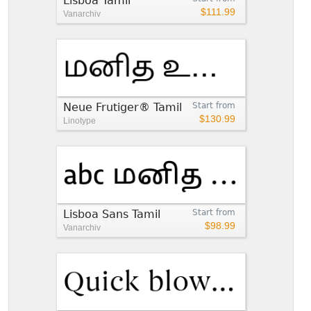
Lisboa Tamil™
$111.99
Vanarchiv
Neue Frutiger® Tamil
Start from
$130.99
Linotype
Lisboa Sans Tamil
Start from
$98.99
Vanarchiv