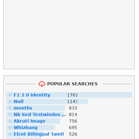
POPULAR SEARCHES
F1 2 0 Identity
1761
Null
1143
months
833
Nk Sed Testwindos 10 Downloa Filehippo
814
Akruti Image
756
Whizbang
695
Elcot Bilingual Tamil
526