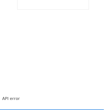
API error