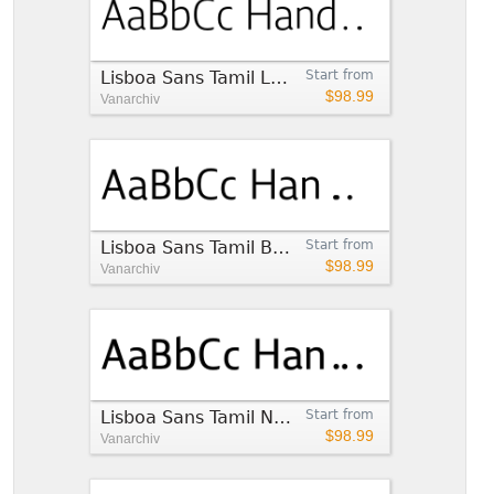
Lisboa Sans Tamil Light
Start from
$98.99
Vanarchiv
Lisboa Sans Tamil Book
Start from
$98.99
Vanarchiv
Lisboa Sans Tamil Normal
Start from
$98.99
Vanarchiv