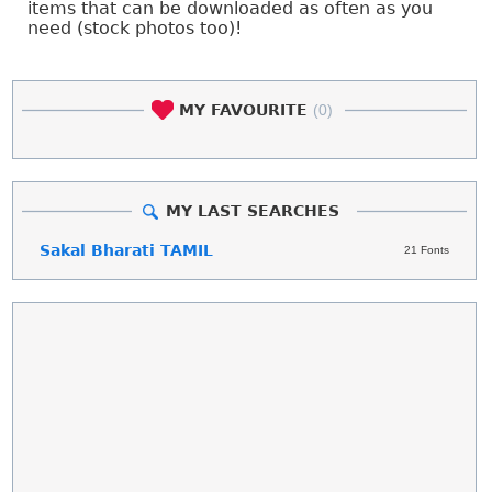
items that can be downloaded as often as you
need (stock photos too)!
MY FAVOURITE
(0)
MY LAST SEARCHES
Sakal Bharati TAMIL
21 Fonts