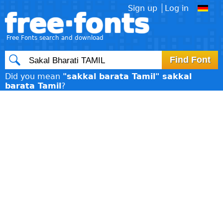
Sign up
Log in
free·fonts
Free Fonts search and download
Did you mean
"sakkal barata Tamil" sakkal
barata Tamil
?