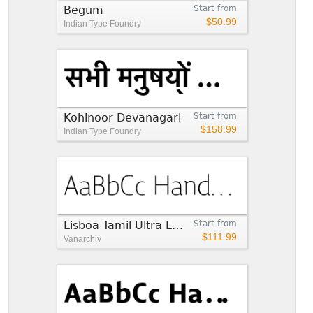
Begum
Start from
$50.99
Indian Type Foundry
Kohinoor Devanagari
Start from
$158.99
Indian Type Foundry
Lisboa Tamil Ultra Light
Start from
$111.99
Vanarchiv