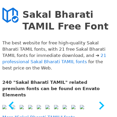
Sakal Bharati
TAMIL Free Font
The best website for free high-quality Sakal
Bharati TAMIL fonts, with 21 free Sakal Bharati
TAMIL fonts for immediate download, and ➔
21
professional Sakal Bharati TAMIL fonts
for the
best price on the Web.
240 "Sakal Bharati TAMIL" related
premium fonts can be found on Envato
Elements