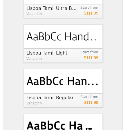
Lisboa Tamil Ultra Bold
Start from
$111.99
Vanarchiv
Lisboa Tamil Light
Start from
$111.99
Vanarchiv
Lisboa Tamil Regular
Start from
$111.99
Vanarchiv