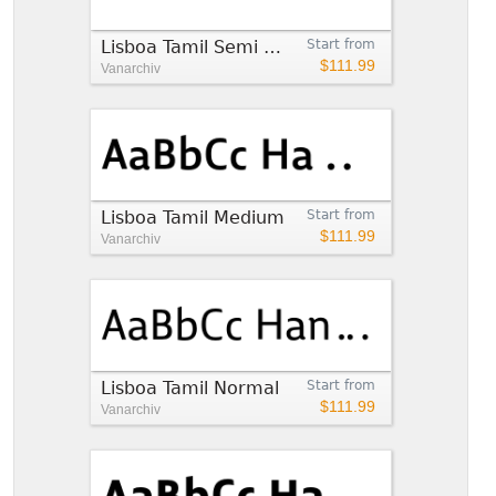
Lisboa Tamil Semi Bold
Start from
$111.99
Vanarchiv
Lisboa Tamil Medium
Start from
$111.99
Vanarchiv
Lisboa Tamil Normal
Start from
$111.99
Vanarchiv