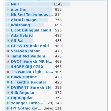
Null
1143
months
833
Nk Sed Testwindos 10 Downloa Filehippo
814
Akruti Image
756
Whizbang
695
Elcot Bilingual Tamil
526
Ada Hybrid
497
Ali Bai
488
GE SS TV Bold Bold
480
Sassoon Infant
479
Tamil Mcl Vaidehi
475
DVOT Surekh MR Normal
469
SHREE GUJ 0750
466
Tisasansot Light Italic
465
Black Outline
423
FF Gothic Regular
420
DVBW TT Surekh EN
386
Silk Regular
377
Hq Regular
352
Younger Futhark
(+29)
148
HY Gothic korean
(new)
111