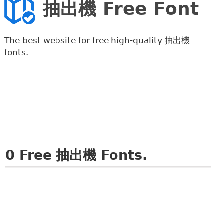
抽出機 Free Font
The best website for free high-quality 抽出機
fonts.
0
Free 抽出機 Fonts.