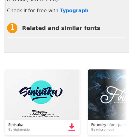
Check it for free with
Typograph
.
Related and similar fonts