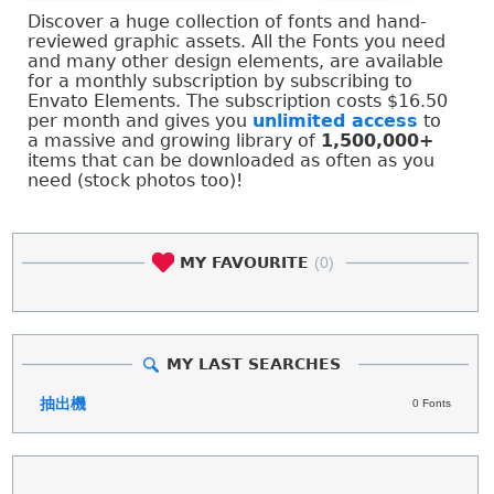
Discover a huge collection of fonts and hand-
reviewed graphic assets. All the Fonts you need
and many other design elements, are available
for a monthly subscription by subscribing to
Envato Elements. The subscription costs $16.50
per month and gives you
unlimited access
to
a massive and growing library of
1,500,000+
items that can be downloaded as often as you
need (stock photos too)!
MY FAVOURITE
(0)
MY LAST SEARCHES
抽出機
0 Fonts