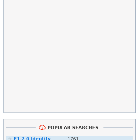
POPULAR SEARCHES
F1 2 0 Identity
1761