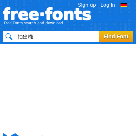
Sign up
Log in
free·fonts
Free Fonts search and download