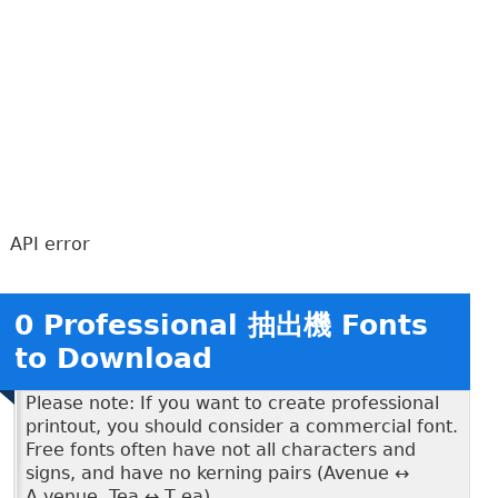
API error
0 Professional 抽出機 Fonts
to Download
Please note: If you want to create professional
printout, you should consider a commercial font.
Free fonts often have not all characters and
signs, and have no kerning pairs (Avenue ↔
A venue, Tea ↔ T ea).