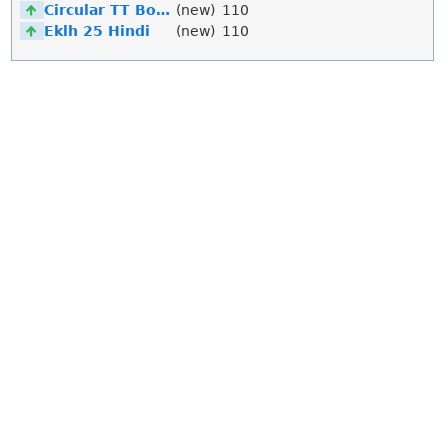
Circular TT Bold Italic
(new)
110
Eklh 25 Hindi
(new)
110