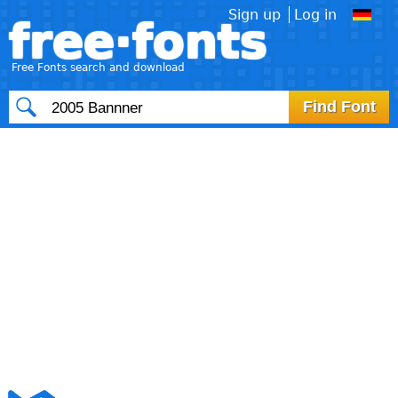
Sign up
Log in
free·fonts
Free Fonts search and download