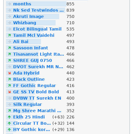
months
855
Nk Sed Testwindos 10 Downloa Filehippo
839
Akruti Image
750
Whizbang
710
Elcot Bilingual Tamil
535
Tamil Mcl Vaidehi
497
Ali Bai
493
Sassoon Infant
478
Tisasansot Light Italic
466
SHREE GUJ 0750
466
DVOT Surekh MR Normal
462
Ada Hybrid
440
Black Outline
423
FF Gothic Regular
416
GE SS TV Bold Bold
413
DVBW TT Surekh EN
400
Silk Regular
393
Mg Shree Marathi Downlod
352
Eklh 25 Hindi
(+63)
226
Circular TT Bold Italic
(+32)
144
HY Gothic korean
(+29)
136