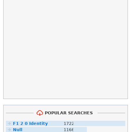
POPULAR SEARCHES
F1 2 0 Identity
1722
Null
1166