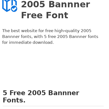
2005 Bannner
Free Font
The best website for free high-quality 2005
Bannner fonts, with 5 free 2005 Bannner fonts
for immediate download.
5
Free 2005 Bannner
Fonts.