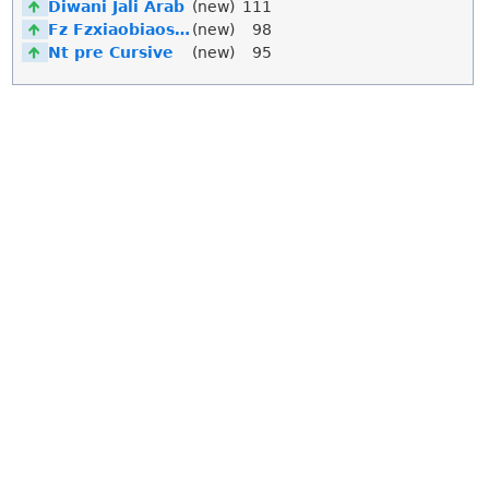
Diwani Jali Arab
(new)
111
Fz Fzxiaobiaosong Song
(new)
98
Nt pre Cursive
(new)
95