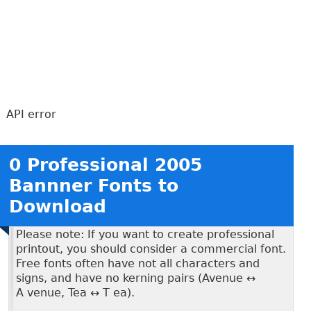
API error
0 Professional 2005
Bannner Fonts to
Download
Please note: If you want to create professional
printout, you should consider a commercial font.
Free fonts often have not all characters and
signs, and have no kerning pairs (Avenue ↔
A venue, Tea ↔ T ea).