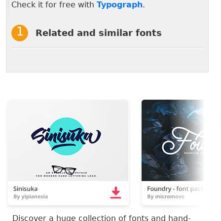
Check it for free with
Typograph
.
Related and similar fonts
Discover a huge collection of fonts and hand-