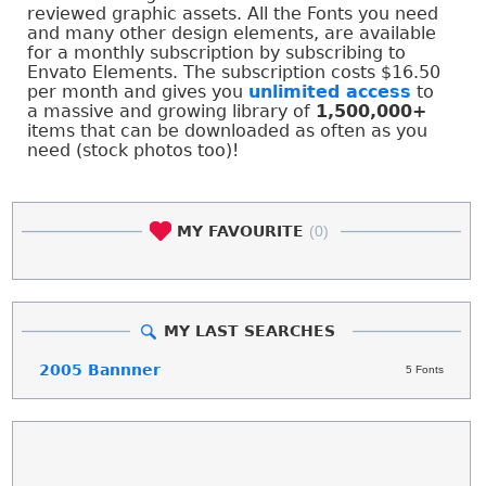
reviewed graphic assets. All the Fonts you need
and many other design elements, are available
for a monthly subscription by subscribing to
Envato Elements. The subscription costs $16.50
per month and gives you
unlimited access
to
a massive and growing library of
1,500,000+
items that can be downloaded as often as you
need (stock photos too)!
MY FAVOURITE
(0)
MY LAST SEARCHES
2005 Bannner
5 Fonts