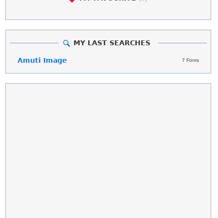
MY LAST SEARCHES
Amuti Image
7 Fonts