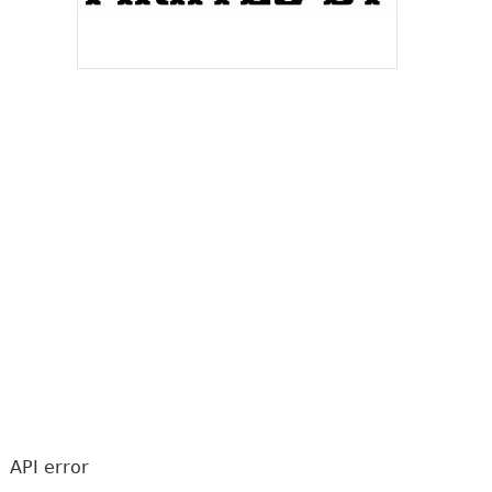
API error