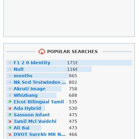
POPULAR SEARCHES
F1 2 0 Identity
1718
Null
1166
months
865
Nk Sed Testwindos 10 Downloa Filehippo
802
Akruti Image
758
Whizbang
688
Elcot Bilingual Tamil
535
Ada Hybrid
530
Sassoon Infant
475
Tamil Mcl Vaidehi
475
Ali Bai
473
DVOT Surekh MR Normal
466