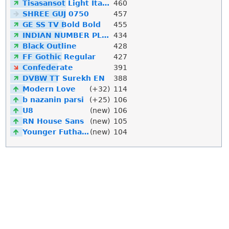
Tisasansot Light Italic
460
SHREE GUJ 0750
457
GE SS TV Bold Bold
455
INDIAN NUMBER PLATE
434
Black Outline
428
FF Gothic Regular
427
Confederate
391
DVBW TT Surekh EN
388
Modern Love
(+32)
114
b nazanin parsi
(+25)
106
U8
(new)
106
RN House Sans
(new)
105
Younger Futhark
(new)
104