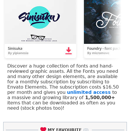
Discover a huge collection of fonts and hand-
reviewed graphic assets. All the Fonts you need
and many other design elements, are available
for a monthly subscription by subscribing to
Envato Elements. The subscription costs $16.50
per month and gives you
unlimited access
to
a massive and growing library of
1,500,000+
items that can be downloaded as often as you
need (stock photos too)!
MY FAVOURITE
(0)