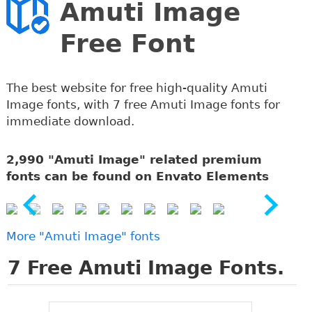
Amuti Image
Free Font
The best website for free high-quality Amuti
Image fonts, with 7 free Amuti Image fonts for
immediate download.
2,990 "Amuti Image" related premium
fonts can be found on Envato Elements
More "Amuti Image" fonts
7
Free Amuti Image Fonts.