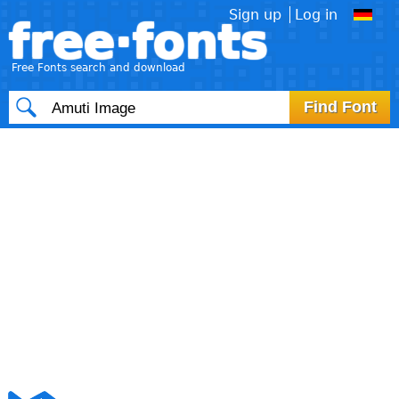
Sign up
Log in
free·fonts
Free Fonts search and download