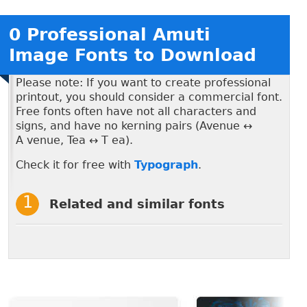
0 Professional Amuti
Image Fonts to Download
Please note: If you want to create professional
printout, you should consider a commercial font.
Free fonts often have not all characters and
signs, and have no kerning pairs (Avenue ↔
A venue, Tea ↔ T ea).
Check it for free with
Typograph
.
Related and similar fonts