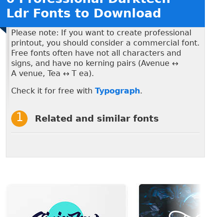
Ldr Fonts to Download
Please note: If you want to create professional
printout, you should consider a commercial font.
Free fonts often have not all characters and
signs, and have no kerning pairs (Avenue ↔
A venue, Tea ↔ T ea).
Check it for free with
Typograph
.
Related and similar fonts