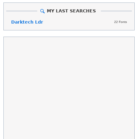
MY LAST SEARCHES
Darktech Ldr
22 Fonts