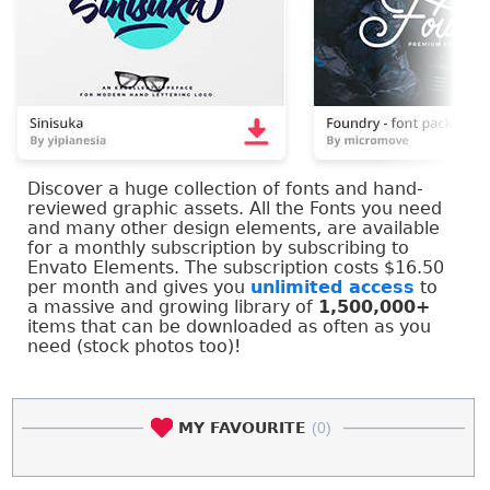
Discover a huge collection of fonts and hand-
reviewed graphic assets. All the Fonts you need
and many other design elements, are available
for a monthly subscription by subscribing to
Envato Elements. The subscription costs $16.50
per month and gives you
unlimited access
to
a massive and growing library of
1,500,000+
items that can be downloaded as often as you
need (stock photos too)!
MY FAVOURITE
(0)