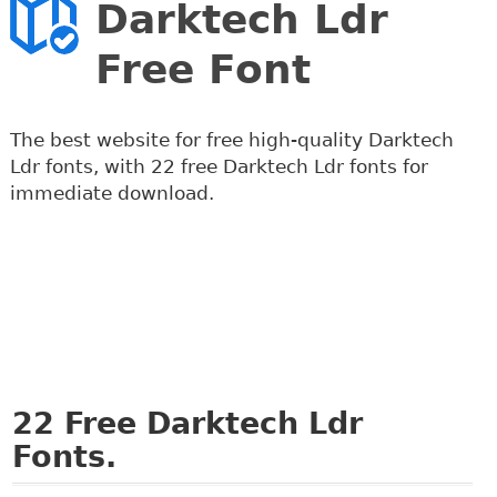
Darktech Ldr
Free Font
The best website for free high-quality Darktech
Ldr fonts, with 22 free Darktech Ldr fonts for
immediate download.
22
Free Darktech Ldr
Fonts.