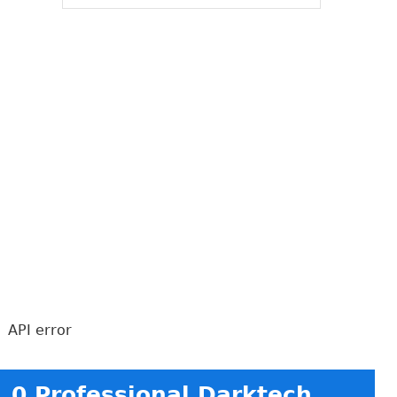
API error
0 Professional Darktech