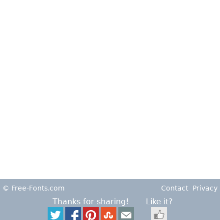
© Free-Fonts.com
Contact
Privacy
Thanks for sharing!
Like it?