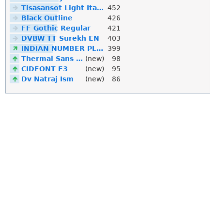
Tisasansot Light Italic
452
Black Outline
426
FF Gothic Regular
421
DVBW TT Surekh EN
403
INDIAN NUMBER PLATE
399
Thermal Sans Mono
(new)
98
CIDFONT F3
(new)
95
Dv Natraj Ism
(new)
86