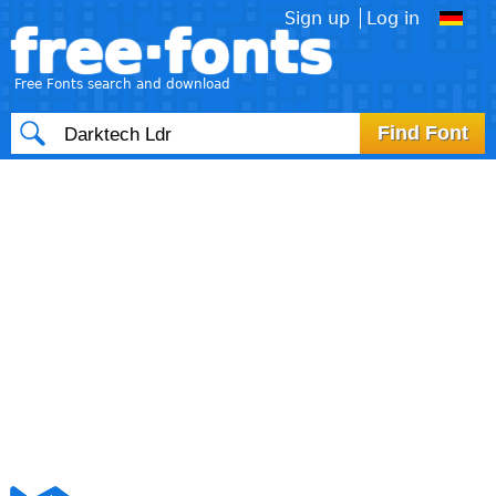
Sign up
Log in
free·fonts
Free Fonts search and download