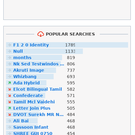
POPULAR SEARCHES
F1 2 0 Identity
1789
Null
1133
months
819
Nk Sed Testwindos 10 Downloa Filehippo
806
Akruti Image
737
Whizbang
693
Ada Hybrid
595
Elcot Bilingual Tamil
582
Confederate
571
Tamil Mcl Vaidehi
555
Letter Join Plus
505
DVOT Surekh MR Normal
484
Ali Bai
468
Sassoon Infant
468
SHREE GUJ 0750
454