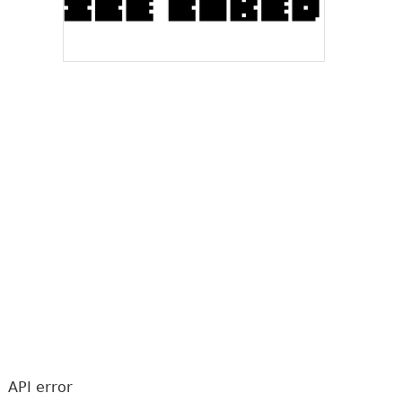
API error