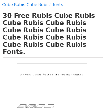
Cube Rubis Cube Rubis" fonts
30
Free Rubis Cube Rubis
Cube Rubis Cube Rubis
Cube Rubis Cube Rubis
Cube Rubis Cube Rubis
Cube Rubis Cube Rubis
Fonts.