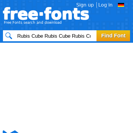
Sign up
Log in
free·fonts
Free Fonts search and download