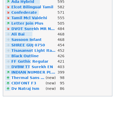
Ada Hybrid
595
Elcot Bilingual Tamil
582
Confederate
571
Tamil Mcl Vaidehi
555
Letter Join Plus
505
DVOT Surekh MR Normal
484
Ali Bai
468
Sassoon Infant
468
SHREE GUJ 0750
454
Tisasansot Light Italic
452
Black Outline
426
FF Gothic Regular
421
DVBW TT Surekh EN
403
INDIAN NUMBER PLATE
399
Thermal Sans Mono
(new)
98
CIDFONT F3
(new)
95
Dv Natraj Ism
(new)
86