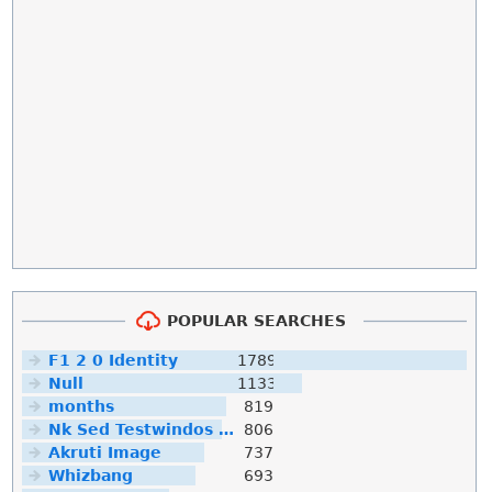
POPULAR SEARCHES
F1 2 0 Identity
1789
Null
1133
months
819
Nk Sed Testwindos 10 Downloa Filehippo
806
Akruti Image
737
Whizbang
693