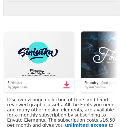
Discover a huge collection of fonts and hand-
reviewed graphic assets. All the Fonts you need
and many other design elements, are available
for a monthly subscription by subscribing to
Envato Elements. The subscription costs $16.50
per month and gives you
unlimited access
to