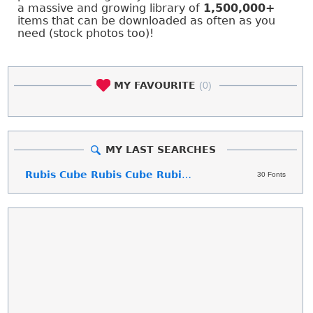
a massive and growing library of
1,500,000+
items that can be downloaded as often as you
need (stock photos too)!
MY FAVOURITE
(0)
MY LAST SEARCHES
Rubis Cube Rubis Cube Rubis Cube Rubis Cube Rubis Cube Rubis Cube Rubis Cube Rubis Cube Rubis Cube Rubis
30 Fonts