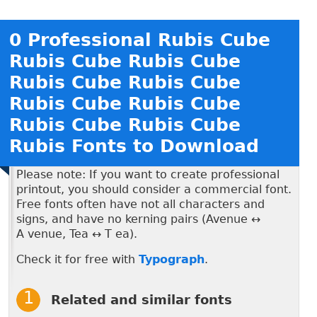
0 Professional Rubis Cube
Rubis Cube Rubis Cube
Rubis Cube Rubis Cube
Rubis Cube Rubis Cube
Rubis Cube Rubis Cube
Rubis Fonts to Download
Please note: If you want to create professional
printout, you should consider a commercial font.
Free fonts often have not all characters and
signs, and have no kerning pairs (Avenue ↔
A venue, Tea ↔ T ea).
Check it for free with
Typograph
.
Related and similar fonts