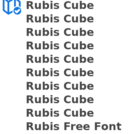
Rubis Cube
Rubis Cube
Rubis Cube
Rubis Cube
Rubis Cube
Rubis Cube
Rubis Cube
Rubis Cube
Rubis Cube
Rubis Free Font