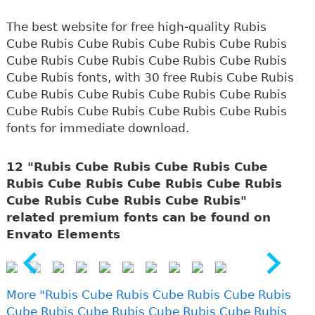
The best website for free high-quality Rubis
Cube Rubis Cube Rubis Cube Rubis Cube Rubis
Cube Rubis Cube Rubis Cube Rubis Cube Rubis
Cube Rubis fonts, with 30 free Rubis Cube Rubis
Cube Rubis Cube Rubis Cube Rubis Cube Rubis
Cube Rubis Cube Rubis Cube Rubis Cube Rubis
fonts for immediate download.
12 "Rubis Cube Rubis Cube Rubis Cube
Rubis Cube Rubis Cube Rubis Cube Rubis
Cube Rubis Cube Rubis Cube Rubis"
related premium fonts can be found on
Envato Elements
More "Rubis Cube Rubis Cube Rubis Cube Rubis
Cube Rubis Cube Rubis Cube Rubis Cube Rubis