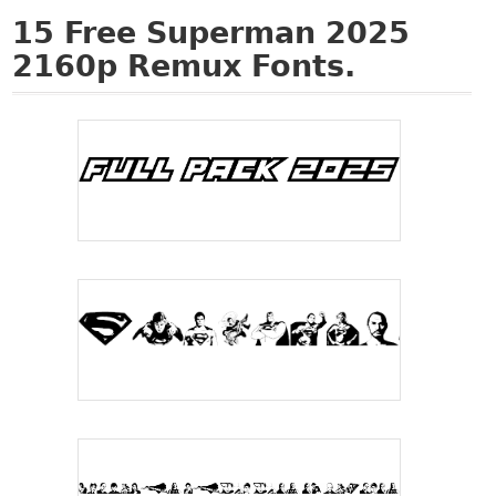
15
Free Superman 2025
2160p Remux Fonts.