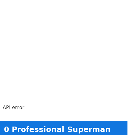
API error
0 Professional Superman