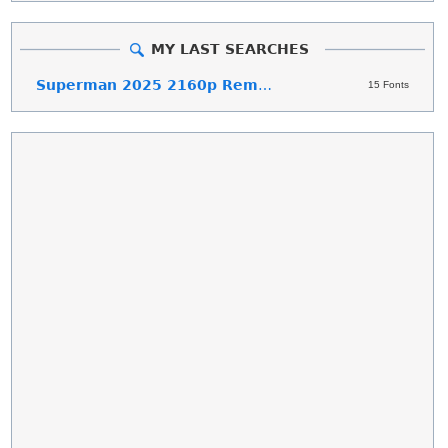
MY LAST SEARCHES
Superman 2025 2160p Remux
15 Fonts