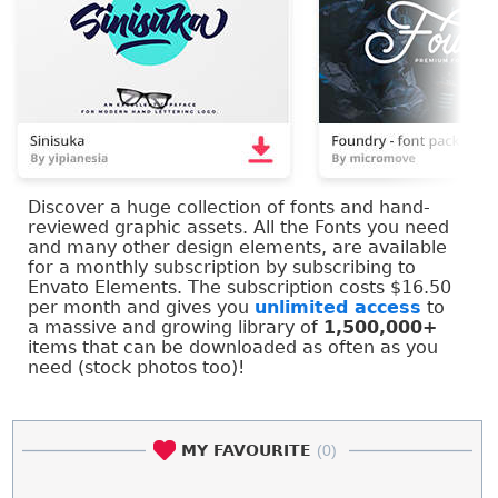
Discover a huge collection of fonts and hand-
reviewed graphic assets. All the Fonts you need
and many other design elements, are available
for a monthly subscription by subscribing to
Envato Elements. The subscription costs $16.50
per month and gives you
unlimited access
to
a massive and growing library of
1,500,000+
items that can be downloaded as often as you
need (stock photos too)!
MY FAVOURITE
(0)