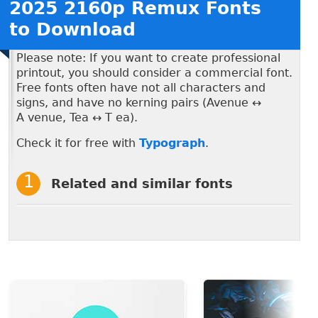
2025 2160p Remux Fonts
to Download
Please note: If you want to create professional
printout, you should consider a commercial font.
Free fonts often have not all characters and
signs, and have no kerning pairs (Avenue ↔
A venue, Tea ↔ T ea).
Check it for free with
Typograph
.
Related and similar fonts