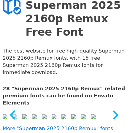
Superman 2025
2160p Remux
Free Font
The best website for free high-quality Superman
2025 2160p Remux fonts, with 15 free
Superman 2025 2160p Remux fonts for
immediate download.
28 "Superman 2025 2160p Remux" related
premium fonts can be found on Envato
Elements
More "Superman 2025 2160p Remux" fonts