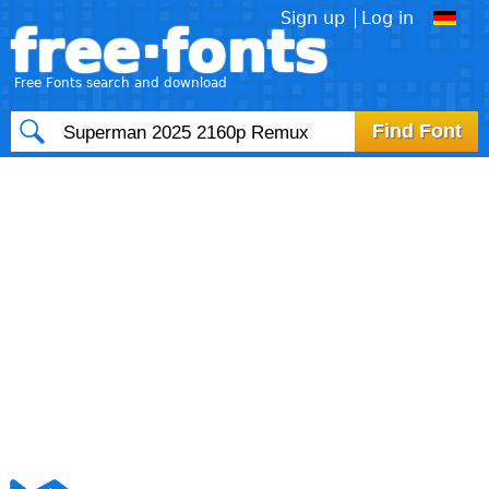
Sign up
Log in
free·fonts
Free Fonts search and download