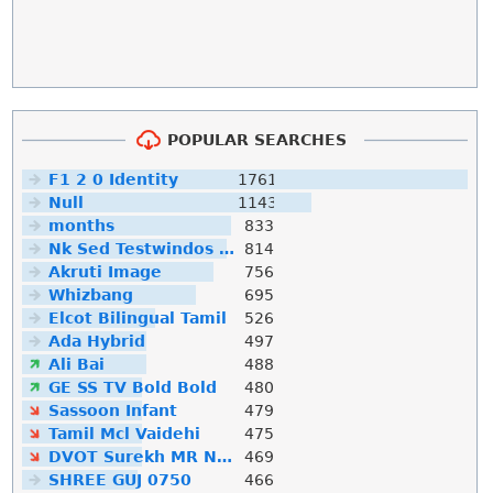
POPULAR SEARCHES
F1 2 0 Identity
1761
Null
1143
months
833
Nk Sed Testwindos 10 Downloa Filehippo
814
Akruti Image
756
Whizbang
695
Elcot Bilingual Tamil
526
Ada Hybrid
497
Ali Bai
488
GE SS TV Bold Bold
480
Sassoon Infant
479
Tamil Mcl Vaidehi
475
DVOT Surekh MR Normal
469
SHREE GUJ 0750
466