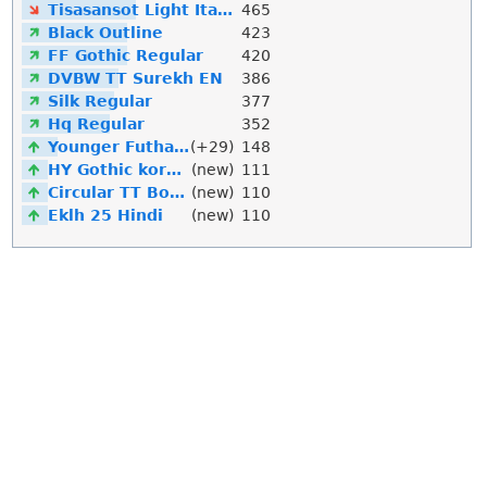
Tisasansot Light Italic
465
Black Outline
423
FF Gothic Regular
420
DVBW TT Surekh EN
386
Silk Regular
377
Hq Regular
352
Younger Futhark
(+29)
148
HY Gothic korean
(new)
111
Circular TT Bold Italic
(new)
110
Eklh 25 Hindi
(new)
110