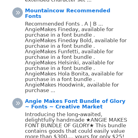
Mountaincow Recommended
Fonts
Recommended Fonts . A | B ...
AngieMakes Fineday, available for
purchase in a font bundle .
AngieMakes Fineday Bold, available for
purchase in a font bundle .
AngieMakes Funfetti, available for
purchase in a font bundle .
AngieMakes Helsinki, available for
purchase in a font bundle .
AngieMakes Hola Bonita, available for
purchase in a font bundle .
AngieMakes Hoodwink, available for
purchase ...
Angie Makes Font Bundle of Glory
~ Fonts ~ Creative Market
Introducing the long-awaited,
delightfully handmade ★ANGIE MAKES
FONT BUNDLE OF GLORY★ This bundle
contains goods that could easily value
more than $300.... yours for only $25!