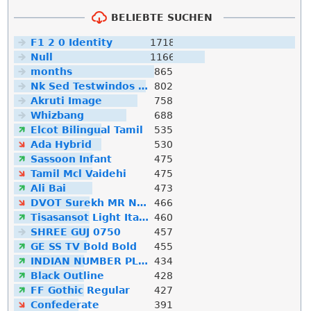
BELIEBTE SUCHEN
F1 2 0 Identity
1718
Null
1166
months
865
Nk Sed Testwindos 10 Downloa Filehippo
802
Akruti Image
758
Whizbang
688
Elcot Bilingual Tamil
535
Ada Hybrid
530
Sassoon Infant
475
Tamil Mcl Vaidehi
475
Ali Bai
473
DVOT Surekh MR Normal
466
Tisasansot Light Italic
460
SHREE GUJ 0750
457
GE SS TV Bold Bold
455
INDIAN NUMBER PLATE
434
Black Outline
428
FF Gothic Regular
427
Confederate
391