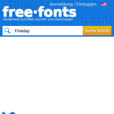
Anmeldung
Einloggen
free·fonts
Kostenlose Schriften suchen und downloaden