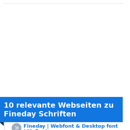
10 relevante Webseiten zu
Fineday Schriften
Fineday | Webfont & Desktop font