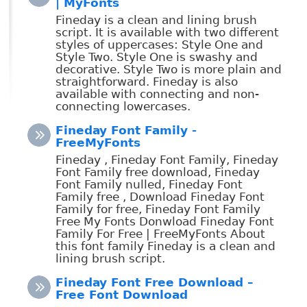
| MyFonts
Fineday is a clean and lining brush
script. It is available with two different
styles of uppercases: Style One and
Style Two. Style One is swashy and
decorative. Style Two is more plain and
straightforward. Fineday is also
available with connecting and non-
connecting lowercases.
Fineday Font Family -
FreeMyFonts
Fineday , Fineday Font Family, Fineday
Font Family free download, Fineday
Font Family nulled, Fineday Font
Family free , Download Fineday Font
Family for free, Fineday Font Family
Free My Fonts Donwload Fineday Font
Family For Free | FreeMyFonts About
this font family Fineday is a clean and
lining brush script.
Fineday Font Free Download –
Free Font Download