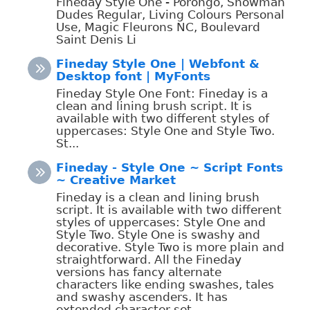
Fineday Style One - Porongo, Snowman
Dudes Regular, Living Colours Personal
Use, Magic Fleurons NC, Boulevard
Saint Denis Li
Fineday Style One | Webfont &
Desktop font | MyFonts
Fineday Style One Font: Fineday is a
clean and lining brush script. It is
available with two different styles of
uppercases: Style One and Style Two.
St...
Fineday - Style One ~ Script Fonts
~ Creative Market
Fineday is a clean and lining brush
script. It is available with two different
styles of uppercases: Style One and
Style Two. Style One is swashy and
decorative. Style Two is more plain and
straightforward. All the Fineday
versions has fancy alternate
characters like ending swashes, tales
and swashy ascenders. It has
extended character set ...