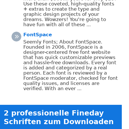
Use these coveted, high-quality fonts
+ extras to create the type and
graphic design projects of your
dreams. Wowzers! You're going to
have fun with all of these ...
FontSpace
Seemly Fonts; About FontSpace.
Founded in 2006, FontSpace is a
designer-centered free font website
that has quick customizable previews
and hassle-free downloads. Every font
is added and categorized by a real
person. Each font is reviewed by a
FontSpace moderator, checked for font
quality issues, and licenses are
verified. With an ever ...
2 professionelle Fineday
Schriften zum Downloaden