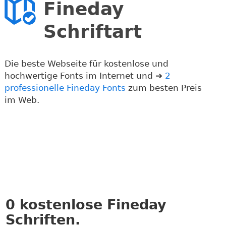
Fineday
Schriftart
Die beste Webseite für kostenlose und
hochwertige Fonts im Internet und ➔
2
professionelle Fineday Fonts
zum besten Preis
im Web.
0
kostenlose Fineday
Schriften.