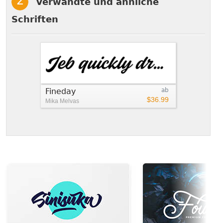
Verwandte und ähnliche
Schriften
Fineday
ab
$36.99
Mika Melvas