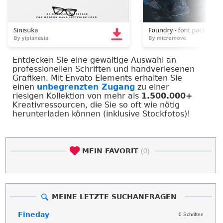
Entdecken Sie eine gewaltige Auswahl an
professionellen Schriften und handverlesenen
Grafiken. Mit Envato Elements erhalten Sie
einen
unbegrenzten Zugang
zu einer
riesigen Kollektion von mehr als
1.500.000+
Kreativressourcen, die Sie so oft wie nötig
herunterladen können (inklusive Stockfotos)!
MEIN FAVORIT
(0)
MEINE LETZTE SUCHANFRAGEN
Fineday
0 Schriften