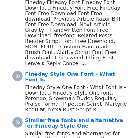
Fineday Fineday Font Fineday Font
Download Fineday Font Free Fineday
Font Free Download Font Free
download. Previous Article Razor Bill
Font Free Download. Next Article
Gravity – Handwritten Font Free
Download. freefont. Related Posts.
Bender Script Font Free Download.
MONTFORT – Custom Handmade
Brush Font. Clarity Script Font Free
download . Chickweed Titling Font.
Leave a Reply Cancel ...
Fineday Style One Font - What
Font Is
Fineday Style One Font - What Font Is -
Download Fineday Style One font. -
Porongo, Snowman Dudes Regular,
Praise Formal, Pipetton Script, Martyric
Regular, Nexa Rust Script R
Similar free fonts and alternative
for Fineday Style One
Similar free fonts and alternative for