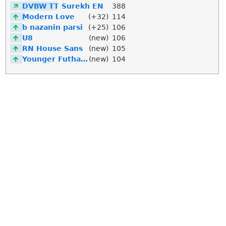
DVBW TT Surekh EN
388
Modern Love
(+32)
114
b nazanin parsi
(+25)
106
U8
(new)
106
RN House Sans
(new)
105
Younger Futhark
(new)
104