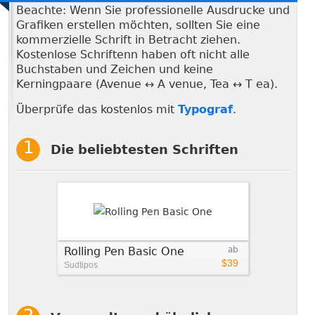
Beachte: Wenn Sie professionelle Ausdrucke und
Grafiken erstellen möchten, sollten Sie eine
kommerzielle Schrift in Betracht ziehen.
Kostenlose Schriftenn haben oft nicht alle
Buchstaben und Zeichen und keine
Kerningpaare (Avenue ↔ A venue, Tea ↔ T ea).
Überprüfe das kostenlos mit
Typograf
.
Die beliebtesten Schriften
Rolling Pen Basic One
ab
$39
Sudtipos