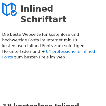
Inlined
Schriftart
Die beste Webseite für kostenlose und
hochwertige Fonts im Internet mit 18
kostenlosen Inlined Fonts zum sofortigen
Herunterladen und ➔
64 professionelle Inlined
Fonts
zum besten Preis im Web.