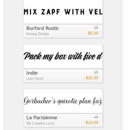
Burford Rustic
ab
$5.00
Kimmy Design
Indie
ab
$20.00
Lián Types
La Parisienne
ab
$14.99
My Creative Land