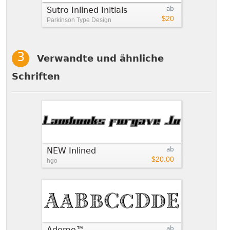
Sutro Inlined Initials
ab
$20
Parkinson Type Design
Verwandte und ähnliche
Schriften
NEW Inlined
ab
$20.00
hgo
Ademo™
ab