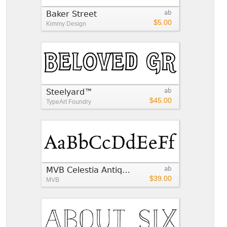
Baker Street
ab
$5.00
Kimmy Design
Steelyard™
ab
$45.00
TypeArt Foundry
MVB Celestia Antiqua®
ab
$39.00
MVB