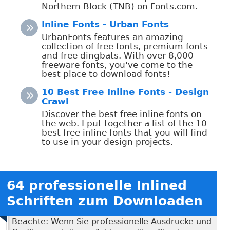
Northern Block (TNB) on Fonts.com.
Inline Fonts - Urban Fonts
UrbanFonts features an amazing
collection of free fonts, premium fonts
and free dingbats. With over 8,000
freeware fonts, you've come to the
best place to download fonts!
10 Best Free Inline Fonts - Design
Crawl
Discover the best free inline fonts on
the web. I put together a list of the 10
best free inline fonts that you will find
to use in your design projects.
64 professionelle Inlined
Schriften zum Downloaden
Beachte: Wenn Sie professionelle Ausdrucke und