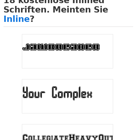
18
kostenlose Inlined
Schriften. Meinten Sie
Inline
?