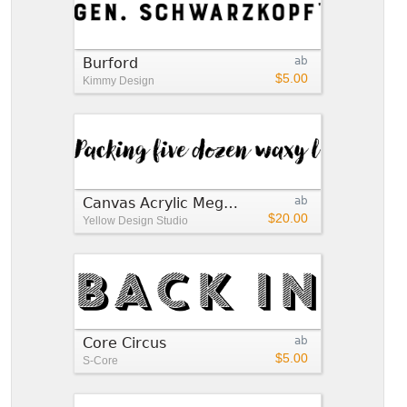
Burford
ab
$5.00
Kimmy Design
Canvas Acrylic Megafamily
ab
$20.00
Yellow Design Studio
Core Circus
ab
$5.00
S-Core