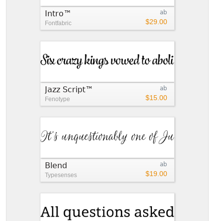
Intro™
ab
$29.00
Fontfabric
Jazz Script™
ab
$15.00
Fenotype
Blend
ab
$19.00
Typesenses