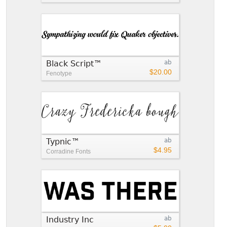
Black Script™
ab
$20.00
Fenotype
Typnic™
ab
$4.95
Corradine Fonts
Industry Inc
ab