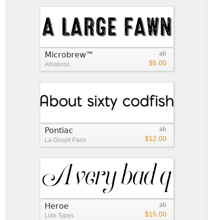
Microbrew™
ab
$5.00
Albatross
Pontiac
ab
$12.00
La Goupil Paris
Heroe
ab
$15.00
Lián Types