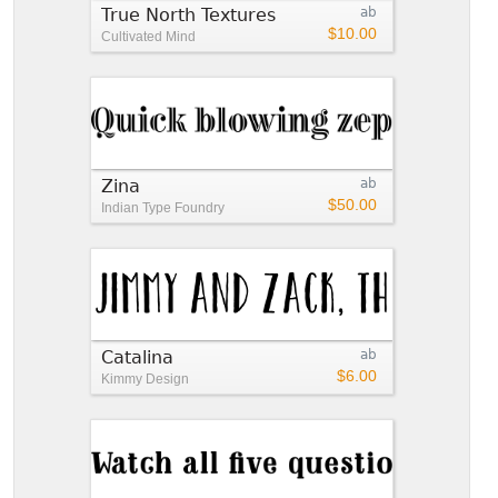
True North Textures
ab
$10.00
Cultivated Mind
Zina
ab
$50.00
Indian Type Foundry
Catalina
ab
$6.00
Kimmy Design