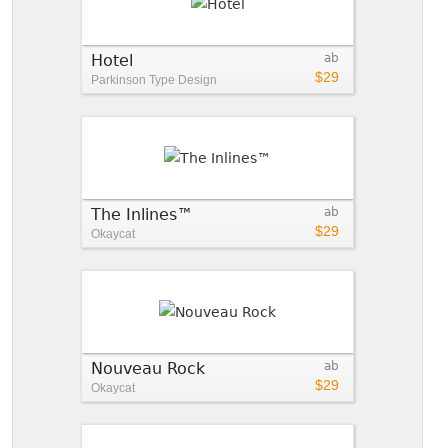
Hotel
ab
$29
Parkinson Type Design
The Inlines™
ab
$29
Okaycat
Nouveau Rock
ab
$29
Okaycat