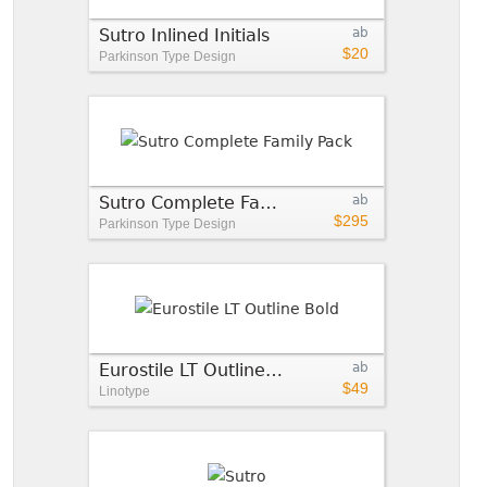
Sutro Inlined Initials
ab
$20
Parkinson Type Design
Sutro Complete Family Pack
ab
$295
Parkinson Type Design
Eurostile LT Outline Bold
ab
$49
Linotype