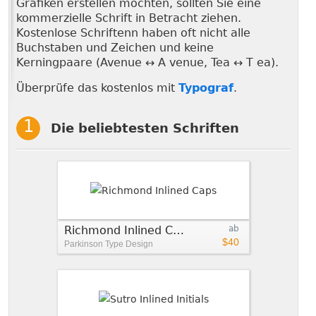
Grafiken erstellen möchten, sollten Sie eine
kommerzielle Schrift in Betracht ziehen.
Kostenlose Schriftenn haben oft nicht alle
Buchstaben und Zeichen und keine
Kerningpaare (Avenue ↔ A venue, Tea ↔ T ea).
Überprüfe das kostenlos mit
Typograf
.
Die beliebtesten Schriften
Richmond Inlined Caps
ab
$40
Parkinson Type Design