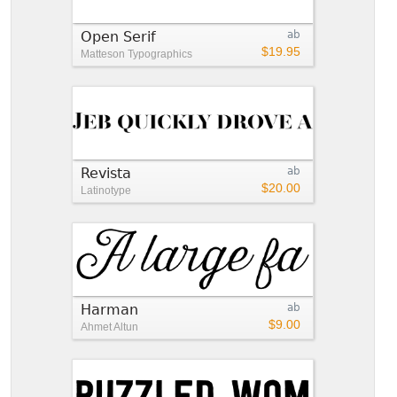
Open Serif
ab
$19.95
Matteson Typographics
Revista
ab
$20.00
Latinotype
Harman
ab
$9.00
Ahmet Altun