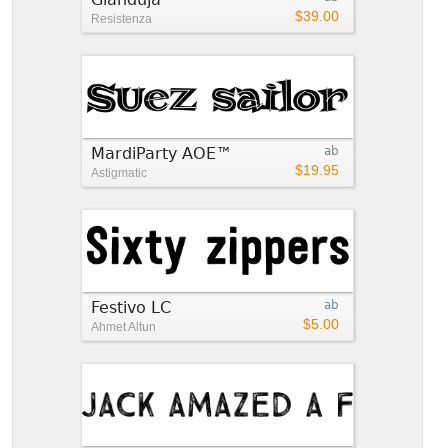
$39.00
Resistenza
MardiParty AOE™
ab
$19.95
Astigmatic
Festivo LC
ab
$5.00
Ahmet Altun