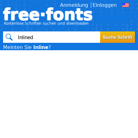
Anmeldung
Einloggen
free·fonts
Kostenlose Schriften suchen und downloaden
Meinten Sie
Inline
?