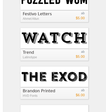
Festivo Letters
ab
$5.00
Ahmet Altun
Trend
ab
$5.00
Latinotype
Brandon Printed
ab
$6.00
HVD Fonts