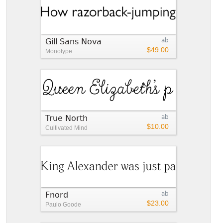
Gill Sans Nova
ab
$49.00
Monotype
True North
ab
$10.00
Cultivated Mind
Fnord
ab
$23.00
Paulo Goode