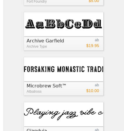
$5.00
Fort Foundry
Archive Garfield
ab
$19.95
Archive Type
Microbrew Soft™
ab
$10.00
Albatross
Gianduja
ab