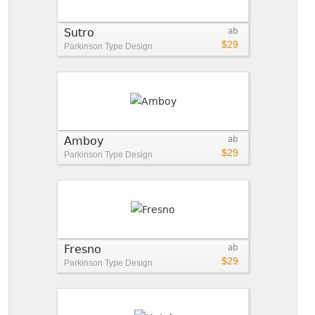
Sutro
ab
$29
Parkinson Type Design
Amboy
ab
$29
Parkinson Type Design
Fresno
ab
$29
Parkinson Type Design