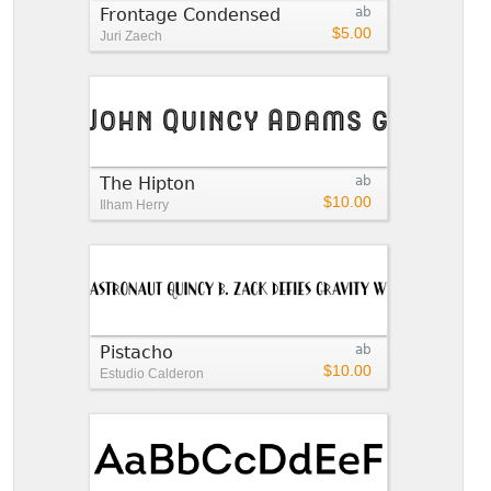
Frontage Condensed
ab
$5.00
Juri Zaech
The Hipton
ab
$10.00
Ilham Herry
Pistacho
ab
$10.00
Estudio Calderon