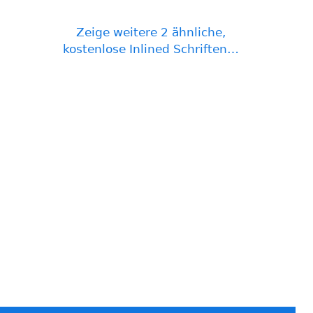
Zeige weitere 2 ähnliche,
kostenlose Inlined Schriften…