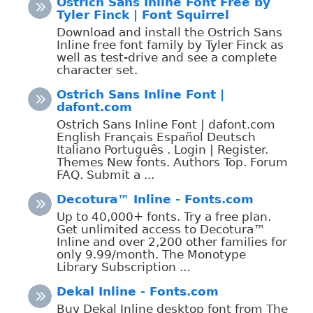
Ostrich Sans Inline Font Free by
Tyler Finck | Font Squirrel
Download and install the Ostrich Sans
Inline free font family by Tyler Finck as
well as test-drive and see a complete
character set.
Ostrich Sans Inline Font |
dafont.com
Ostrich Sans Inline Font | dafont.com
English Français Español Deutsch
Italiano Português . Login | Register.
Themes New fonts. Authors Top. Forum
FAQ. Submit a ...
Decotura™ Inline - Fonts.com
Up to 40,000+ fonts. Try a free plan.
Get unlimited access to Decotura™
Inline and over 2,200 other families for
only 9.99/month. The Monotype
Library Subscription ...
Dekal Inline - Fonts.com
Buy Dekal Inline desktop font from The