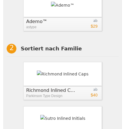
Ademo™
ab
$29
astype
Sortiert nach Familie
Richmond Inlined Caps
ab
$40
Parkinson Type Design