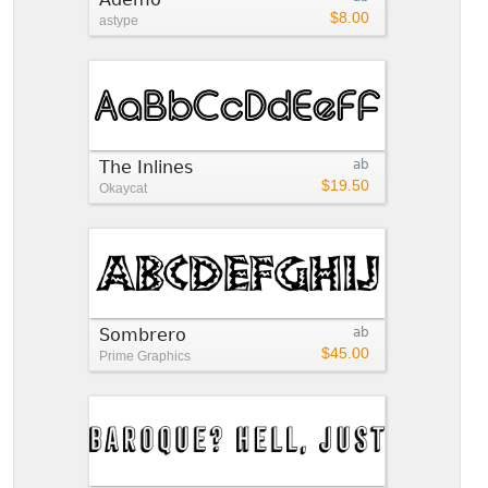
$8.00
astype
The Inlines
ab
$19.50
Okaycat
Sombrero
ab
$45.00
Prime Graphics