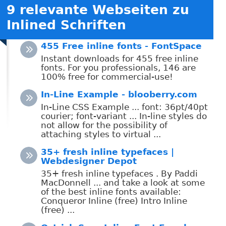
9 relevante Webseiten zu
Inlined Schriften
455 Free inline fonts - FontSpace
Instant downloads for 455 free inline
fonts. For you professionals, 146 are
100% free for commercial-use!
In-Line Example - blooberry.com
In-Line CSS Example ... font: 36pt/40pt
courier; font-variant ... In-line styles do
not allow for the possibility of
attaching styles to virtual ...
35+ fresh inline typefaces |
Webdesigner Depot
35+ fresh inline typefaces . By Paddi
MacDonnell ... and take a look at some
of the best inline fonts available:
Conqueror Inline (free) Intro Inline
(free) ...