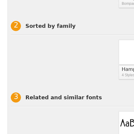
Bompart
Sorted by family
Hamp
4 Style
Related and similar fonts