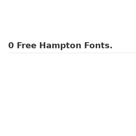
0
Free Hampton Fonts.