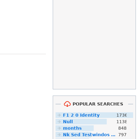
POPULAR SEARCHES
F1 2 0 Identity
1736
Null
1138
months
848
Nk Sed Testwindos 10 Downloa Filehippo
797