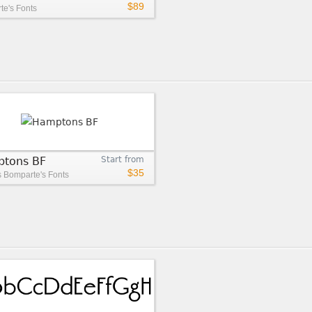
$89
e's Fonts
tons BF
Start from
$35
s
Bomparte's Fonts