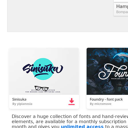
Hamp
Bompart
Discover a huge collection of fonts and hand-revi
elements, are available for a monthly subscription
month and gives you
unlimited access
to a massi