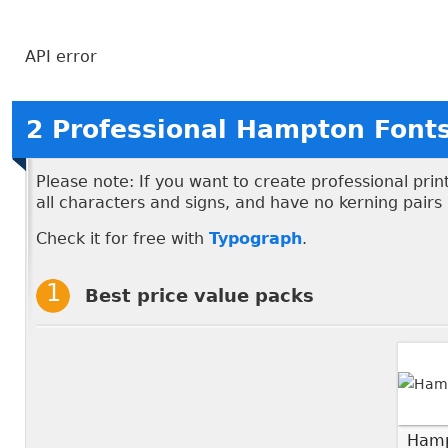
API error
2 Professional Hampton Font
Please note: If you want to create professional pri
all characters and signs, and have no kerning pairs
Check it for free with
Typograph
.
Best price value packs