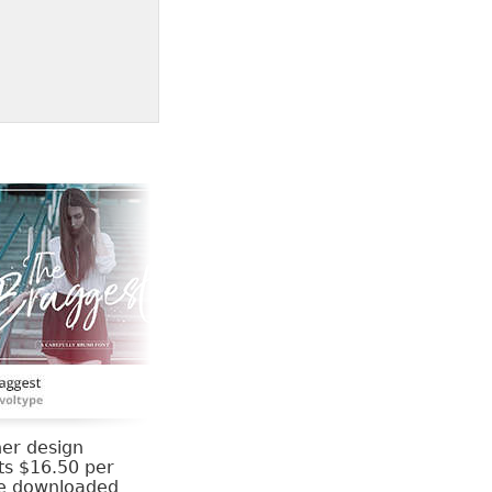
her design
ts $16.50 per
be downloaded