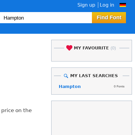
Sign up
Log in
MY FAVOURITE
(0)
MY LAST SEARCHES
Hampton
0 Fonts
 price on the