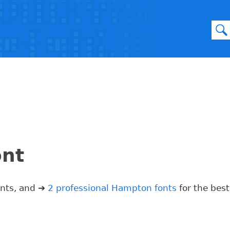
ont
onts, and ➔
2 professional Hampton fonts
for the best