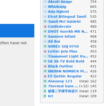
Akruti Image
754
Whizbang
665
Ada Hybrid
575
Elcot Bilingual Tamil
535
Tamil Mcl Vaidehi
485
Confederate
480
DVOT Surekh MR Normal
471
Sassoon Infant
468
Ali Bai
458
 often have not
SHREE GUJ 0750
455
Letter Join Plus
453
Tisasansot Light Italic
452
GE SS TV Bold Bold
444
Black Outline
431
INDIAN NUMBER PLATE
426
FF Gothic Regular
422
Alasassy 123
(new)
162
Thermal Sans Mono
(+32)
145
鲸落二字得字体设计
(new)
119
let
(new)
109