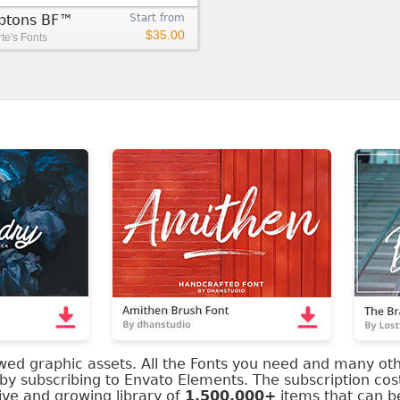
tons BF™
Start from
$35.00
e's Fonts
ewed graphic assets. All the Fonts you need and many ot
 by subscribing to Envato Elements. The subscription cos
ve and growing library of
1,500,000+
items that can 