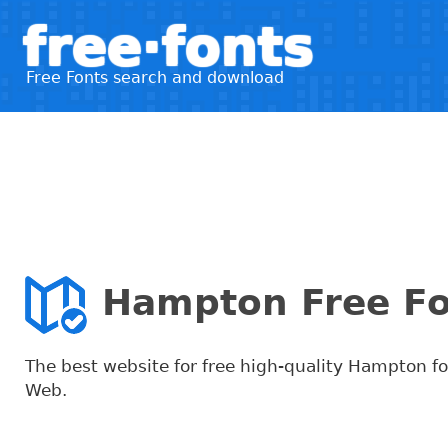
free·fonts
Free Fonts search and download
Hampton Free F
The best website for free high-quality Hampton f
Web.