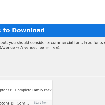
s to Download
ntout, you should consider a commercial font. Free fonts
 (Avenue ↔ A venue, Tea ↔ T ea).
Hamptons BF Complete Family Pack
Start from