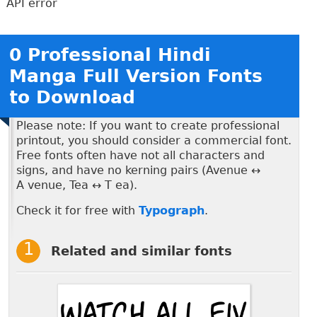
API error
0 Professional Hindi
Manga Full Version Fonts
to Download
Please note: If you want to create professional
printout, you should consider a commercial font.
Free fonts often have not all characters and
signs, and have no kerning pairs (Avenue ↔
A venue, Tea ↔ T ea).
Check it for free with
Typograph
.
Related and similar fonts