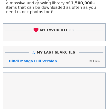
a massive and growing library of
1,500,000+
items that can be downloaded as often as you
need (stock photos too)!
MY FAVOURITE
(0)
MY LAST SEARCHES
Hindi Manga Full Version
25 Fonts