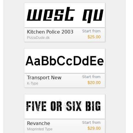
Kitchen Police 2003
Start from
$25.00
PizzaDude.dk
Transport New
Start from
$20.00
K-Type
Revanche
Start from
$29.00
Misprinted Type