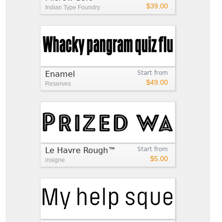
$39.00
Indian Type Foundry
Enamel
Start from
$49.00
Reserves
Le Havre Rough™
Start from
$5.00
insigne