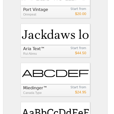
Port Vintage
Start from
$20.00
Onrepeat
Aria Text™
Start from
$44.50
Rui Abreu
Miedinger™
Start from
$24.95
Canada Type