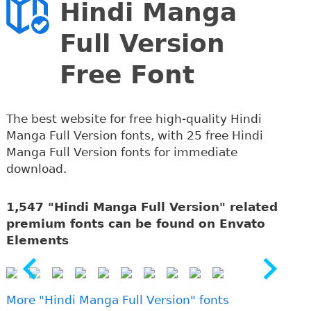
Hindi Manga
Full Version
Free Font
The best website for free high-quality Hindi
Manga Full Version fonts, with 25 free Hindi
Manga Full Version fonts for immediate
download.
1,547 "Hindi Manga Full Version" related
premium fonts can be found on Envato
Elements
More "Hindi Manga Full Version" fonts