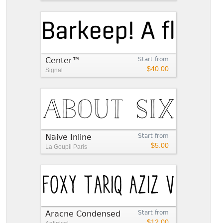
Center™
Start from
$40.00
Signal
Naive Inline
Start from
$5.00
La Goupil Paris
Aracne Condensed
Start from
$12.00