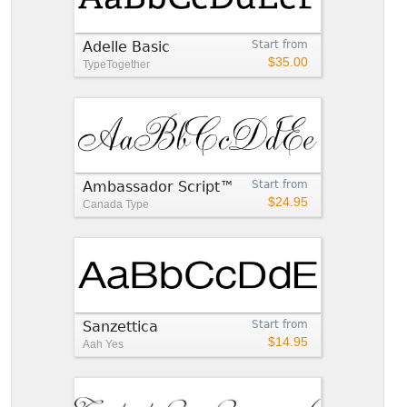
Adelle Basic
Start from
$35.00
TypeTogether
Ambassador Script™
Start from
$24.95
Canada Type
Sanzettica
Start from
$14.95
Aah Yes