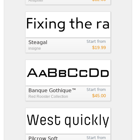
Antipixel
Steagal
Start from
$19.99
insigne
Banque Gothique™
Start from
$45.00
Red Rooster Collection
Pilcrow Soft
Start from