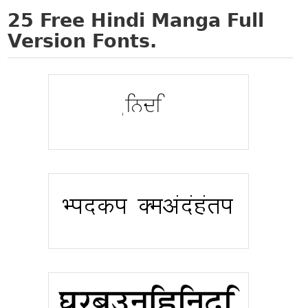
25
Free Hindi Manga Full
Version Fonts.