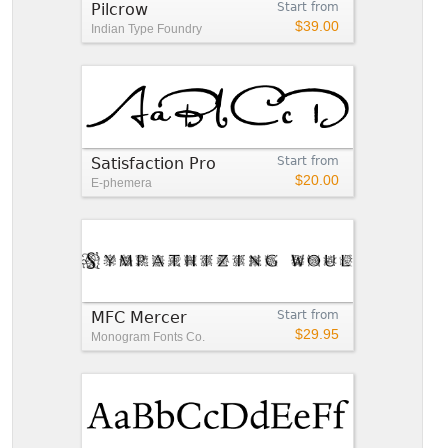
Pilcrow
Start from
$39.00
Indian Type Foundry
Satisfaction Pro
Start from
$20.00
E-phemera
MFC Mercer
Start from
$29.95
Monogram Fonts Co.