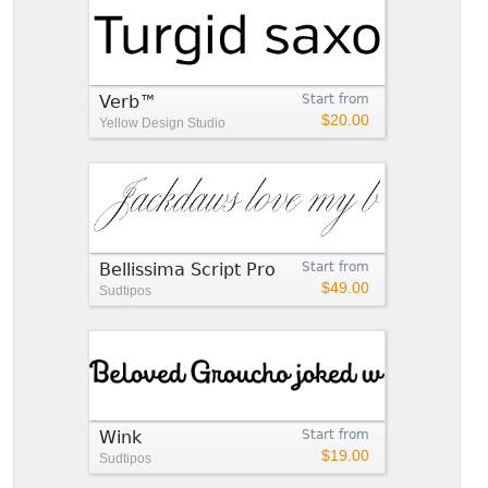
Verb™
Start from
$20.00
Yellow Design Studio
Bellissima Script Pro
Start from
$49.00
Sudtipos
Wink
Start from
$19.00
Sudtipos