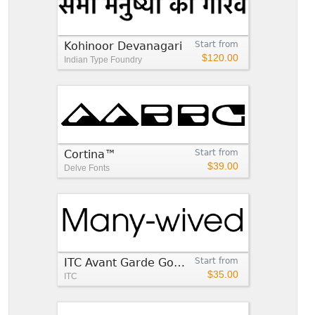
Kohinoor Devanagari
Start from
$120.00
Indian Type Foundry
Cortina™
Start from
$39.00
Delve Fonts
ITC Avant Garde Gothic®
Start from
$35.00
ITC