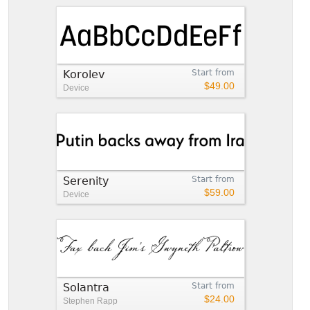
Korolev
Start from
$49.00
Device
Serenity
Start from
$59.00
Device
Solantra
Start from
$24.00
Stephen Rapp