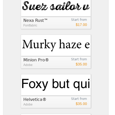
Nexa Rust™
Start from
$17.00
Fontfabric
Minion Pro®
Start from
$35.00
Adobe
Helvetica®
Start from
$35.00
Adobe