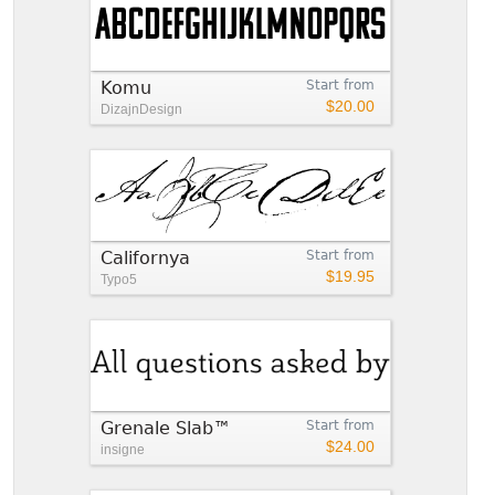
Komu
Start from
$20.00
DizajnDesign
Californya
Start from
$19.95
Typo5
Grenale Slab™
Start from
$24.00
insigne