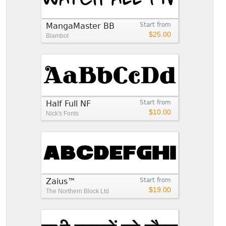
MangaMaster BB
Start from
$25.00
Blambot
Half Full NF
Start from
$10.00
Nick's Fonts
Zaius™
Start from
$19.00
The Northern Block Ltd