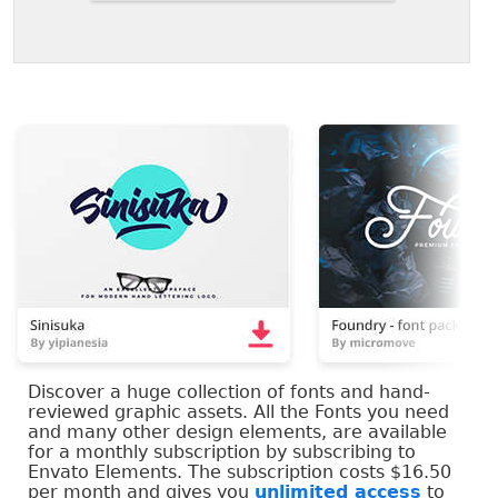
Discover a huge collection of fonts and hand-
reviewed graphic assets. All the Fonts you need
and many other design elements, are available
for a monthly subscription by subscribing to
Envato Elements. The subscription costs $16.50
per month and gives you
unlimited access
to