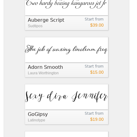
Auberge Script
Start from
$39.00
Sudtipos
Adorn Smooth
Start from
$15.00
Laura Worthington
GoGipsy
Start from
$19.00
Latinotype