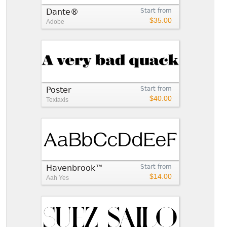
Dante®
Start from
$35.00
Adobe
Poster
Start from
$40.00
Textaxis
Havenbrook™
Start from
$14.00
Aah Yes