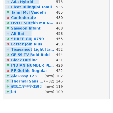
Ada Hybrid
575
Elcot Bilingual Tamil
535
Tamil Mcl Vaidehi
485
Confederate
480
DVOT Surekh MR Normal
471
Sassoon Infant
468
Ali Bai
458
SHREE GUJ 0750
455
Letter Join Plus
453
Tisasansot Light Italic
452
GE SS TV Bold Bold
444
Black Outline
431
INDIAN NUMBER PLATE
426
FF Gothic Regular
422
Alasassy 123
(new)
162
Thermal Sans Mono
(+32)
145
鲸落二字得字体设计
(new)
119
let
(new)
109