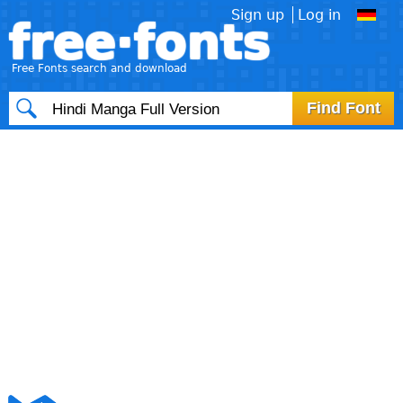
Sign up
Log in
free·fonts
Free Fonts search and download