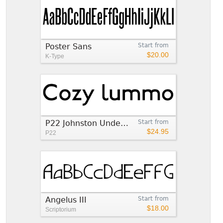
Poster Sans
Start from
$20.00
K-Type
P22 Johnston Underground™
Start from
$24.95
P22
Angelus III
Start from
$18.00
Scriptorium