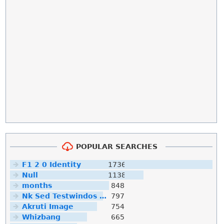
POPULAR SEARCHES
F1 2 0 Identity
1736
Null
1138
months
848
Nk Sed Testwindos 10 Downloa Filehippo
797
Akruti Image
754
Whizbang
665