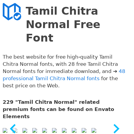
Tamil Chitra
Normal Free
Font
The best website for free high-quality Tamil
Chitra Normal fonts, with 28 free Tamil Chitra
Normal fonts for immediate download, and ➔
48
professional Tamil Chitra Normal fonts
for the
best price on the Web.
229 "Tamil Chitra Normal" related
premium fonts can be found on Envato
Elements