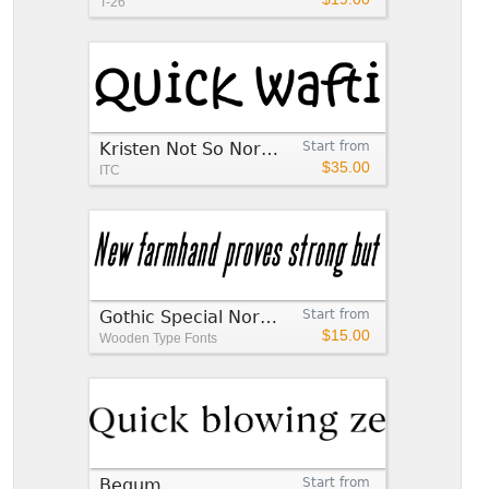
T-26
Kristen Not So Normal™
Start from
$35.00
ITC
Gothic Special Normal Italic
Start from
$15.00
Wooden Type Fonts
Begum
Start from