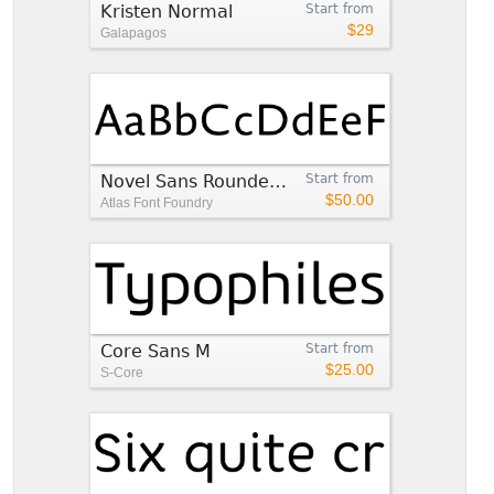
Kristen Normal
Start from
$29
Galapagos
Novel Sans Rounded Pro™
Start from
$50.00
Atlas Font Foundry
Core Sans M
Start from
$25.00
S-Core