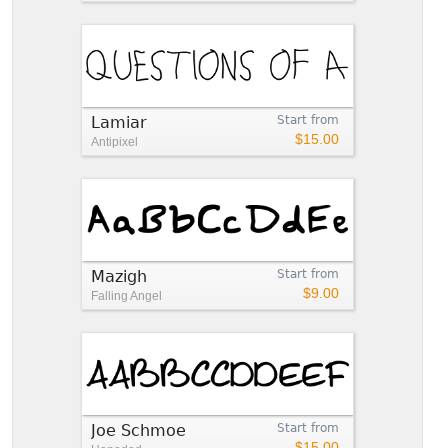
Lamiar
Start from
$15.00
Antipixel
Mazigh
Start from
$9.00
Falling Angel
Joe Schmoe
Start from
$15.00