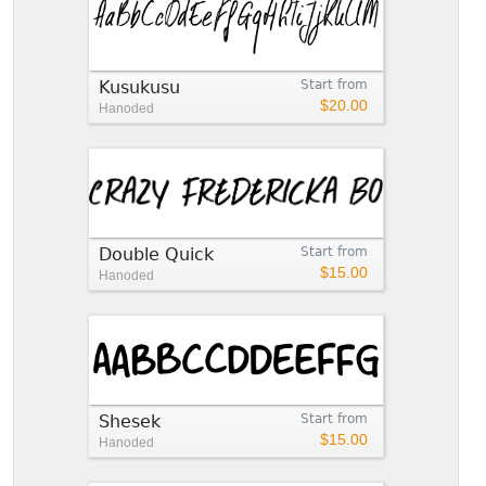
Kusukusu
Start from
$20.00
Hanoded
Double Quick
Start from
$15.00
Hanoded
Shesek
Start from
$15.00
Hanoded