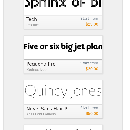
Tech
Start from
$29.00
Produce
Pequena Pro
Start from
$20.00
RodrigoTypo
Novel Sans Hair Pro™
Start from
$50.00
Atlas Font Foundry