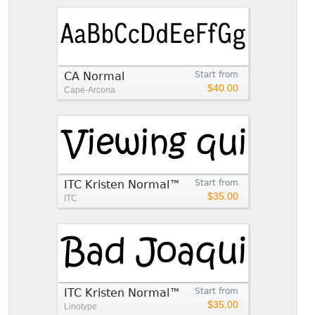
CA Normal
Start from
$40.00
Cape-Arcona
ITC Kristen Normal™
Start from
$35.00
ITC
ITC Kristen Normal™
Start from
$35.00
Linotype