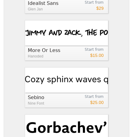
Idealist Sans
Start from
$29
Glen Jan
More Or Less
Start from
$15.00
Hanoded
Sebino
Start from
$25.00
Nine Font