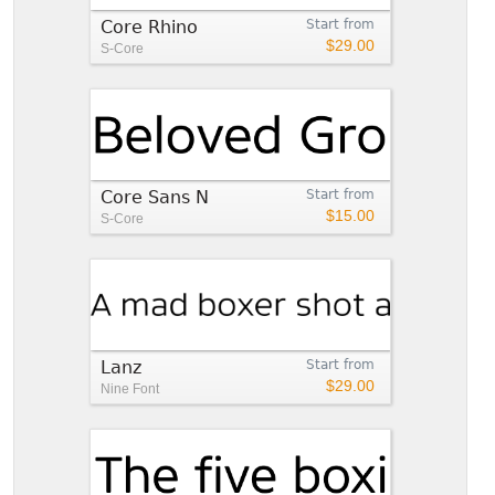
Core Rhino
Start from
$29.00
S-Core
Core Sans N
Start from
$15.00
S-Core
Lanz
Start from
$29.00
Nine Font