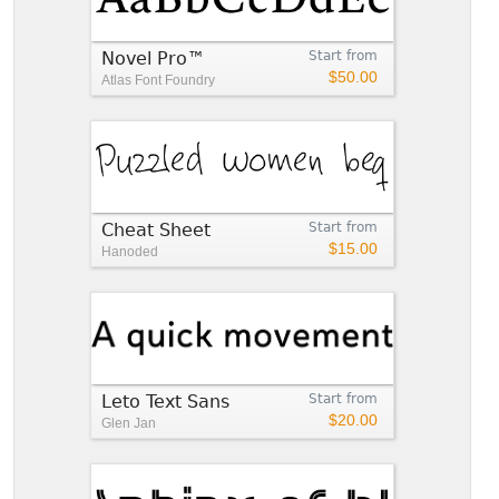
Novel Pro™
Start from
$50.00
Atlas Font Foundry
Cheat Sheet
Start from
$15.00
Hanoded
Leto Text Sans
Start from
$20.00
Glen Jan