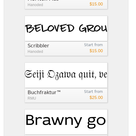
$15.00
Hanoded
Scribbler
Start from
$15.00
Hanoded
Buchfraktur™
Start from
$25.00
RMU