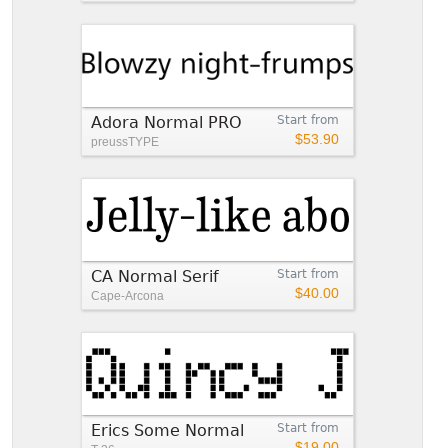
Adora Normal PRO
Start from
$53.90
preussTYPE
CA Normal Serif
Start from
$40.00
Cape-Arcona
Erics Some Normal
Start from
$19.00