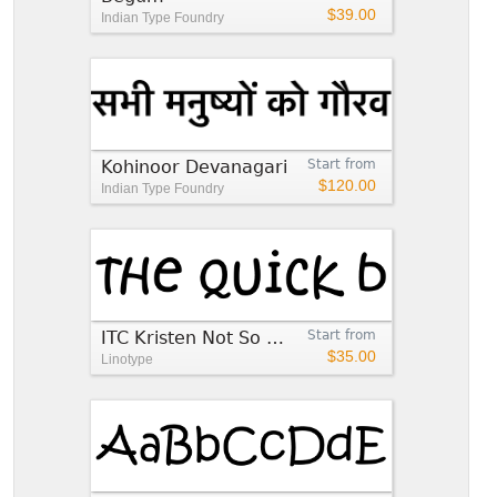
$39.00
Indian Type Foundry
Kohinoor Devanagari
Start from
$120.00
Indian Type Foundry
ITC Kristen Not So Normal™
Start from
$35.00
Linotype