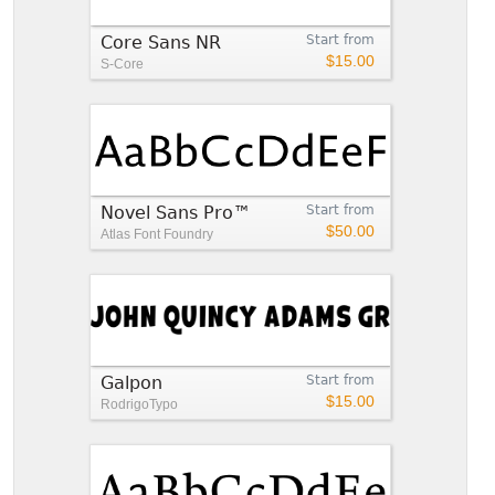
Core Sans NR
Start from
$15.00
S-Core
Novel Sans Pro™
Start from
$50.00
Atlas Font Foundry
Galpon
Start from
$15.00
RodrigoTypo