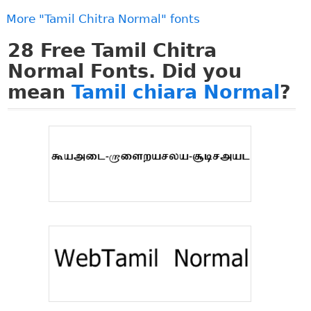
More "Tamil Chitra Normal" fonts
28
Free Tamil Chitra
Normal Fonts. Did you
mean
Tamil chiara Normal
?