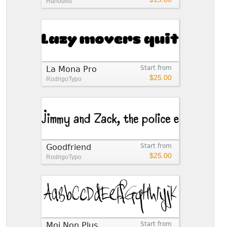
Hanoded
La Mona Pro
Start from
$25.00
RodrigoTypo
Goodfriend
Start from
$25.00
RodrigoTypo
Moi Non Plus
Start from