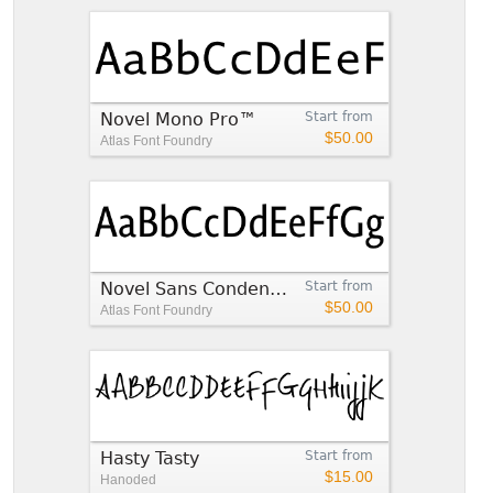
Novel Mono Pro™
Start from
$50.00
Atlas Font Foundry
Novel Sans Condensed Pro™
Start from
$50.00
Atlas Font Foundry
Hasty Tasty
Start from
$15.00
Hanoded