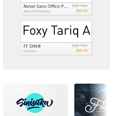
Novel Sans Office Pro™
Start from
$50.00
Atlas Font Foundry
FF DIN®
Start from
$65.00
FontFont