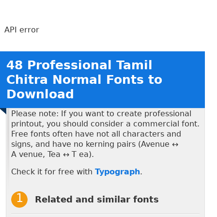
API error
48 Professional Tamil
Chitra Normal Fonts to
Download
Please note: If you want to create professional
printout, you should consider a commercial font.
Free fonts often have not all characters and
signs, and have no kerning pairs (Avenue ↔
A venue, Tea ↔ T ea).
Check it for free with
Typograph
.
Related and similar fonts