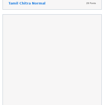
Tamil Chitra Normal
28 Fonts