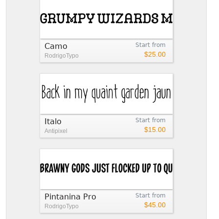
Camo
Start from
$25.00
RodrigoTypo
Italo
Start from
$15.00
Antipixel
Pintanina Pro
Start from
$45.00
RodrigoTypo