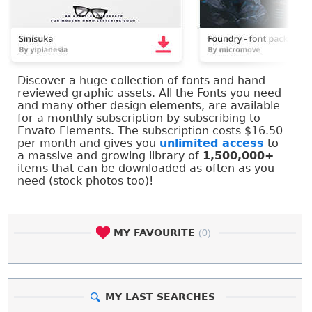
Discover a huge collection of fonts and hand-
reviewed graphic assets. All the Fonts you need
and many other design elements, are available
for a monthly subscription by subscribing to
Envato Elements. The subscription costs $16.50
per month and gives you
unlimited access
to
a massive and growing library of
1,500,000+
items that can be downloaded as often as you
need (stock photos too)!
MY FAVOURITE
(0)
MY LAST SEARCHES