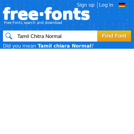
Sign up
Log in
free·fonts
Free Fonts search and download
Did you mean
Tamil chiara Normal
?