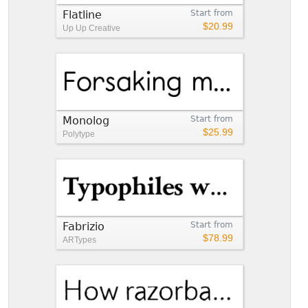
Flatline
Start from
$20.99
Up Up Creative
Monolog
Start from
$25.99
Polytype
Fabrizio
Start from
$78.99
ARTypes