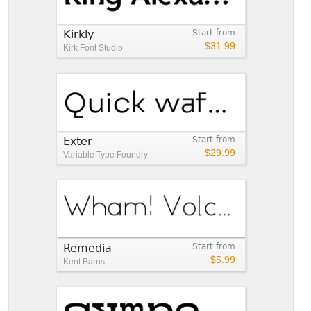
Kirkly
Start from
$31.99
Kirk Font Studio
Exter
Start from
$29.99
Variable Type Foundry
Remedia
Start from
$5.99
Kent Barns