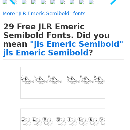
More "JLR Emeric Semibold" fonts
29
Free JLR Emeric
Semibold Fonts. Did you
mean
"jls Emeric Semibold"
jls Emeric Semibold
?