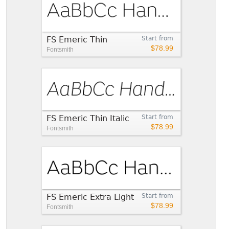
FS Emeric Thin
Start from
$78.99
Fontsmith
FS Emeric Thin Italic
Start from
$78.99
Fontsmith
FS Emeric Extra Light
Start from
$78.99
Fontsmith