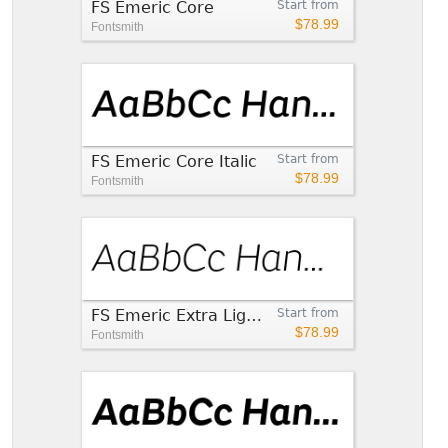
FS Emeric Core
Start from
$78.99
Fontsmith
FS Emeric Core Italic
Start from
$78.99
Fontsmith
FS Emeric Extra Light Italic
Start from
$78.99
Fontsmith