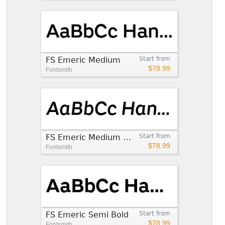
FS Emeric Medium
Start from
$78.99
Fontsmith
FS Emeric Medium Italic
Start from
$78.99
Fontsmith
FS Emeric Semi Bold
Start from
$78.99
Fontsmith