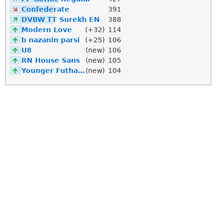
Confederate
391
DVBW TT Surekh EN
388
Modern Love
(+32)
114
b nazanin parsi
(+25)
106
U8
(new)
106
RN House Sans
(new)
105
Younger Futhark
(new)
104