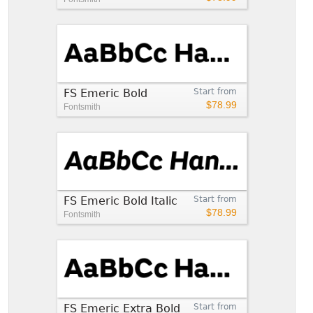
FS Emeric Bold
Start from
$78.99
Fontsmith
FS Emeric Bold Italic
Start from
$78.99
Fontsmith
FS Emeric Extra Bold
Start from