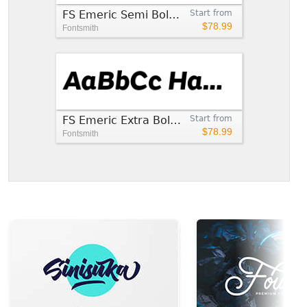
FS Emeric Semi Bold Italic
Start from
$78.99
Fontsmith
FS Emeric Extra Bold Italic
Start from
$78.99
Fontsmith