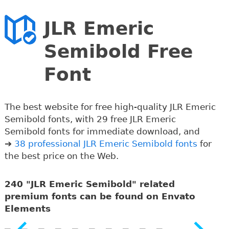
JLR Emeric
Semibold Free
Font
The best website for free high-quality JLR Emeric
Semibold fonts, with 29 free JLR Emeric
Semibold fonts for immediate download, and
➔
38 professional JLR Emeric Semibold fonts
for
the best price on the Web.
240 "JLR Emeric Semibold" related
premium fonts can be found on Envato
Elements