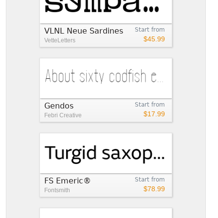
VLNL Neue Sardines
Start from
$45.99
VetteLetters
Gendos
Start from
$17.99
Febri Creative
FS Emeric®
Start from
$78.99
Fontsmith