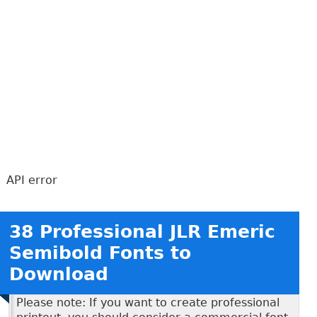
API error
38 Professional JLR Emeric
Semibold Fonts to
Download
Please note: If you want to create professional