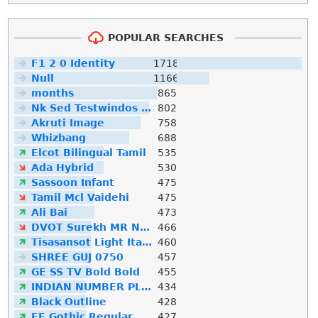
POPULAR SEARCHES
F1 2 0 Identity
1718
Null
1166
months
865
Nk Sed Testwindos 10 Downloa Filehippo
802
Akruti Image
758
Whizbang
688
Elcot Bilingual Tamil
535
Ada Hybrid
530
Sassoon Infant
475
Tamil Mcl Vaidehi
475
Ali Bai
473
DVOT Surekh MR Normal
466
Tisasansot Light Italic
460
SHREE GUJ 0750
457
GE SS TV Bold Bold
455
INDIAN NUMBER PLATE
434
Black Outline
428
FF Gothic Regular
427