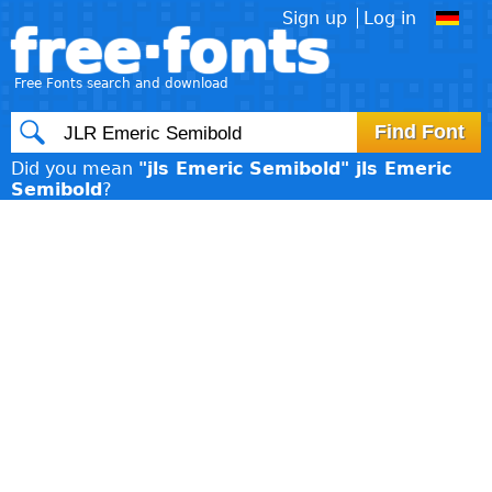
Sign up
Log in
free·fonts
Free Fonts search and download
Did you mean
"jls Emeric Semibold" jls Emeric
Semibold
?