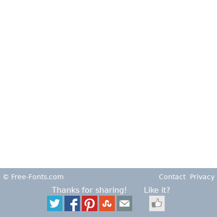
© Free-Fonts.com
Contact
Privacy
Thanks for sharing!
Like it?