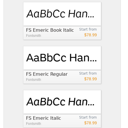
FS Emeric Book Italic
Start from
$78.99
Fontsmith
FS Emeric Regular
Start from
$78.99
Fontsmith
FS Emeric Italic
Start from
$78.99
Fontsmith