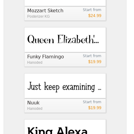
Mozzart Sketch
Start from
$24.99
Posterizer KG
Funky Flamingo
Start from
$19.99
Hanoded
Nuuk
Start from
$19.99
Hanoded