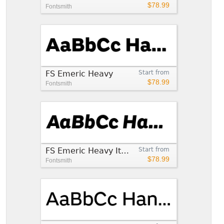
$78.99
Fontsmith
FS Emeric Heavy
Start from
$78.99
Fontsmith
FS Emeric Heavy Italic
Start from
$78.99
Fontsmith