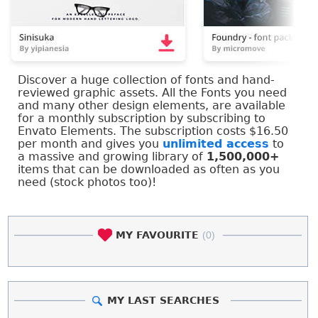
Discover a huge collection of fonts and hand-
reviewed graphic assets. All the Fonts you need
and many other design elements, are available
for a monthly subscription by subscribing to
Envato Elements. The subscription costs $16.50
per month and gives you
unlimited access
to
a massive and growing library of
1,500,000+
items that can be downloaded as often as you
need (stock photos too)!
MY FAVOURITE
(0)
MY LAST SEARCHES