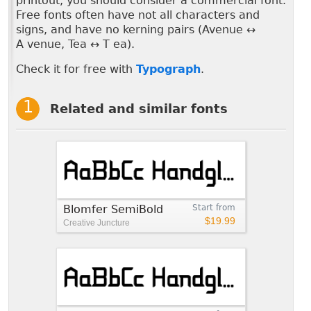
printout, you should consider a commercial font.
Free fonts often have not all characters and
signs, and have no kerning pairs (Avenue ↔
A venue, Tea ↔ T ea).
Check it for free with
Typograph
.
Related and similar fonts
Blomfer SemiBold
Start from
$19.99
Creative Juncture