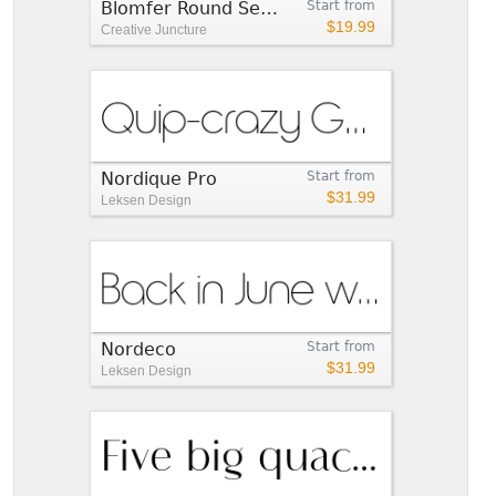
Blomfer Round SemiBold
Start from
$19.99
Creative Juncture
Nordique Pro
Start from
$31.99
Leksen Design
Nordeco
Start from
$31.99
Leksen Design