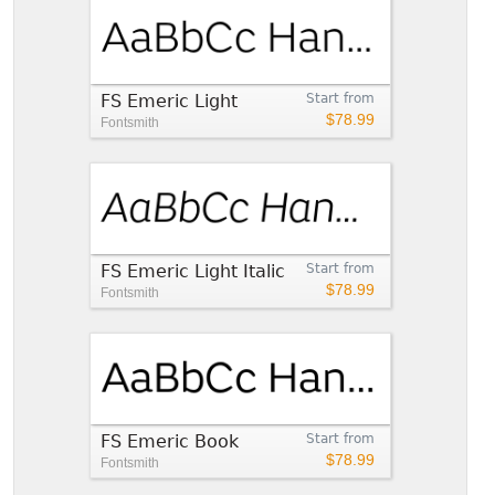
FS Emeric Light
Start from
$78.99
Fontsmith
FS Emeric Light Italic
Start from
$78.99
Fontsmith
FS Emeric Book
Start from
$78.99
Fontsmith