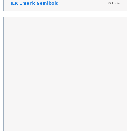
JLR Emeric Semibold
29 Fonts