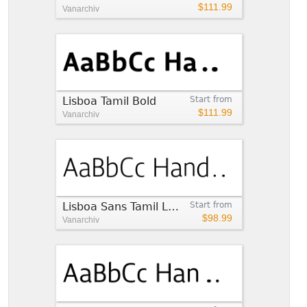
$111.99
Vanarchiv
Lisboa Tamil Bold
Start from
$111.99
Vanarchiv
Lisboa Sans Tamil Light
Start from
$98.99
Vanarchiv