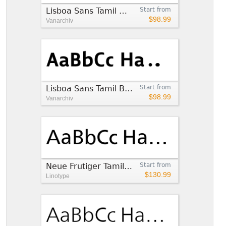
Lisboa Sans Tamil Medium
Start from
$98.99
Vanarchiv
Lisboa Sans Tamil Bold
Start from
$98.99
Vanarchiv
Neue Frutiger Tamil Regular
Start from
$130.99
Linotype