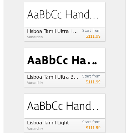
Lisboa Tamil Ultra Light
Start from
$111.99
Vanarchiv
Lisboa Tamil Ultra Bold
Start from
$111.99
Vanarchiv
Lisboa Tamil Light
Start from
$111.99
Vanarchiv