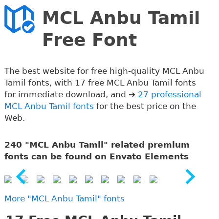
MCL Anbu Tamil
Free Font
The best website for free high-quality MCL Anbu
Tamil fonts, with 17 free MCL Anbu Tamil fonts
for immediate download, and ➔
27 professional
MCL Anbu Tamil fonts
for the best price on the
Web.
240 "MCL Anbu Tamil" related premium
fonts can be found on Envato Elements
More "MCL Anbu Tamil" fonts