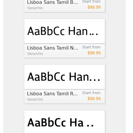
Lisboa Sans Tamil Book
Start from
$98.99
Vanarchiv
Lisboa Sans Tamil Normal
Start from
$98.99
Vanarchiv
Lisboa Sans Tamil Regular
Start from
$98.99
Vanarchiv