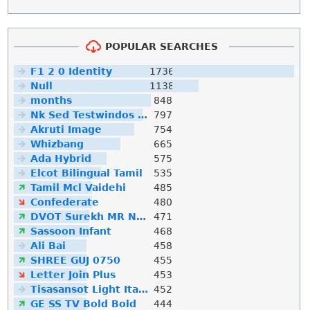
POPULAR SEARCHES
F1 2 0 Identity
1736
Null
1138
months
848
Nk Sed Testwindos 10 Downloa Filehippo
797
Akruti Image
754
Whizbang
665
Ada Hybrid
575
Elcot Bilingual Tamil
535
Tamil Mcl Vaidehi
485
Confederate
480
DVOT Surekh MR Normal
471
Sassoon Infant
468
Ali Bai
458
SHREE GUJ 0750
455
Letter Join Plus
453
Tisasansot Light Italic
452
GE SS TV Bold Bold
444