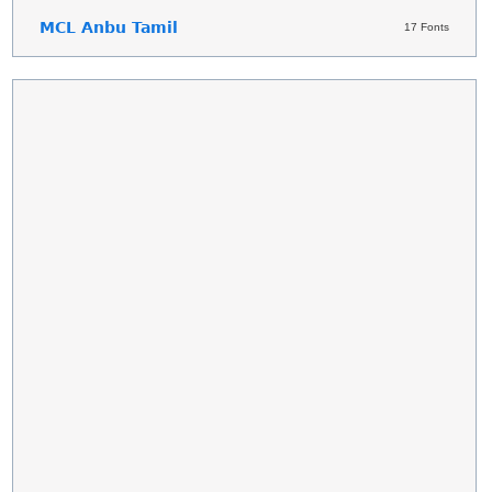
MCL Anbu Tamil
17 Fonts