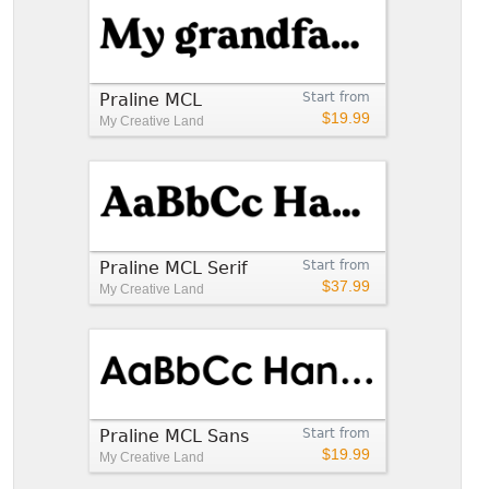
Praline MCL
Start from
$19.99
My Creative Land
Praline MCL Serif
Start from
$37.99
My Creative Land
Praline MCL Sans
Start from
$19.99
My Creative Land