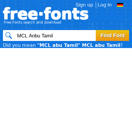
Sign up
Log in
free·fonts
Free Fonts search and download
Did you mean
"MCL abu Tamil" MCL abu Tamil
?