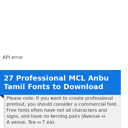
API error
27 Professional MCL Anbu
Tamil Fonts to Download
Please note: If you want to create professional
printout, you should consider a commercial font.
Free fonts often have not all characters and
signs, and have no kerning pairs (Avenue ↔
A venue, Tea ↔ T ea).