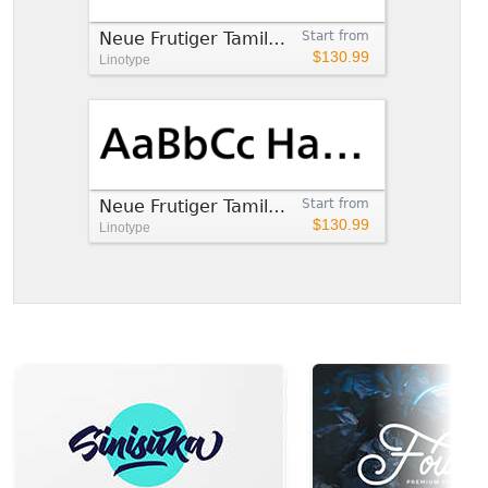
Neue Frutiger Tamil Light
Start from
$130.99
Linotype
Neue Frutiger Tamil Medium
Start from
$130.99
Linotype