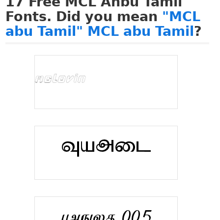
17
Free MCL Anbu Tamil
Fonts. Did you mean
"MCL
abu Tamil" MCL abu Tamil
?