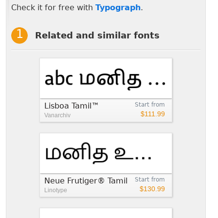
Check it for free with
Typograph
.
Related and similar fonts
Lisboa Tamil™
Start from
$111.99
Vanarchiv
Neue Frutiger® Tamil
Start from
$130.99
Linotype