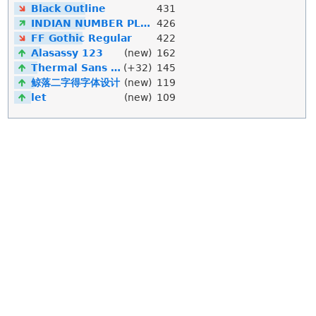
Black Outline
431
INDIAN NUMBER PLATE
426
FF Gothic Regular
422
Alasassy 123
(new)
162
Thermal Sans Mono
(+32)
145
鲸落二字得字体设计
(new)
119
let
(new)
109