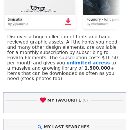
Discover a huge collection of fonts and hand-
reviewed graphic assets. All the Fonts you need
and many other design elements, are available
for a monthly subscription by subscribing to
Envato Elements. The subscription costs $16.50
per month and gives you
unlimited access
to
a massive and growing library of
1,500,000+
items that can be downloaded as often as you
need (stock photos too)!
MY FAVOURITE
(0)
MY LAST SEARCHES