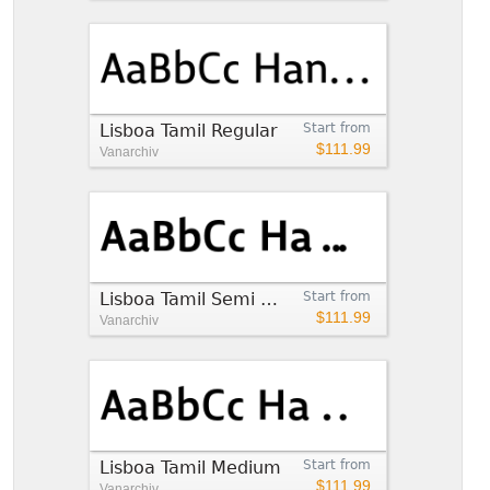
Lisboa Tamil Regular
Start from
$111.99
Vanarchiv
Lisboa Tamil Semi Bold
Start from
$111.99
Vanarchiv
Lisboa Tamil Medium
Start from
$111.99
Vanarchiv