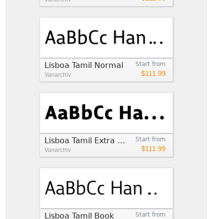
Lisboa Tamil Normal
Start from
$111.99
Vanarchiv
Lisboa Tamil Extra Bold
Start from
$111.99
Vanarchiv
Lisboa Tamil Book
Start from