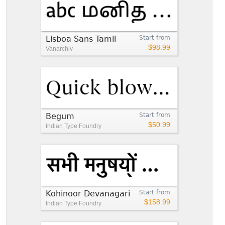
Lisboa Sans Tamil
Start from
$98.99
Vanarchiv
Begum
Start from
$50.99
Indian Type Foundry
Kohinoor Devanagari
Start from
$158.99
Indian Type Foundry