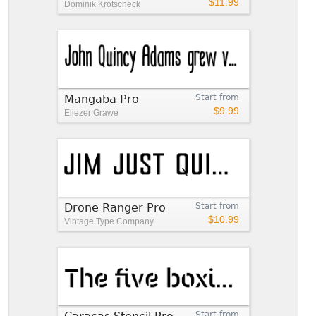
$11.99
Dominik Krotscheck
Mangaba Pro
Start from
$9.99
Eliezer Grawe
Drone Ranger Pro
Start from
$10.99
Vintage Type Company
Start from