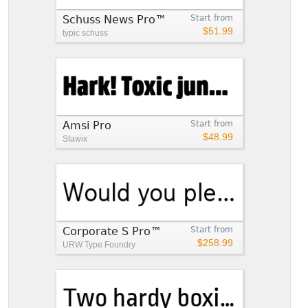
Schuss News Pro™
Start from
$51.99
typic schuss
Amsi Pro
Start from
$48.99
Stawix
Corporate S Pro™
Start from
$258.99
URW Type Foundry