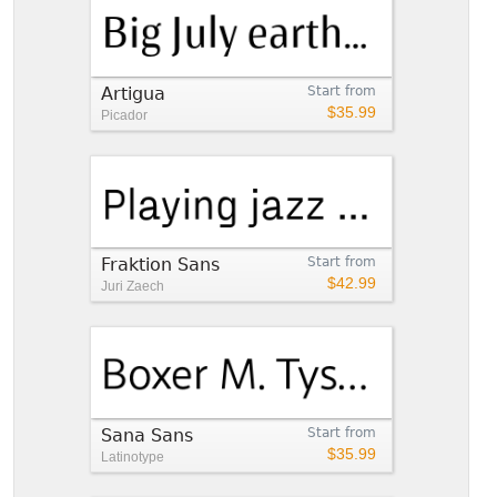
Artigua
Start from
$35.99
Picador
Fraktion Sans
Start from
$42.99
Juri Zaech
Sana Sans
Start from
$35.99
Latinotype