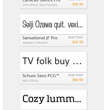
Caracas Stencil Pro
$30.99
John Moore Type Foundry
Sansational JF Pro
Start from
$40.99
Jukebox Collection
Schuss Sans PCG™
Start from
$80.99
typic schuss