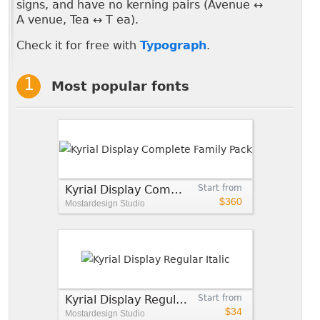
signs, and have no kerning pairs (Avenue ↔
A venue, Tea ↔ T ea).
Check it for free with
Typograph
.
Most popular fonts
Kyrial Display Complete Family Pack
Start from
$360
Mostardesign Studio
Kyrial Display Regular Italic
Start from
$34
Mostardesign Studio