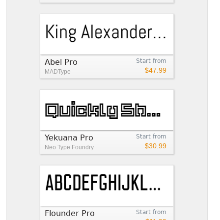
Abel Pro
Start from
$47.99
MADType
Yekuana Pro
Start from
$30.99
Neo Type Foundry
Flounder Pro
Start from