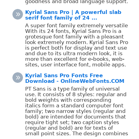
goodness and broad language support.
Kyrial Sans Pro | A powerful slab
serif font family of 24 ...
A super font family extremely versatile
With its 24 fonts, Kyrial Sans Pro is a
grotesque font family with a pleasant
look extremely modern. Kyrial Sans Pro
is perfect both for display and text use
and due to its ultra modern look, it is
more than excellent for e-books, web-
sites, user interface font, mobile apps.
Kyrial Sans Pro Fonts Free
Download - OnlineWebFonts.COM
PT Sans is a type family of universal
use. It consists of 8 styles: regular and
bold weights with corresponding
italics form a standard computer font
family; two narrow styles (regular and
bold) are intended for documents that
require tight set; two caption styles
(regular and bold) are for texts of
small point sizes. The design combines
...