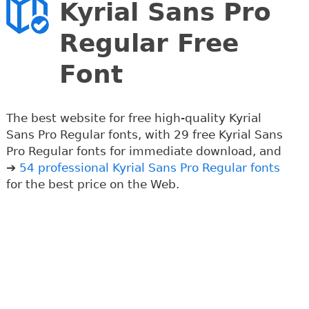
Kyrial Sans Pro
Regular Free
Font
The best website for free high-quality Kyrial
Sans Pro Regular fonts, with 29 free Kyrial Sans
Pro Regular fonts for immediate download, and
➔
54 professional Kyrial Sans Pro Regular fonts
for the best price on the Web.