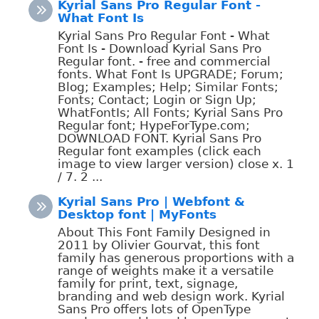
Kyrial Sans Pro Regular Font -
What Font Is
Kyrial Sans Pro Regular Font - What
Font Is - Download Kyrial Sans Pro
Regular font. - free and commercial
fonts. What Font Is UPGRADE; Forum;
Blog; Examples; Help; Similar Fonts;
Fonts; Contact; Login or Sign Up;
WhatFontIs; All Fonts; Kyrial Sans Pro
Regular font; HypeForType.com;
DOWNLOAD FONT. Kyrial Sans Pro
Regular font examples (click each
image to view larger version) close x. 1
/ 7. 2 ...
Kyrial Sans Pro | Webfont &
Desktop font | MyFonts
About This Font Family Designed in
2011 by Olivier Gourvat, this font
family has generous proportions with a
range of weights make it a versatile
family for print, text, signage,
branding and web design work. Kyrial
Sans Pro offers lots of OpenType