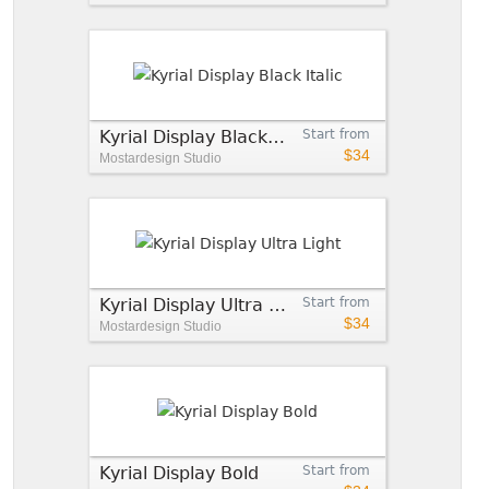
Kyrial Display Black Italic
Start from
$34
Mostardesign Studio
Kyrial Display Ultra Light
Start from
$34
Mostardesign Studio
Kyrial Display Bold
Start from