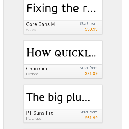
Core Sans M
Start from
$30.99
S-Core
Charmini
Start from
$21.99
Luxfont
PT Sans Pro
Start from
$61.99
ParaType