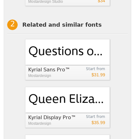
$34
Mostardesign Studio
Related and similar fonts
Kyrial Sans Pro™
Start from
$31.99
Mostardesign
Kyrial Display Pro™
Start from
$35.99
Mostardesign