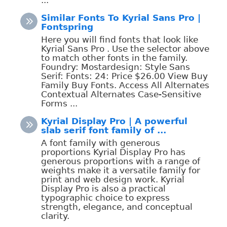
Similar Fonts To Kyrial Sans Pro |
Fontspring
Here you will find fonts that look like
Kyrial Sans Pro . Use the selector above
to match other fonts in the family.
Foundry: Mostardesign: Style Sans
Serif: Fonts: 24: Price $26.00 View Buy
Family Buy Fonts. Access All Alternates
Contextual Alternates Case-Sensitive
Forms ...
Kyrial Display Pro | A powerful
slab serif font family of ...
A font family with generous
proportions Kyrial Display Pro has
generous proportions with a range of
weights make it a versatile family for
print and web design work. Kyrial
Display Pro is also a practical
typographic choice to express
strength, elegance, and conceptual
clarity.