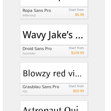
Ropa Sans Pro
Start from
$5.99
lettersoup
Droid Sans Pro
Start from
$109.99
Ascender
Graublau Sans Pro
Start from
$59.99
FDI