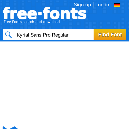
Sign up
Log in
free·fonts
Free Fonts search and download