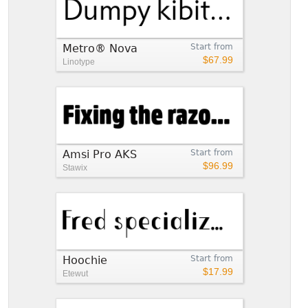
Metro® Nova
Start from
$67.99
Linotype
Amsi Pro AKS
Start from
$96.99
Stawix
Hoochie
Start from
$17.99
Etewut