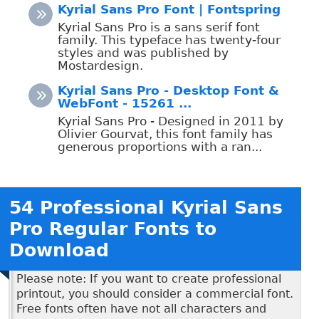
Kyrial Sans Pro Font | Fontspring
Kyrial Sans Pro is a sans serif font
family. This typeface has twenty-four
styles and was published by
Mostardesign.
Kyrial Sans Pro - Desktop Font &
WebFont - 15261 ...
Kyrial Sans Pro - Designed in 2011 by
Olivier Gourvat, this font family has
generous proportions with a ran...
54 Professional Kyrial Sans
Pro Regular Fonts to
Download
Please note: If you want to create professional
printout, you should consider a commercial font.
Free fonts often have not all characters and