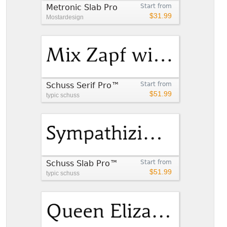
Metronic Slab Pro
Start from
$31.99
Mostardesign
Schuss Serif Pro™
Start from
$51.99
typic schuss
Schuss Slab Pro™
Start from
$51.99
typic schuss