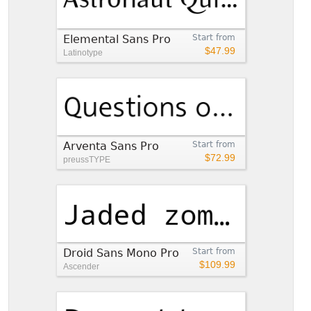
Elemental Sans Pro
Start from
$47.99
Latinotype
Arventa Sans Pro
Start from
$72.99
preussTYPE
Droid Sans Mono Pro
Start from
$109.99
Ascender