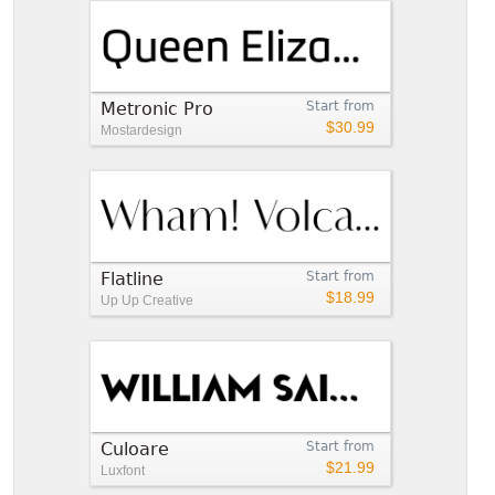
Metronic Pro
Start from
$30.99
Mostardesign
Flatline
Start from
$18.99
Up Up Creative
Culoare
Start from
$21.99
Luxfont