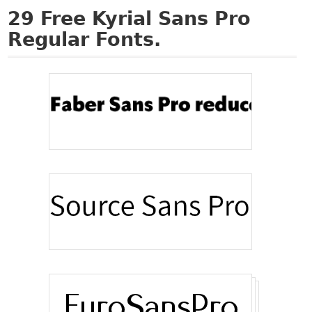
29
Free Kyrial Sans Pro
Regular Fonts.