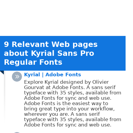
9 Relevant Web pages
about Kyrial Sans Pro
Regular Fonts
Kyrial | Adobe Fonts
Explore Kyrial designed by Olivier
Gourvat at Adobe Fonts. A sans serif
typeface with 35 styles, available from
Adobe Fonts for sync and web use.
Adobe Fonts is the easiest way to
bring great type into your workflow,
wherever you are. A sans serif
typeface with 35 styles, available from
Adobe Fonts for sync and web use.