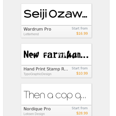
Wardrum Pro
Start from
$16.99
Letterhend
Hand Print Stamp Rough
Start from
$10.99
TypoGraphicDesign
Nordique Pro
Start from
$28.99
Leksen Design